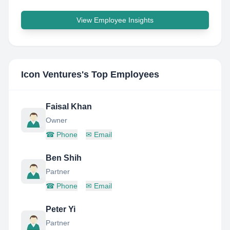
View Employee Insights
Icon Ventures
's Top Employees
Faisal Khan
Owner
☎
Phone
✉
Email
Ben Shih
Partner
☎
Phone
✉
Email
Peter Yi
Partner