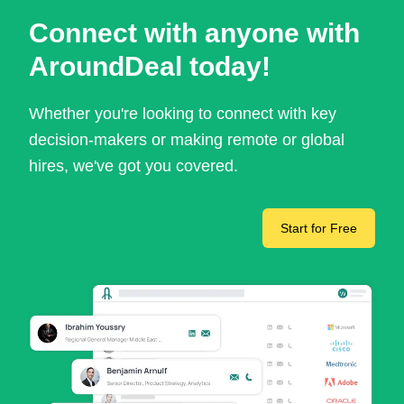
Connect with anyone with
AroundDeal today!
Whether you're looking to connect with key
decision-makers or making remote or global
hires, we've got you covered.
Start for Free