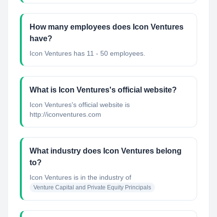
How many employees does Icon Ventures
have?
Icon Ventures has 11 - 50 employees.
What is Icon Ventures's official website?
Icon Ventures's official website is
http://iconventures.com
What industry does Icon Ventures belong
to?
Icon Ventures
is in the industry of
Venture Capital and Private Equity Principals