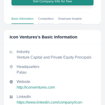
Get Company Info for free
Basic Information
Competitors
Employee Insights
Icon Ventures
's Basic Information
Industry
Venture Capital and Private Equity Principals
Headquarters
Palau
Website
http://iconventures.com
LinkedIn
https://www.linkedin.com/company/icon-