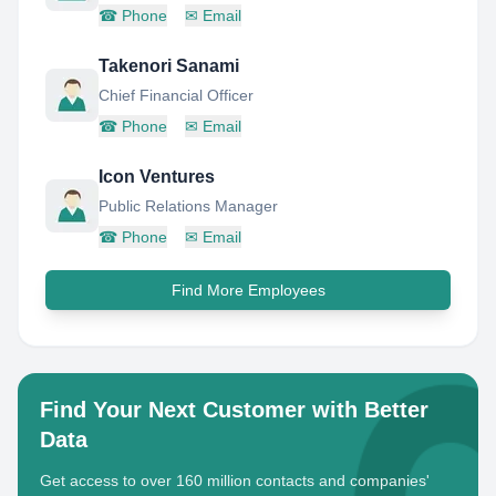
☎
Phone
✉
Email
Takenori Sanami
Chief Financial Officer
☎
Phone
✉
Email
Icon Ventures
Public Relations Manager
☎
Phone
✉
Email
Find More Employees
Find Your Next Customer with Better
Data
Get access to over 160 million contacts and companies'