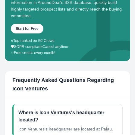
information in AroundDeal's B2B database, quickly build
highly targeted prospect lists and directly reach the buying
committee.
Start for Free
⭐
Top-ranked on G2 Crowd
🛡️
GDPR compliant
•
Cancel anytime
✨
Free credits every month!
Frequently Asked Questions Regarding
Icon Ventures
Where is Icon Ventures's headquarter
located?
Icon Ventures's headquarter are located at Palau.