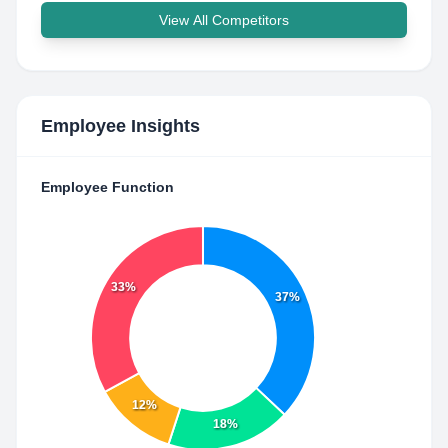
View All Competitors
Employee Insights
Employee Function
33%
37%
12%
18%