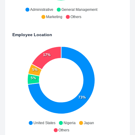
Administrative
General Management
Marketing
Others
Employee Location
17%
5%
5%
73%
United States
Nigeria
Japan
Others