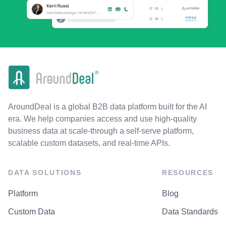
AroundDeal is a global B2B data platform built for the AI
era. We help companies access and use high-quality
business data at scale-through a self-serve platform,
scalable custom datasets, and real-time APIs.
DATA SOLUTIONS
RESOURCES
Platform
Blog
Custom Data
Data Standards