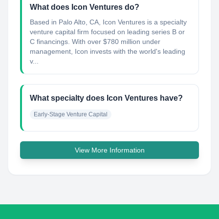
What does Icon Ventures do?
Based in Palo Alto, CA, Icon Ventures is a specialty
venture capital firm focused on leading series B or
C financings. With over $780 million under
management, Icon invests with the world's leading
v...
What specialty does Icon Ventures have?
Early-Stage Venture Capital
View More Information