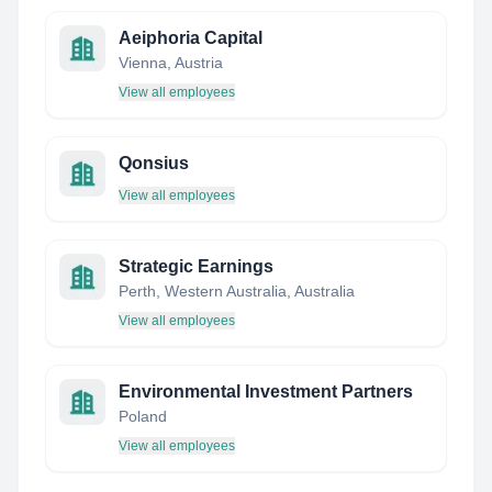
Aeiphoria Capital
Vienna, Austria
View all employees
Qonsius
View all employees
Strategic Earnings
Perth, Western Australia, Australia
View all employees
Environmental Investment Partners
Poland
View all employees