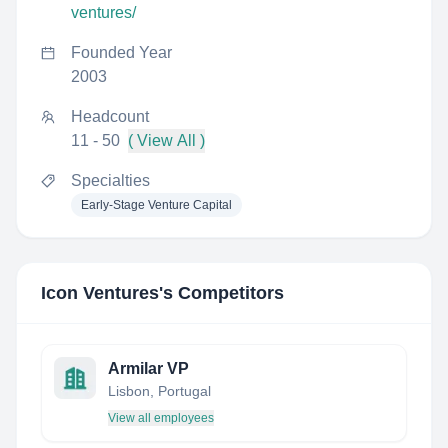
ventures/
Founded Year
2003
Headcount
11 - 50
( View All )
Specialties
Early-Stage Venture Capital
Icon Ventures
's Competitors
Armilar VP
Lisbon, Portugal
View all employees