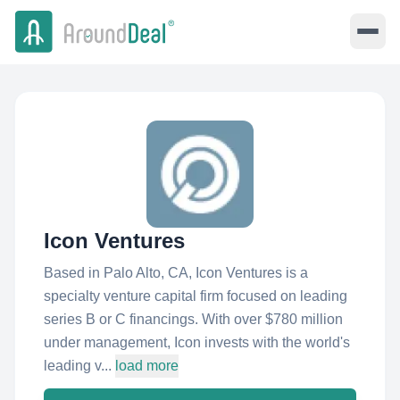
Icon Ventures
Based in Palo Alto, CA, Icon Ventures is a
specialty venture capital firm focused on leading
series B or C financings. With over $780 million
under management, Icon invests with the world's
leading v...
load more