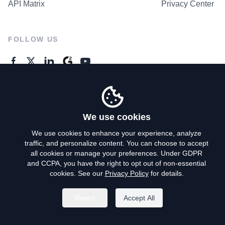
API Matrix
Privacy Center
FOLLOW US
GENERAL ENQUIRES
Contact Us
We use cookies
We use cookies to enhance your experience, analyze
traffic, and personalize content. You can choose to accept
Privacy Policy
all cookies or manage your preferences. Under GDPR
and CCPA, you have the right to opt out of non-essential
Terms of Use
cookies. See our
Privacy Policy
for details.
Do Not Sell My Personal Info
Reject
Accept All
©
2026
AroundDeal Holdings Limited. All rights reserved.