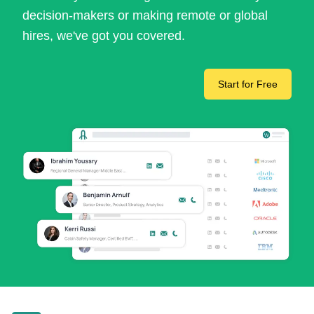
decision-makers or making remote or global
hires, we've got you covered.
Start for Free