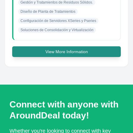
Gestión y Tratamientos de Residuos Sólidos.
Diseño de Planta de Tratamientos
Configuración de Servidores XSeries y Pseries
Soluciones de Consolidación y Virtualización
View More Information
Connect with anyone with
AroundDeal today!
Whether you're looking to connect with key