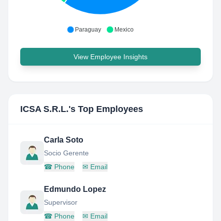
Paraguay
Mexico
View Employee Insights
ICSA S.R.L.
's Top Employees
Carla Soto
Socio Gerente
☎
Phone
✉
Email
Edmundo Lopez
Supervisor
☎
Phone
✉
Email