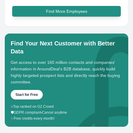
Find More Employees
Find Your Next Customer with Better
Data
Get access to over 160 million contacts and companies'
information in AroundDeal's B2B database, quickly build
highly targeted prospect lists and directly reach the buying
committee.
Start for Free
⭐
Top-ranked on G2 Crowd
🛡️
GDPR compliant
•
Cancel anytime
✨
Free credits every month!