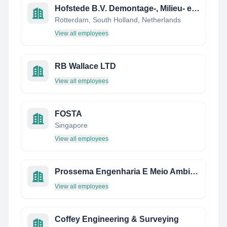
Hofstede B.V. Demontage-, Milieu- en Sloopwerken
Rotterdam, South Holland, Netherlands
View all employees
RB Wallace LTD
View all employees
FOSTA
Singapore
View all employees
Prossema Engenharia E Meio Ambiente Ltda.
View all employees
Coffey Engineering & Surveying