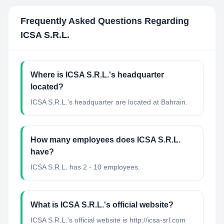
Frequently Asked Questions Regarding
ICSA S.R.L.
Where is ICSA S.R.L.'s headquarter
located?
ICSA S.R.L.'s headquarter are located at Bahrain.
How many employees does ICSA S.R.L.
have?
ICSA S.R.L. has 2 - 10 employees.
What is ICSA S.R.L.'s official website?
ICSA S.R.L.'s official website is http://icsa-srl.com