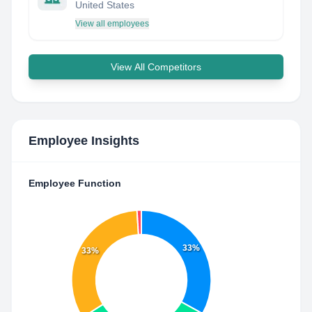
United States
View all employees
View All Competitors
Employee Insights
Employee Function
33%
33%