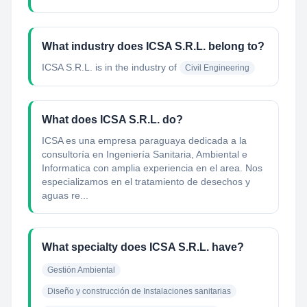
What industry does ICSA S.R.L. belong to?
ICSA S.R.L.
is in the industry of
Civil Engineering
What does ICSA S.R.L. do?
ICSA es una empresa paraguaya dedicada a la
consultoría en Ingeniería Sanitaria, Ambiental e
Informatica con amplia experiencia en el area. Nos
especializamos en el tratamiento de desechos y
aguas re...
What specialty does ICSA S.R.L. have?
Gestión Ambiental
Diseño y construcción de Instalaciones sanitarias