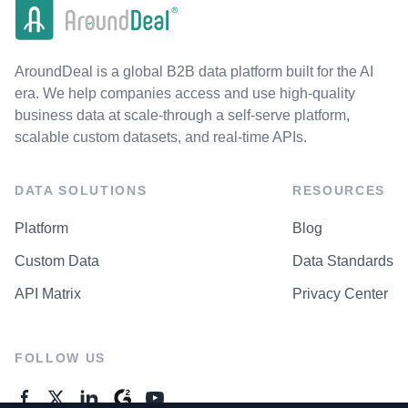
AroundDeal is a global B2B data platform built for the AI
era. We help companies access and use high-quality
business data at scale-through a self-serve platform,
scalable custom datasets, and real-time APIs.
DATA SOLUTIONS
RESOURCES
Platform
Blog
Custom Data
Data Standards
API Matrix
Privacy Center
FOLLOW US