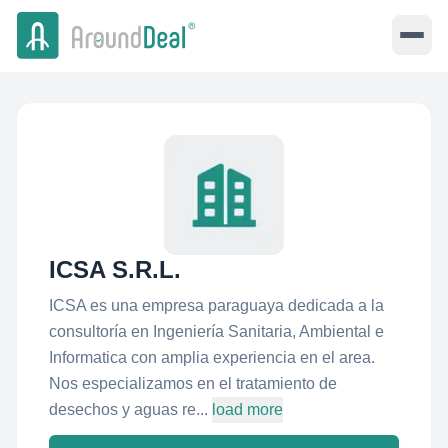
ICSA S.R.L.
ICSA es una empresa paraguaya dedicada a la
consultoría en Ingeniería Sanitaria, Ambiental e
Informatica con amplia experiencia en el area.
Nos especializamos en el tratamiento de
desechos y aguas re...
load more