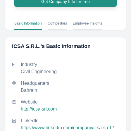
Get Company Info for free
Basic Information
Competitors
Employee Insights
ICSA S.R.L.
's Basic Information
Industry
Civil Engineering
Headquarters
Bahrain
Website
http://icsa-srl.com
LinkedIn
https://www.linkedin.com/company/icsa-s-r-l-/