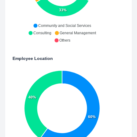
33%
Community and Social Services
Consulting
General Management
Others
Employee Location
40%
60%