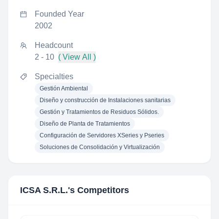
Founded Year
2002
Headcount
2 - 10
( View All )
Specialties
Gestión Ambiental
Diseño y construcción de Instalaciones sanitarias
Gestión y Tratamientos de Residuos Sólidos.
Diseño de Planta de Tratamientos
Configuración de Servidores XSeries y Pseries
Soluciones de Consolidación y Virtualización
ICSA S.R.L.
's Competitors