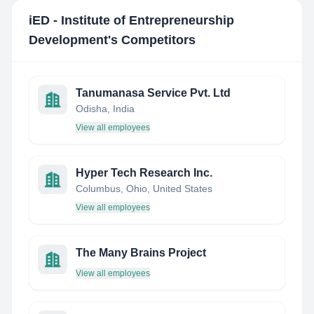
iED - Institute of Entrepreneurship
Development
's Competitors
Tanumanasa Service Pvt. Ltd
Odisha, India
View all employees
Hyper Tech Research Inc.
Columbus, Ohio, United States
View all employees
The Many Brains Project
View all employees