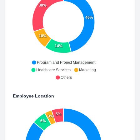
30%
46%
10%
14%
Program and Project Management
Healthcare Services
Marketing
Others
Employee Location
5%
3%
6%