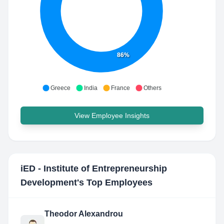
86%
Greece
India
France
Others
View Employee Insights
iED - Institute of Entrepreneurship
Development
's Top Employees
Theodor Alexandrou