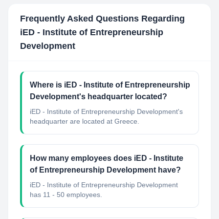
Frequently Asked Questions Regarding
iED - Institute of Entrepreneurship
Development
Where is iED - Institute of Entrepreneurship
Development's headquarter located?
iED - Institute of Entrepreneurship Development's
headquarter are located at Greece.
How many employees does iED - Institute
of Entrepreneurship Development have?
iED - Institute of Entrepreneurship Development
has 11 - 50 employees.