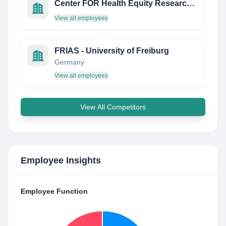
Center FOR Health Equity Research Chicago (Cher Chicago)
View all employees
FRIAS - University of Freiburg
Germany
View all employees
View All Competitors
Employee Insights
Employee Function