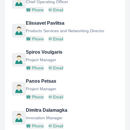
Chief Operating Officer
☎
Phone
✉
Email
Elissavet Pavlitsa
Products Services and Networking Director
☎
Phone
✉
Email
Spiros Voulgaris
Project Manager
☎
Phone
✉
Email
Panos Petsas
Project Manager
☎
Phone
✉
Email
Dimitra Dalamagka
Innovation Manager
☎
Phone
✉
Email