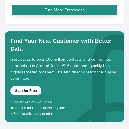
Find More Employees
Find Your Next Customer with Better
Data
Get access to over 160 million contacts and companies'
information in AroundDeal's B2B database, quickly build
highly targeted prospect lists and directly reach the buying
committee.
Start for Free
⭐
Top-ranked on G2 Crowd
🛡️
GDPR compliant
•
Cancel anytime
✨
Free credits every month!