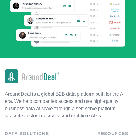
AroundDeal is a global B2B data platform built for the AI
era. We help companies access and use high-quality
business data at scale-through a self-serve platform,
scalable custom datasets, and real-time APIs.
DATA SOLUTIONS
RESOURCES