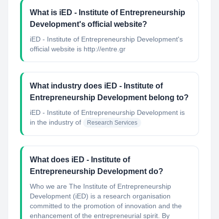
What is iED - Institute of Entrepreneurship
Development's official website?
iED - Institute of Entrepreneurship Development's
official website is http://entre.gr
What industry does iED - Institute of
Entrepreneurship Development belong to?
iED - Institute of Entrepreneurship Development
is
in the industry of
Research Services
What does iED - Institute of
Entrepreneurship Development do?
Who we are The Institute of Entrepreneurship
Development (iED) is a research organisation
committed to the promotion of innovation and the
enhancement of the entrepreneurial spirit. By