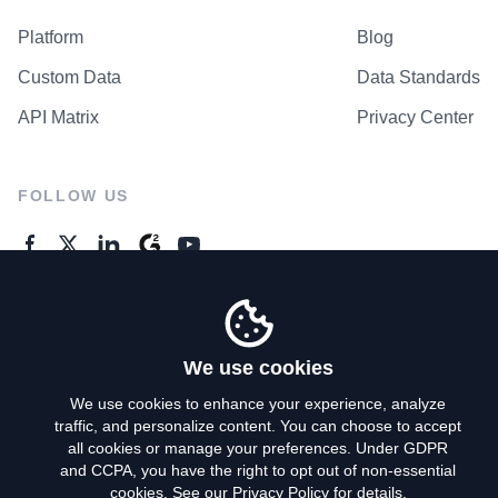
Platform
Blog
Custom Data
Data Standards
API Matrix
Privacy Center
FOLLOW US
GENERAL ENQUIRES
Contact Us
We use cookies
We use cookies to enhance your experience, analyze
traffic, and personalize content. You can choose to accept
Privacy Policy
all cookies or manage your preferences. Under GDPR
and CCPA, you have the right to opt out of non-essential
Terms of Use
cookies. See our
Privacy Policy
for details.