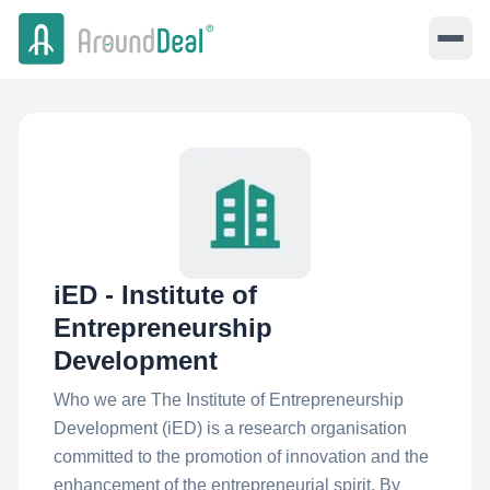
iED - Institute of
Entrepreneurship
Development
Who we are The Institute of Entrepreneurship
Development (iED) is a research organisation
committed to the promotion of innovation and the
enhancement of the entrepreneurial spirit. By