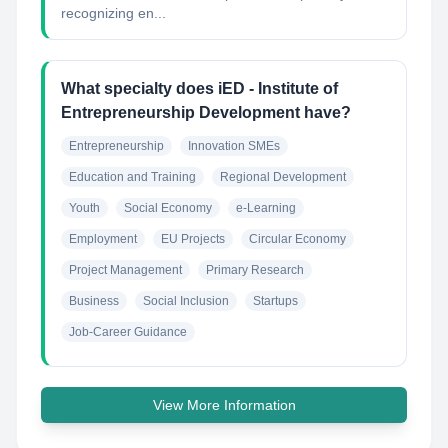
recognizing en...
What specialty does iED - Institute of
Entrepreneurship Development have?
Entrepreneurship
Innovation SMEs
Education and Training
Regional Development
Youth
Social Economy
e-Learning
Employment
EU Projects
Circular Economy
Project Management
Primary Research
Business
Social Inclusion
Startups
Job-Career Guidance
View More Information