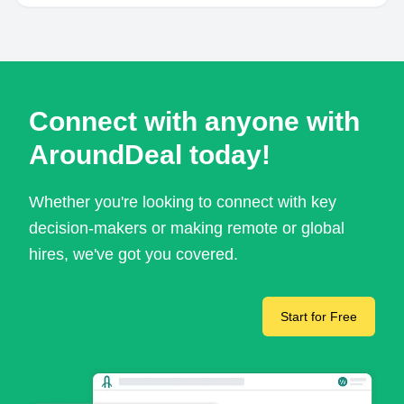
Connect with anyone with
AroundDeal today!
Whether you're looking to connect with key
decision-makers or making remote or global
hires, we've got you covered.
Start for Free