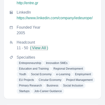
http://entre.gr
LinkedIn
https://www.linkedin.com/company/iedeurope/
Founded Year
2005
Headcount
11 - 50
( View All )
Specialties
Entrepreneurship
Innovation SMEs
Education and Training
Regional Development
Youth
Social Economy
e-Learning
Employment
EU Projects
Circular Economy
Project Management
Primary Research
Business
Social Inclusion
Startups
Job-Career Guidance