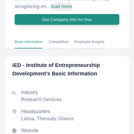
recognizing en...
load more
Get Company Info for free
Basic Information
Competitors
Employee Insights
iED - Institute of Entrepreneurship
Development
's Basic Information
Industry
Research Services
Headquarters
Lárisa, Thessaly, Greece
Website