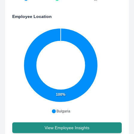
Employee Location
100%
Bulgaria
View Employee Insights