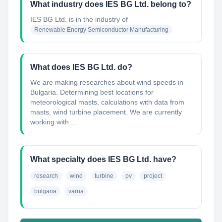
What industry does IES BG Ltd. belong to?
IES BG Ltd.
is in the industry of
Renewable Energy Semiconductor Manufacturing
What does IES BG Ltd. do?
We are making researches about wind speeds in
Bulgaria. Determining best locations for
meteorological masts, calculations with data from
masts, wind turbine placement. We are currently
working with ...
What specialty does IES BG Ltd. have?
research
wind
turbine
pv
project
bulgaria
varna