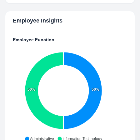
Employee Insights
Employee Function
50%
50%
Administrative
Information Technology