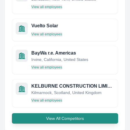
View all employees
Vuelto Solar
View all employees
BayWa r.e. Americas
Irvine, California, United States
View all employees
KELBURNE CONSTRUCTION LIMITED
Kilmarnock, Scotland, United Kingdom
View all employees
View All Competitors