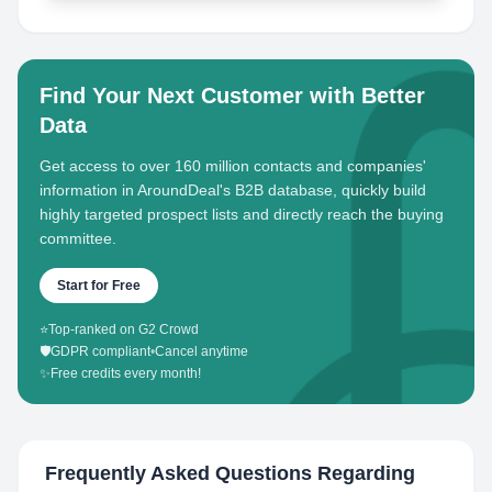
Find Your Next Customer with Better
Data
Get access to over 160 million contacts and companies'
information in AroundDeal's B2B database, quickly build
highly targeted prospect lists and directly reach the buying
committee.
Start for Free
⭐
Top-ranked on G2 Crowd
🛡️
GDPR compliant
•
Cancel anytime
✨
Free credits every month!
Frequently Asked Questions Regarding