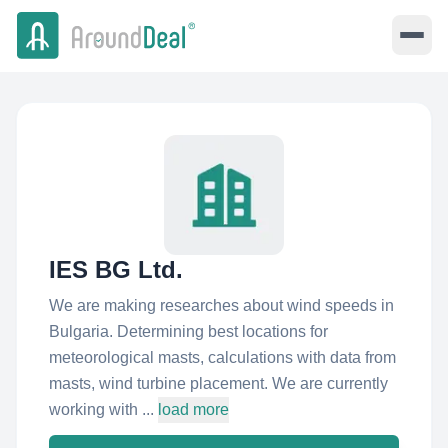
IES BG Ltd.
We are making researches about wind speeds in
Bulgaria. Determining best locations for
meteorological masts, calculations with data from
masts, wind turbine placement. We are currently
working with ...
load more