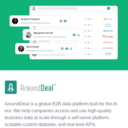
AroundDeal is a global B2B data platform built for the AI
era. We help companies access and use high-quality
business data at scale-through a self-serve platform,
scalable custom datasets, and real-time APIs.