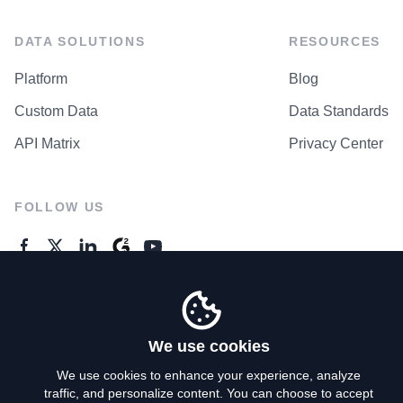
DATA SOLUTIONS
RESOURCES
Platform
Blog
Custom Data
Data Standards
API Matrix
Privacy Center
FOLLOW US
GENERAL ENQUIRES
Contact Us
We use cookies
We use cookies to enhance your experience, analyze
traffic, and personalize content. You can choose to accept