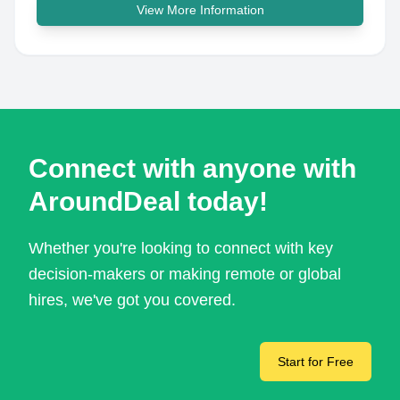
View More Information
Connect with anyone with
AroundDeal today!
Whether you're looking to connect with key
decision-makers or making remote or global
hires, we've got you covered.
Start for Free