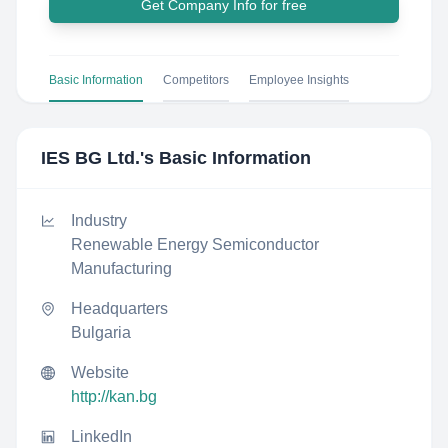
Get Company Info for free
Basic Information
Competitors
Employee Insights
IES BG Ltd.
's Basic Information
Industry
Renewable Energy Semiconductor
Manufacturing
Headquarters
Bulgaria
Website
http://kan.bg
LinkedIn