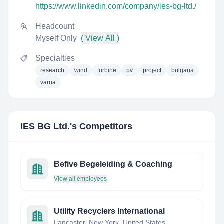
https://www.linkedin.com/company/ies-bg-ltd./
Headcount
Myself Only
( View All )
Specialties
research
wind
turbine
pv
project
bulgaria
varna
IES BG Ltd.
's Competitors
Befive Begeleiding & Coaching
View all employees
Utility Recyclers International
Lancaster, New York, United States