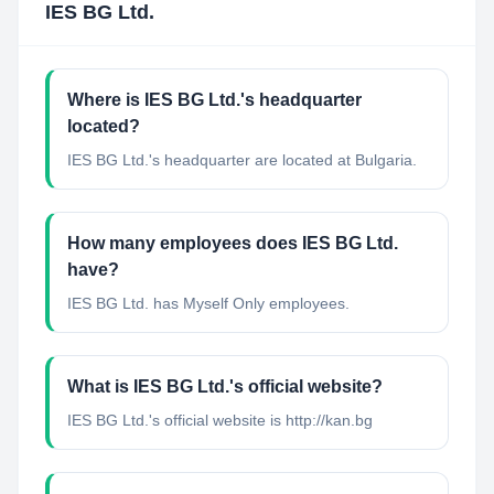
IES BG Ltd.
Where is IES BG Ltd.'s headquarter
located?
IES BG Ltd.'s headquarter are located at Bulgaria.
How many employees does IES BG Ltd.
have?
IES BG Ltd. has Myself Only employees.
What is IES BG Ltd.'s official website?
IES BG Ltd.'s official website is http://kan.bg