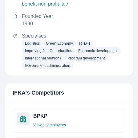
benefit-non-profit-ltd./
Founded Year
1990
Specialties
Logistics
Green Economy
R+D+I
Improving Job Opportunities
Economic development
International relations
Program development
Government administration
IFKA
's Competitors
BPKP
View all employees