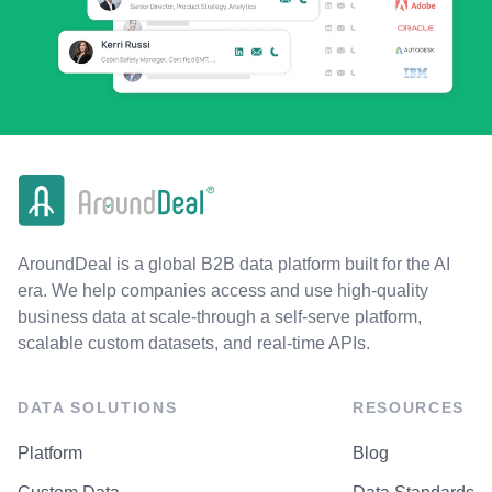
AroundDeal is a global B2B data platform built for the AI
era. We help companies access and use high-quality
business data at scale-through a self-serve platform,
scalable custom datasets, and real-time APIs.
DATA SOLUTIONS
RESOURCES
Platform
Blog