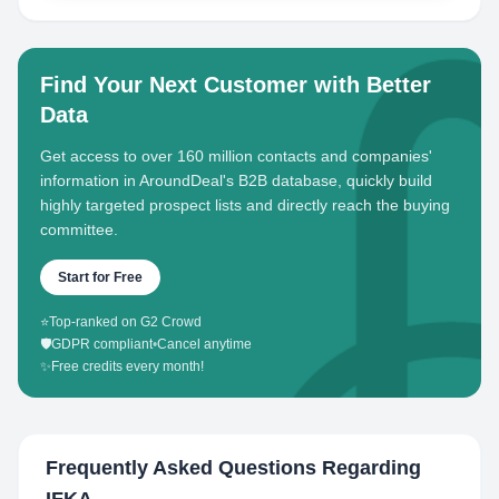
Find Your Next Customer with Better
Data
Get access to over 160 million contacts and companies'
information in AroundDeal's B2B database, quickly build
highly targeted prospect lists and directly reach the buying
committee.
Start for Free
⭐
Top-ranked on G2 Crowd
🛡️
GDPR compliant
•
Cancel anytime
✨
Free credits every month!
Frequently Asked Questions Regarding