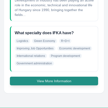
Development of Industry has been playing an active
role in the economic, technical and innovational life
of Hungary since 1990, bringing together the
fields...
What specialty does IFKA have?
Logistics
Green Economy
R+D+I
Improving Job Opportunities
Economic development
International relations
Program development
Government administration
View More Information