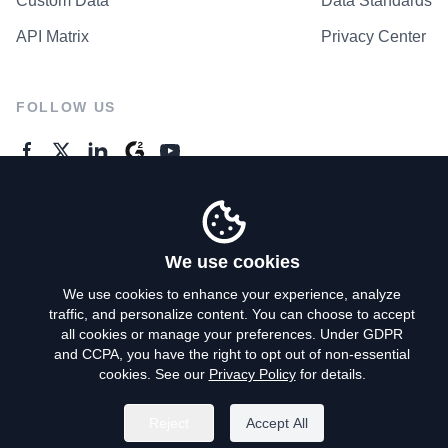
Custom Data
Data Standards
API Matrix
Privacy Center
FOLLOW US
GENERAL ENQUIRES
Contact Us
We use cookies
We use cookies to enhance your experience, analyze
traffic, and personalize content. You can choose to accept
Privacy Policy
all cookies or manage your preferences. Under GDPR
and CCPA, you have the right to opt out of non-essential
Terms of Use
cookies. See our
Privacy Policy
for details.
Do Not Sell My Personal Info
Reject
Accept All