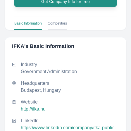
Get Company Info for free
Basic Information
Competitors
IFKA
's Basic Information
Industry
Government Administration
Headquarters
Budapest, Hungary
Website
http://ifka.hu
LinkedIn
https://www.linkedin.com/company/ifka-public-