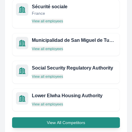
Sécurité sociale
France
View all employees
Municipalidad de San Miguel de Tucumán
View all employees
Social Security Regulatory Authority
View all employees
Lower Elwha Housing Authority
View all employees
View All Competitors