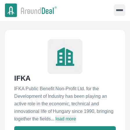
IFKA
IFKA Public Benefit Non-Profit Ltd. for the
Development of Industry has been playing an
active role in the economic, technical and
innovational life of Hungary since 1990, bringing
together the fields...
load more