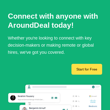
Connect with anyone with
AroundDeal today!
Whether you're looking to connect with key
decision-makers or making remote or global
hires, we've got you covered.
Start for Free