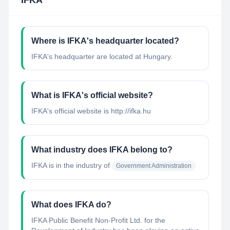
IFKA
Where is IFKA's headquarter located?
IFKA's headquarter are located at Hungary.
What is IFKA's official website?
IFKA's official website is http://ifka.hu
What industry does IFKA belong to?
IFKA
is in the industry of
Government Administration
What does IFKA do?
IFKA Public Benefit Non-Profit Ltd. for the