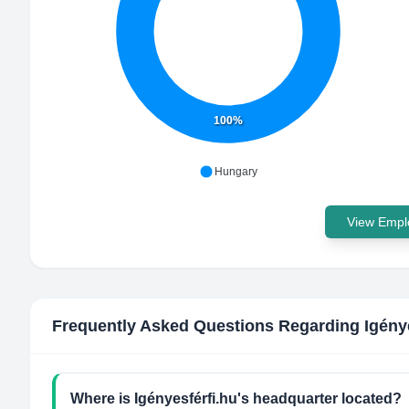
100%
Hungary
View Emplo
Frequently Asked Questions Regarding
Igény
Where is Igényesférfi.hu's headquarter located?