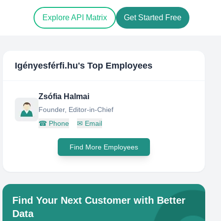
Explore API Matrix
Get Started Free
Igényesférfi.hu
's Top Employees
Zsófia Halmai
Founder, Editor-in-Chief
☎
Phone
✉
Email
Find More Employees
Find Your Next Customer with Better
Data