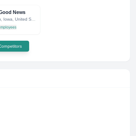
Good News
Brooklyn, Iowa, United States
 employees
 Competitors