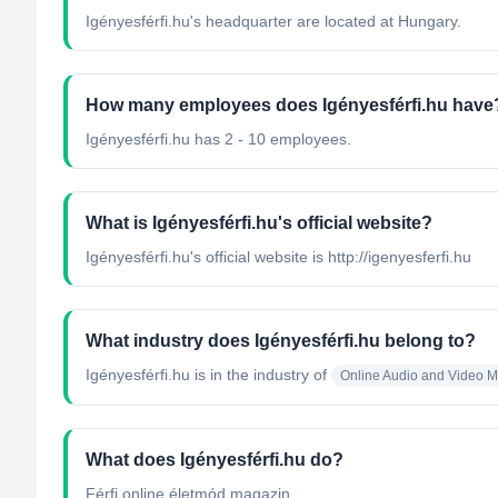
Igényesférfi.hu's headquarter are located at Hungary.
How many employees does Igényesférfi.hu have
Igényesférfi.hu has 2 - 10 employees.
What is Igényesférfi.hu's official website?
Igényesférfi.hu's official website is http://igenyesferfi.hu
What industry does Igényesférfi.hu belong to?
Igényesférfi.hu
is in the industry of
Online Audio and Video 
What does Igényesférfi.hu do?
Férfi online életmód magazin....