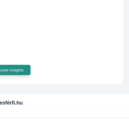
yee Insights
esférfi.hu