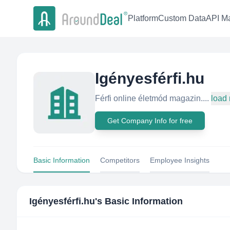
Platform
Custom Data
API Ma
Igényesférfi.hu
Férfi online életmód magazin....
load
Get Company Info for free
Basic Information
Competitors
Employee Insights
Igényesférfi.hu
's Basic Information