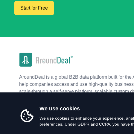
Start for Free
AroundDeal is a global B2B data platform built for the 
help companies access and use high-quality business 
scale-through a self-serve platform, scalable custom d
real-time APIs.
We use cookies
We use cookies to enhance your experience, analy
preferences. Under GDPR and CCPA, you have the 
©
2026
AroundDeal Holdings Limited. All rights reserved.