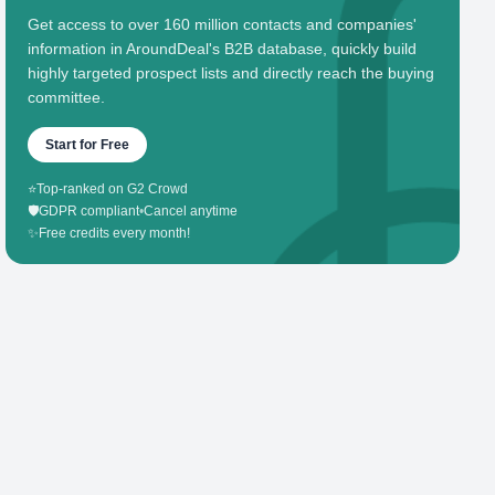
Get access to over 160 million contacts and companies'
information in AroundDeal's B2B database, quickly build
highly targeted prospect lists and directly reach the buying
committee.
Start for Free
⭐
Top-ranked on G2 Crowd
🛡️
GDPR compliant
•
Cancel anytime
✨
Free credits every month!