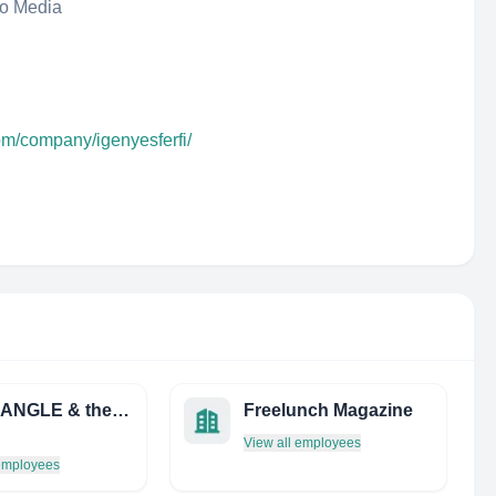
eo Media
om/company/igenyesferfi/
SiliconANGLE & theCUBE
Freelunch Magazine
View all employees
 employees