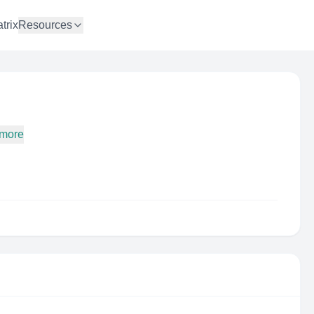
trix
Resources
 more