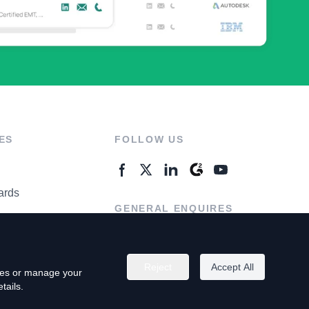
ES
FOLLOW US
ards
GENERAL ENQUIRES
ter
Contact Us
Reject
Accept All
kies or manage your
tails.
rivacy Policy
Terms of Use
Do Not Sell My Personal Info