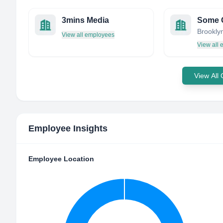
3mins Media
Some 
View all employees
View all
View All
Employee Insights
Employee Location