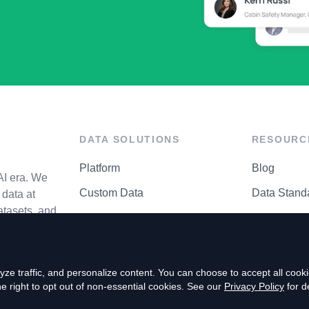
DATA SOLUTIONS
RESOURC
Platform
Blog
AI era. We
Custom Data
Data Stand
data at
atasets, and
API Matrix
Privacy Cen
ze traffic, and personalize content. You can choose to accept all coo
right to opt out of non-essential cookies. See our
Privacy Policy
for de
P