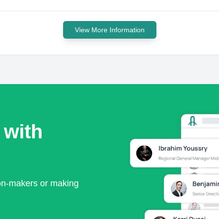
View More Information
 with
ion-makers or making