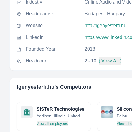
Industry
Online Audio and Vid
Headquarters
Budapest, Hungary
Website
http://igenyesferfi.hu
LinkedIn
https://www.linkedin.c
Founded Year
2013
Headcount
2 - 10
( View All )
Igényesférfi.hu
's Competitors
SiSTeR Technologies
Addison, Illinois, United States
Palau
View all employees
View all