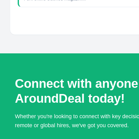
Connect with anyone
AroundDeal today!
Whether you're looking to connect with key decis
remote or global hires, we've got you covered.