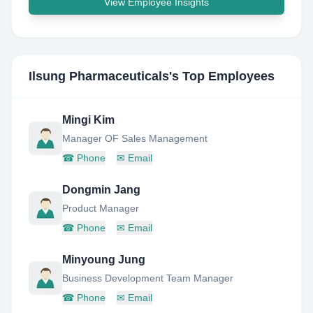
View Employee Insights
Ilsung Pharmaceuticals
's Top Employees
Mingi Kim
Manager OF Sales Management
☎
Phone
✉
Email
Dongmin Jang
Product Manager
☎
Phone
✉
Email
Minyoung Jung
Business Development Team Manager
☎
Phone
✉
Email