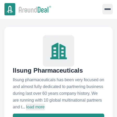
Ilsung Pharmaceuticals
Ilsung pharmaceuticals has been very focused on
and almost fully dedicated to partnering business
during last over 60 years company history. We
are running with 10 global multinational partners
and t...
load more