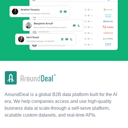
AroundDeal is a global B2B data platform built for the AI
era. We help companies access and use high-quality
business data at scale-through a self-serve platform,
scalable custom datasets, and real-time APIs.