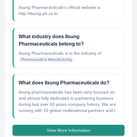
Ilsung Pharmaceuticals's official website is
http://ilsung-ph.co.kr
What industry does Ilsung
Pharmaceuticals belong to?
Ilsung Pharmaceuticals
is in the industry of
Pharmaceutical Manufacturing
What does Ilsung Pharmaceuticals do?
Ilsung pharmaceuticals has been very focused on
and almost fully dedicated to partnering business
during last over 60 years company history. We are
running with 10 global multinational partners and t...
View More Information