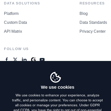
DATA SOLUTIONS
RESOURCES
Platform
Blog
Custom Data
Data Standards
API Matrix
Privacy Center
FOLLOW US
GENERAL ENQUIRES
Contact Us
We use cookies
We use cookies to enhance your experience, analyze
traffic, and personalize content. You can choose to accept
Privacy Policy
all cookies or manage your preferences. Under GDPR
and CCPA, you have the right to opt out of non-essential