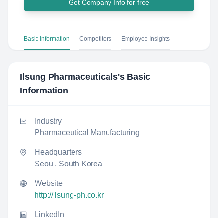
Get Company Info for free
Basic Information
Competitors
Employee Insights
Ilsung Pharmaceuticals
's Basic
Information
Industry
Pharmaceutical Manufacturing
Headquarters
Seoul, South Korea
Website
http://ilsung-ph.co.kr
LinkedIn