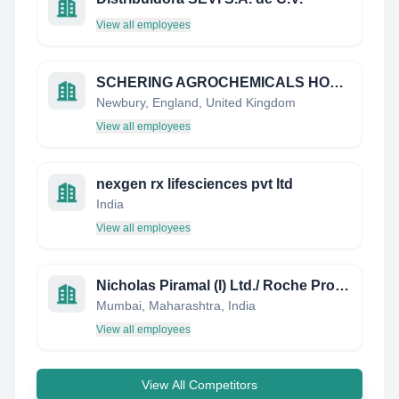
View all employees
SCHERING AGROCHEMICALS HOLDINGS
Newbury, England, United Kingdom
View all employees
nexgen rx lifesciences pvt ltd
India
View all employees
Nicholas Piramal (I) Ltd./ Roche Products Ltd.
Mumbai, Maharashtra, India
View all employees
View All Competitors