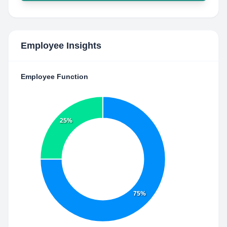
Employee Insights
Employee Function
25%
75%