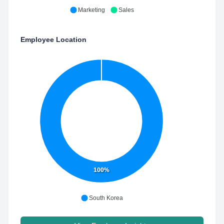
Marketing
Sales
Employee Location
100%
South Korea