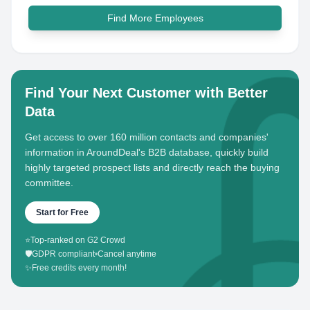
Find More Employees
Find Your Next Customer with Better
Data
Get access to over 160 million contacts and companies'
information in AroundDeal's B2B database, quickly build
highly targeted prospect lists and directly reach the buying
committee.
Start for Free
⭐
Top-ranked on G2 Crowd
🛡️
GDPR compliant
•
Cancel anytime
✨
Free credits every month!