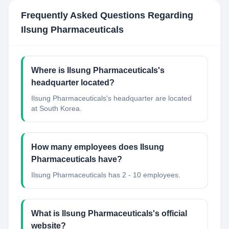
Frequently Asked Questions Regarding
Ilsung Pharmaceuticals
Where is Ilsung Pharmaceuticals's
headquarter located?
Ilsung Pharmaceuticals's headquarter are located
at South Korea.
How many employees does Ilsung
Pharmaceuticals have?
Ilsung Pharmaceuticals has 2 - 10 employees.
What is Ilsung Pharmaceuticals's official
website?