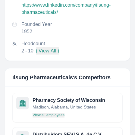
https://www.linkedin.com/company/ilsung-
pharmaceuticals/
Founded Year
1952
Headcount
2 - 10
( View All )
Ilsung Pharmaceuticals
's Competitors
Pharmacy Society of Wisconsin
Madison, Alabama, United States
View all employees
Distribuidora SEVI S.A. de C.V.