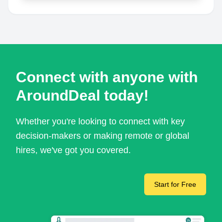
Connect with anyone with
AroundDeal today!
Whether you're looking to connect with key
decision-makers or making remote or global
hires, we've got you covered.
Start for Free