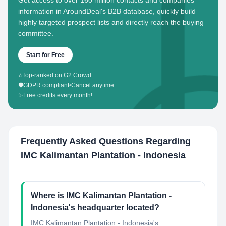
Get access to over 160 million contacts and companies'
information in AroundDeal's B2B database, quickly build
highly targeted prospect lists and directly reach the buying
committee.
Start for Free
⭐
Top-ranked on G2 Crowd
🛡️
GDPR compliant
•
Cancel anytime
✨
Free credits every month!
Frequently Asked Questions Regarding
IMC Kalimantan Plantation - Indonesia
Where is IMC Kalimantan Plantation -
Indonesia's headquarter located?
IMC Kalimantan Plantation - Indonesia's