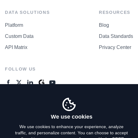
DATA SOLUTIONS
RESOURCES
Platform
Blog
Custom Data
Data Standards
API Matrix
Privacy Center
FOLLOW US
GENERAL ENQUIRES
Contact Us
We use cookies
We use cookies to enhance your experience, analyze
traffic, and personalize content. You can choose to accept