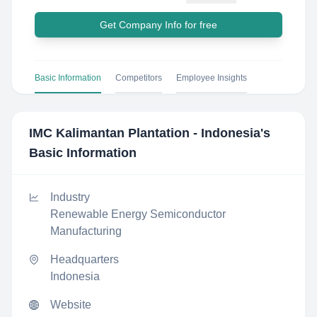
Get Company Info for free
Basic Information
Competitors
Employee Insights
IMC Kalimantan Plantation - Indonesia
's
Basic Information
Industry
Renewable Energy Semiconductor
Manufacturing
Headquarters
Indonesia
Website