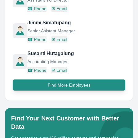
Assistant TO Director
☎
Phone
✉
Email
Jimmi Simatupang
Senior Asistant Manager
☎
Phone
✉
Email
Susanti Hutagalung
Accounting Manager
☎
Phone
✉
Email
Find More Employees
Find Your Next Customer with Better
Data