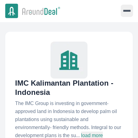
IMC Kalimantan Plantation -
Indonesia
The IMC Group is investing in government-
approved land in Indonesia to develop palm oil
plantations using sustainable and
environmentally- friendly methods. Integral to our
development plans is the su...
load more