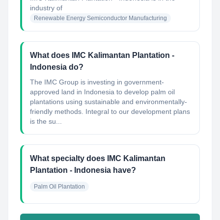
industry of
Renewable Energy Semiconductor Manufacturing
What does IMC Kalimantan Plantation -
Indonesia do?
The IMC Group is investing in government-
approved land in Indonesia to develop palm oil
plantations using sustainable and environmentally-
friendly methods. Integral to our development plans
is the su...
What specialty does IMC Kalimantan
Plantation - Indonesia have?
Palm Oil Plantation