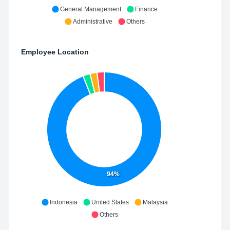
General Management
Finance
Administrative
Others
Employee Location
94%
Indonesia
United States
Malaysia
Others