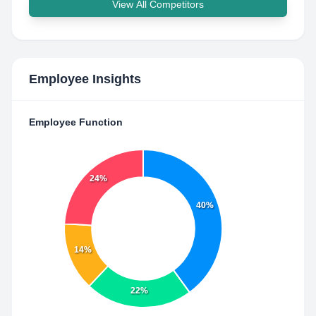
View All Competitors
Employee Insights
Employee Function
24%
40%
14%
22%