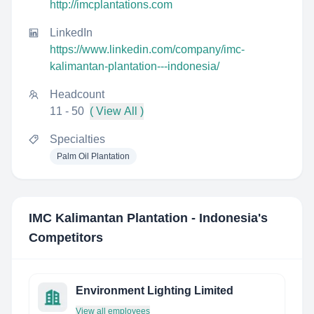
http://imcplantations.com
LinkedIn
https://www.linkedin.com/company/imc-
kalimantan-plantation---indonesia/
Headcount
11 - 50
( View All )
Specialties
Palm Oil Plantation
IMC Kalimantan Plantation - Indonesia
's
Competitors
Environment Lighting Limited
View all employees