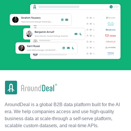
AroundDeal is a global B2B data platform built for the AI
era. We help companies access and use high-quality
business data at scale-through a self-serve platform,
scalable custom datasets, and real-time APIs.