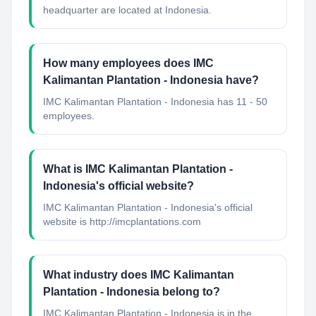
headquarter are located at Indonesia.
How many employees does IMC
Kalimantan Plantation - Indonesia have?
IMC Kalimantan Plantation - Indonesia has 11 - 50
employees.
What is IMC Kalimantan Plantation -
Indonesia's official website?
IMC Kalimantan Plantation - Indonesia's official
website is http://imcplantations.com
What industry does IMC Kalimantan
Plantation - Indonesia belong to?
IMC Kalimantan Plantation - Indonesia
is in the