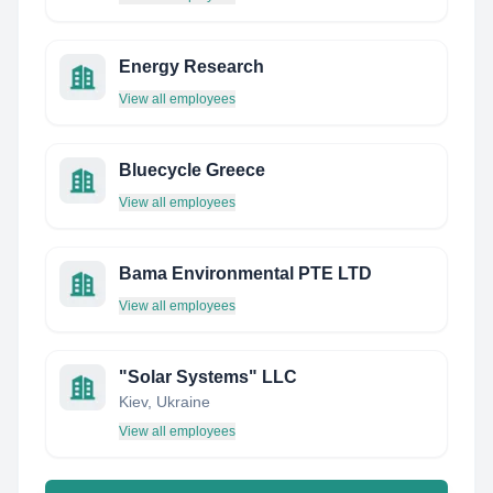
Energy Research
View all employees
Bluecycle Greece
View all employees
Bama Environmental PTE LTD
View all employees
"Solar Systems"​ LLC
Kiev, Ukraine
View all employees