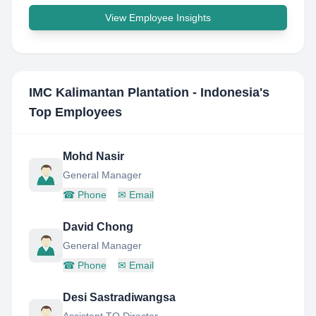
View Employee Insights
IMC Kalimantan Plantation - Indonesia
's
Top Employees
Mohd Nasir
General Manager
☎
Phone
✉
Email
David Chong
General Manager
☎
Phone
✉
Email
Desi Sastradiwangsa