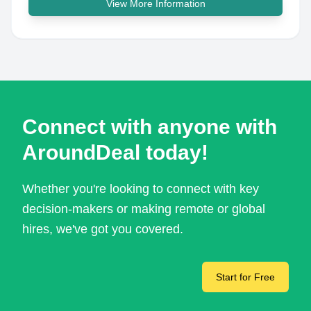
View More Information
Connect with anyone with
AroundDeal today!
Whether you're looking to connect with key
decision-makers or making remote or global
hires, we've got you covered.
Start for Free