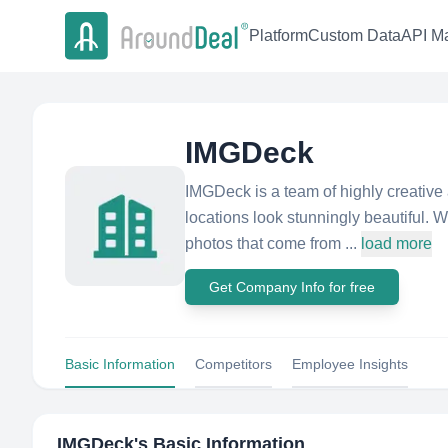
Platform
Custom Data
API Ma
IMGDeck
IMGDeck is a team of highly creative 
locations look stunningly beautiful. We
photos that come from ...
load more
Get Company Info for free
Basic Information
Competitors
Employee Insights
IMGDeck
's Basic Information