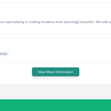
rs specializing in making locations look stunningly beautiful. We edit ar
esign
View More Information