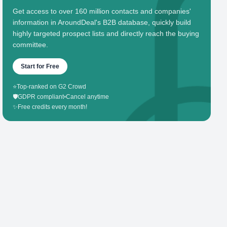
Get access to over 160 million contacts and companies'
information in AroundDeal's B2B database, quickly build
highly targeted prospect lists and directly reach the buying
committee.
Start for Free
⭐
Top-ranked on G2 Crowd
🛡️
GDPR compliant
•
Cancel anytime
✨
Free credits every month!