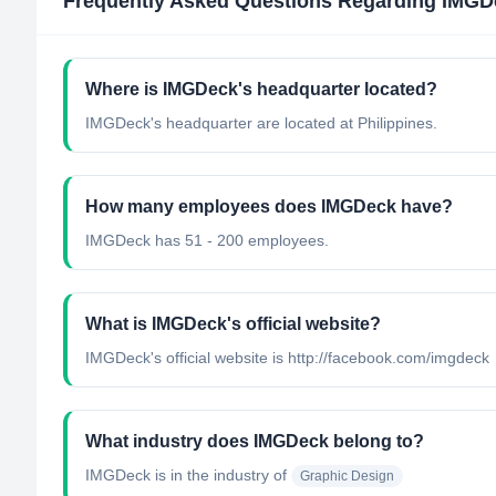
Frequently Asked Questions Regarding
IMGD
Where is IMGDeck's headquarter located?
IMGDeck's headquarter are located at Philippines.
How many employees does IMGDeck have?
IMGDeck has 51 - 200 employees.
What is IMGDeck's official website?
IMGDeck's official website is http://facebook.com/imgdeck
What industry does IMGDeck belong to?
IMGDeck
is in the industry of
Graphic Design