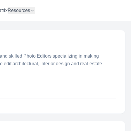
trix
Resources
and skilled Photo Editors specializing in making
 edit architectural, interior design and real-estate