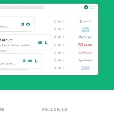
ES
FOLLOW US