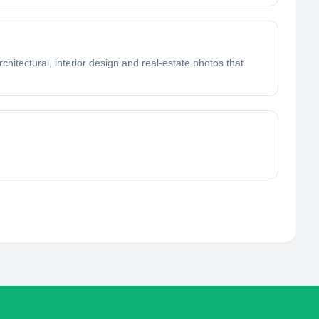
chitectural, interior design and real-estate photos that