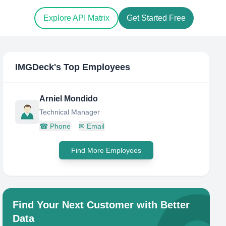
Explore API Matrix
Get Started Free
IMGDeck
's Top Employees
Arniel Mondido
Technical Manager
☎
Phone
✉
Email
Find More Employees
Find Your Next Customer with Better
Data