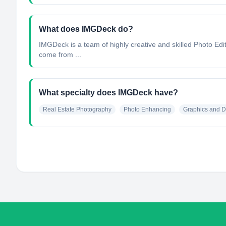
What does IMGDeck do?
IMGDeck is a team of highly creative and skilled Photo Edito
come from ...
What specialty does IMGDeck have?
Real Estate Photography
Photo Enhancing
Graphics and D