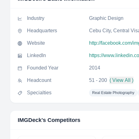
Industry
Graphic Design
Headquarters
Cebu City, Central Vis
Website
http://facebook.com/i
LinkedIn
https://www.linkedin.
Founded Year
2014
Headcount
51 - 200
( View All )
Specialties
Real Estate Photography
IMGDeck
's Competitors