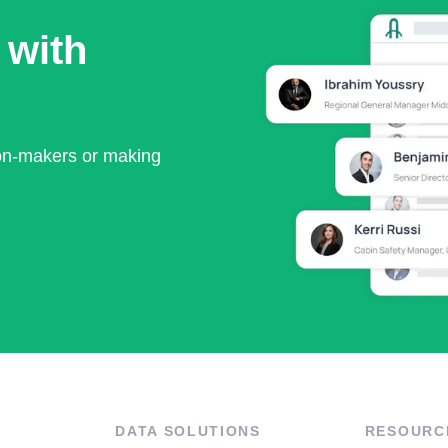
 with
ion-makers or making
DATA SOLUTIONS
RESOURC