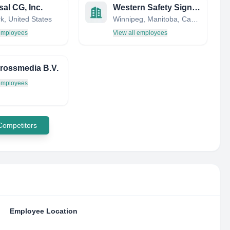
sal CG, Inc.
Western Safety Sign Co.
k, United States
Winnipeg, Manitoba, Canada
 employees
View all employees
rossmedia B.V.
 employees
 Competitors
Employee Location