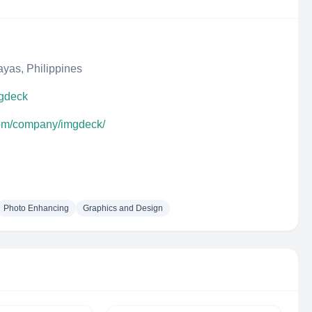
ayas, Philippines
mgdeck
com/company/imgdeck/
Photo Enhancing
Graphics and Design