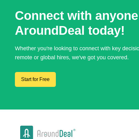
Connect with anyone
AroundDeal today!
Whether you're looking to connect with key decis
remote or global hires, we've got you covered.
Start for Free