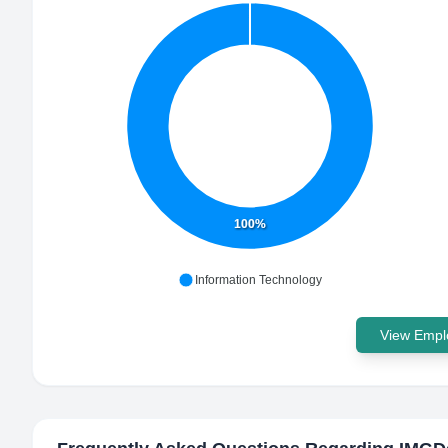
100%
Information Technology
View Emplo