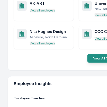
AK-ART
Univer
New Yor
View all employees
View all
Nita Hughes Design
OCC C
Asheville, North Carolina, United States
View all
View all employees
View All
Employee Insights
Employee Function