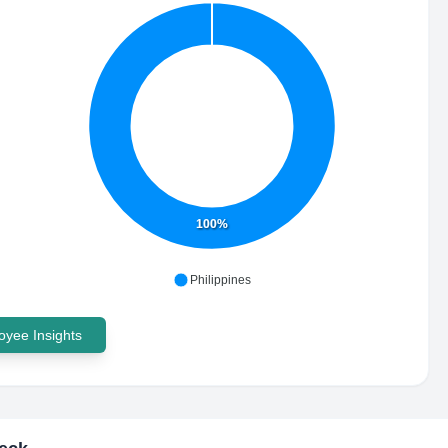
100%
Philippines
yee Insights