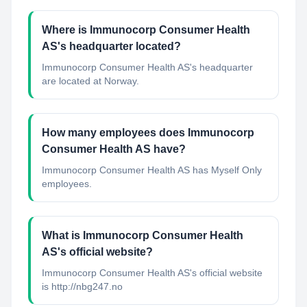
Where is Immunocorp Consumer Health
AS's headquarter located?
Immunocorp Consumer Health AS's headquarter
are located at Norway.
How many employees does Immunocorp
Consumer Health AS have?
Immunocorp Consumer Health AS has Myself Only
employees.
What is Immunocorp Consumer Health
AS's official website?
Immunocorp Consumer Health AS's official website
is http://nbg247.no