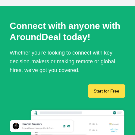
Connect with anyone with
AroundDeal today!
Whether you're looking to connect with key
decision-makers or making remote or global
hires, we've got you covered.
Start for Free