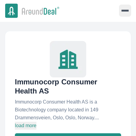
Immunocorp Consumer
Health AS
Immunocorp Consumer Health AS is a
Biotechnology company located in 149
Drammensveien, Oslo, Oslo, Norway....
load more