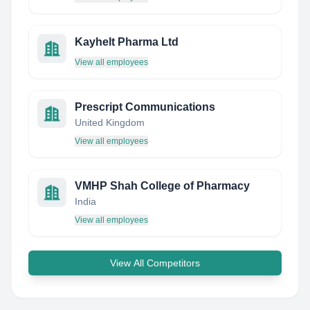
Kayhelt Pharma Ltd
View all employees
Prescript Communications
United Kingdom
View all employees
VMHP Shah College of Pharmacy
India
View all employees
View All Competitors