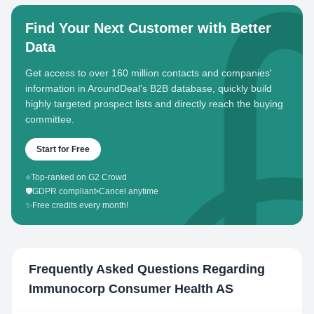
Find Your Next Customer with Better
Data
Get access to over 160 million contacts and companies'
information in AroundDeal's B2B database, quickly build
highly targeted prospect lists and directly reach the buying
committee.
Start for Free
⭐
Top-ranked on G2 Crowd
🛡️
GDPR compliant
•
Cancel anytime
✨
Free credits every month!
Frequently Asked Questions Regarding
Immunocorp Consumer Health AS