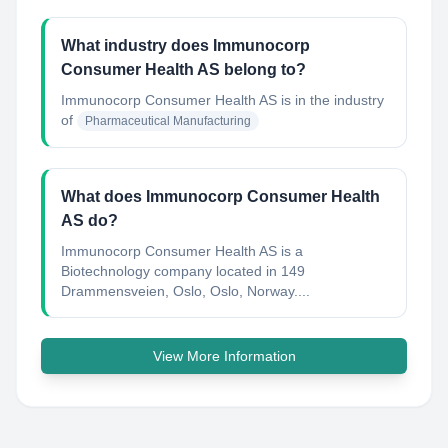
What industry does Immunocorp
Consumer Health AS belong to?
Immunocorp Consumer Health AS
is in the industry
of
Pharmaceutical Manufacturing
What does Immunocorp Consumer Health
AS do?
Immunocorp Consumer Health AS is a
Biotechnology company located in 149
Drammensveien, Oslo, Oslo, Norway....
View More Information