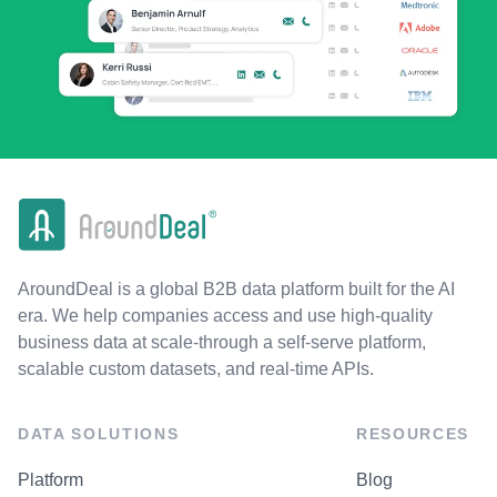
AroundDeal is a global B2B data platform built for the AI
era. We help companies access and use high-quality
business data at scale-through a self-serve platform,
scalable custom datasets, and real-time APIs.
DATA SOLUTIONS
RESOURCES
Platform
Blog