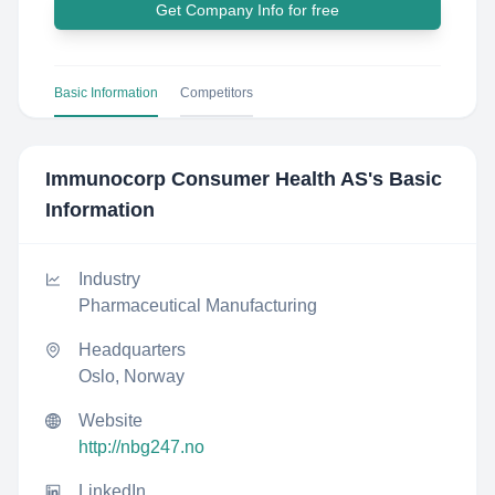
Get Company Info for free
Basic Information
Competitors
Immunocorp Consumer Health AS
's Basic
Information
Industry
Pharmaceutical Manufacturing
Headquarters
Oslo, Norway
Website
http://nbg247.no
LinkedIn