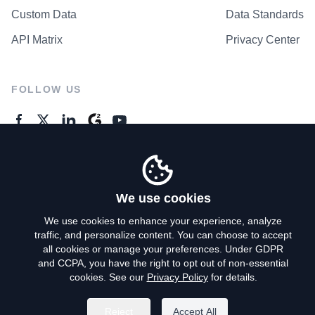
Custom Data
Data Standards
API Matrix
Privacy Center
FOLLOW US
GENERAL ENQUIRES
Contact Us
We use cookies
We use cookies to enhance your experience, analyze
traffic, and personalize content. You can choose to accept
Privacy Policy
all cookies or manage your preferences. Under GDPR
and CCPA, you have the right to opt out of non-essential
Terms of Use
cookies. See our
Privacy Policy
for details.
Do Not Sell My Personal Info
Reject
Accept All