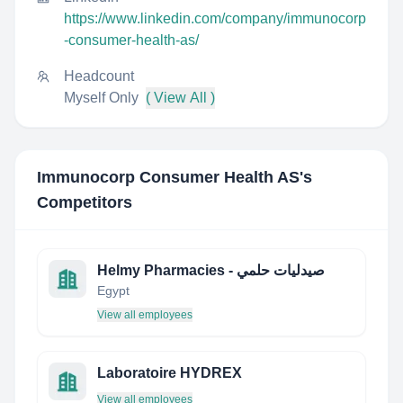
https://www.linkedin.com/company/immunocorp
-consumer-health-as/
Headcount
Myself Only
( View All )
Immunocorp Consumer Health AS
's
Competitors
Helmy Pharmacies - صيدليات حلمي
Egypt
View all employees
Laboratoire HYDREX
View all employees