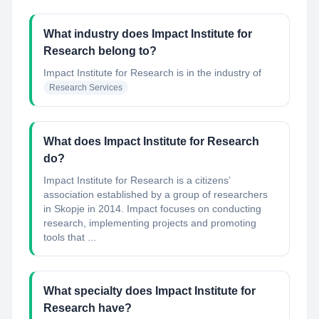
What industry does Impact Institute for
Research belong to?
Impact Institute for Research
is in the industry of
Research Services
What does Impact Institute for Research
do?
Impact Institute for Research is a citizens’
association established by a group of researchers
in Skopje in 2014. Impact focuses on conducting
research, implementing projects and promoting
tools that ...
What specialty does Impact Institute for
Research have?