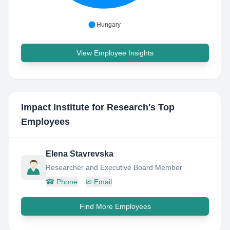
Hungary
View Employee Insights
Impact Institute for Research
's Top
Employees
Elena Stavrevska
Researcher and Executive Board Member
☎
Phone
✉
Email
Find More Employees