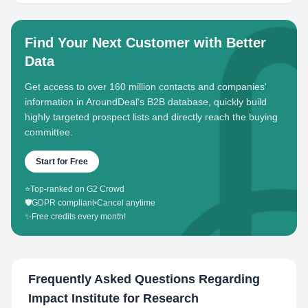
Find Your Next Customer with Better
Data
Get access to over 160 million contacts and companies'
information in AroundDeal's B2B database, quickly build
highly targeted prospect lists and directly reach the buying
committee.
Start for Free
⭐
Top-ranked on G2 Crowd
🛡️
GDPR compliant
•
Cancel anytime
✨
Free credits every month!
Frequently Asked Questions Regarding
Impact Institute for Research