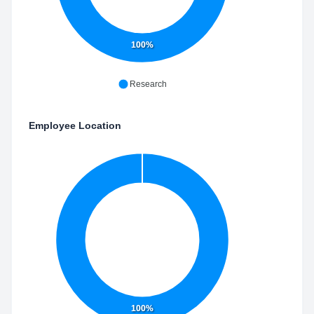
100%
Research
Employee Location
100%