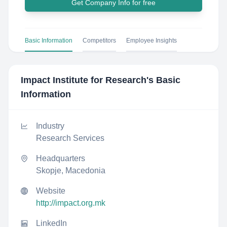
Get Company Info for free
Basic Information
Competitors
Employee Insights
Impact Institute for Research
's Basic
Information
Industry
Research Services
Headquarters
Skopje, Macedonia
Website
http://impact.org.mk
LinkedIn