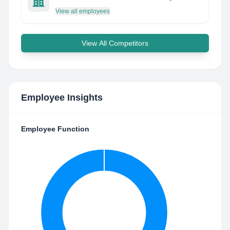
View all employees
View All Competitors
Employee Insights
Employee Function