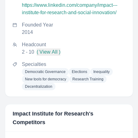
https://www.linkedin.com/company/impact---
institute-for-research-and-social-innovation/
Founded Year
2014
Headcount
2 - 10
( View All )
Specialties
Democratic Governance
Elections
Inequality
New tools for democracy
Research Training
Decentralization
Impact Institute for Research
's
Competitors