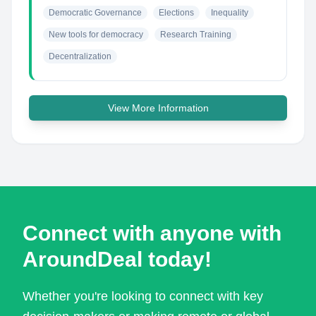
Democratic Governance
Elections
Inequality
New tools for democracy
Research Training
Decentralization
View More Information
Connect with anyone with
AroundDeal today!
Whether you're looking to connect with key