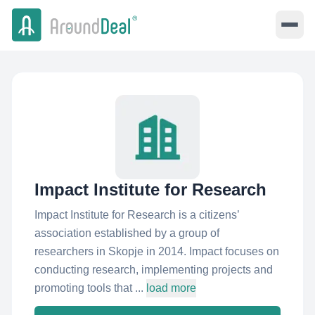
Impact Institute for Research
Impact Institute for Research is a citizens’
association established by a group of
researchers in Skopje in 2014. Impact focuses on
conducting research, implementing projects and
promoting tools that ...
load more