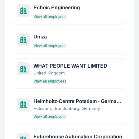
Echoic Engineering
View all employees
Uniza
View all employees
WHAT PEOPLE WANT LIMITED
United Kingdom
View all employees
Helmholtz-Centre Potsdam - German Research Centre GFZ
Potsdam, Brandenburg, Germany
View all employees
Futurehouse Automation Corporation