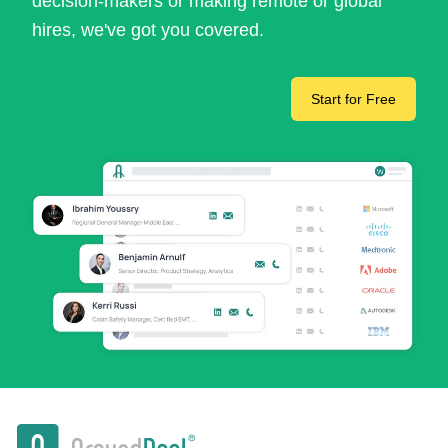
decision-makers or making remote or global
hires, we've got you covered.
Start for Free