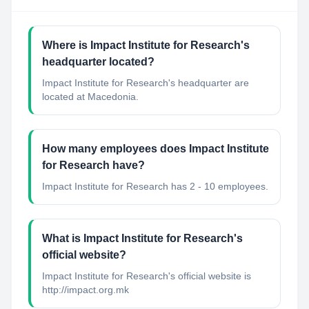
Where is Impact Institute for Research's
headquarter located?
Impact Institute for Research's headquarter are
located at Macedonia.
How many employees does Impact Institute
for Research have?
Impact Institute for Research has 2 - 10 employees.
What is Impact Institute for Research's
official website?
Impact Institute for Research's official website is
http://impact.org.mk