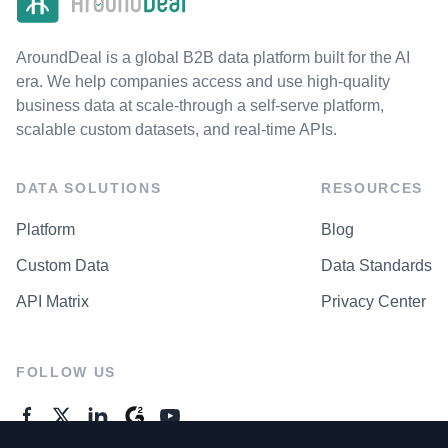
AroundDeal is a global B2B data platform built for the AI
era. We help companies access and use high-quality
business data at scale-through a self-serve platform,
scalable custom datasets, and real-time APIs.
DATA SOLUTIONS
RESOURCES
Platform
Blog
Custom Data
Data Standards
API Matrix
Privacy Center
FOLLOW US