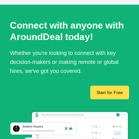
Connect with anyone with
AroundDeal today!
Whether you're looking to connect with key
decision-makers or making remote or global
hires, we've got you covered.
Start for Free