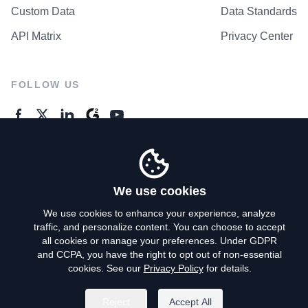
Custom Data
Data Standards
API Matrix
Privacy Center
FOLLOW US
GENERAL ENQUIRES
Contact Us
We use cookies
We use cookies to enhance your experience, analyze
traffic, and personalize content. You can choose to accept
Privacy Policy
all cookies or manage your preferences. Under GDPR
and CCPA, you have the right to opt out of non-essential
Terms of Use
cookies. See our
Privacy Policy
for details.
Do Not Sell My Personal Info
Reject
Accept All