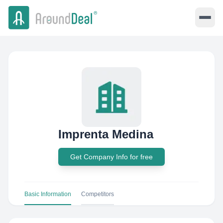
Imprenta Medina
Get Company Info for free
Basic Information
Competitors