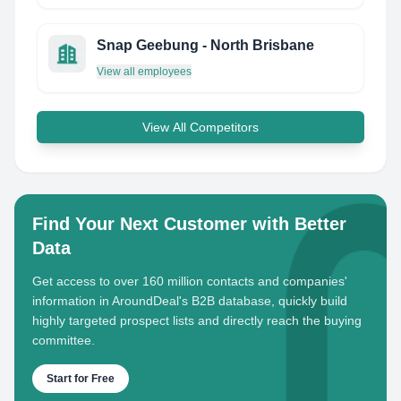
Snap Geebung - North Brisbane
View all employees
View All Competitors
Find Your Next Customer with Better
Data
Get access to over 160 million contacts and companies'
information in AroundDeal's B2B database, quickly build
highly targeted prospect lists and directly reach the buying
committee.
Start for Free