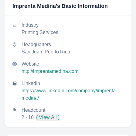
Imprenta Medina
's Basic Information
Industry
Printing Services
Headquarters
San Juan, Puerto Rico
Website
http://imprentamedina.com
LinkedIn
https://www.linkedin.com/company/imprenta-
medina/
Headcount
2 - 10
( View All )