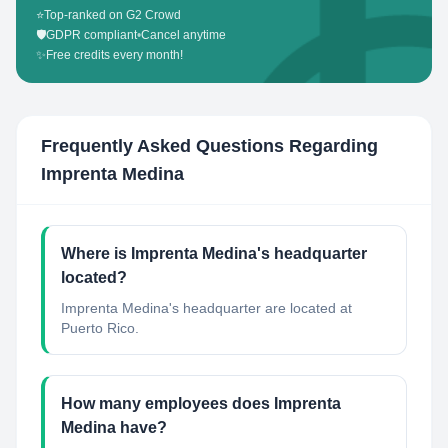
⭐
Top-ranked on G2 Crowd
🛡️
GDPR compliant
•
Cancel anytime
✨
Free credits every month!
Frequently Asked Questions Regarding
Imprenta Medina
Where is Imprenta Medina's headquarter
located?
Imprenta Medina's headquarter are located at
Puerto Rico.
How many employees does Imprenta
Medina have?