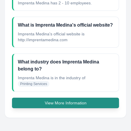
Imprenta Medina has 2 - 10 employees.
What is Imprenta Medina's official website?
Imprenta Medina's official website is
http://imprentamedina.com
What industry does Imprenta Medina
belong to?
Imprenta Medina
is in the industry of
Printing Services
View More Information