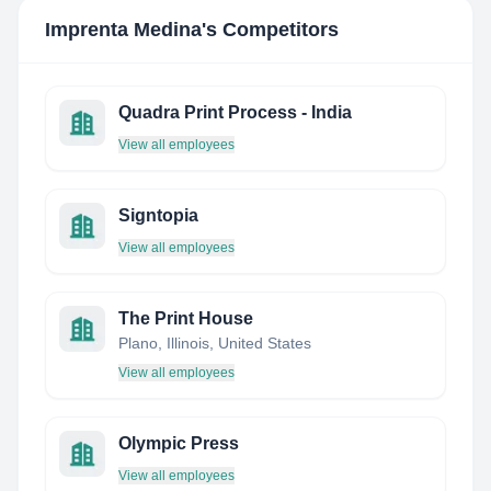
Imprenta Medina
's Competitors
Quadra Print Process - India
View all employees
Signtopia
View all employees
The Print House
Plano, Illinois, United States
View all employees
Olympic Press
View all employees