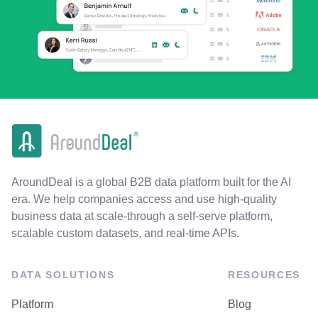
AroundDeal is a global B2B data platform built for the AI
era. We help companies access and use high-quality
business data at scale-through a self-serve platform,
scalable custom datasets, and real-time APIs.
DATA SOLUTIONS
RESOURCES
Platform
Blog