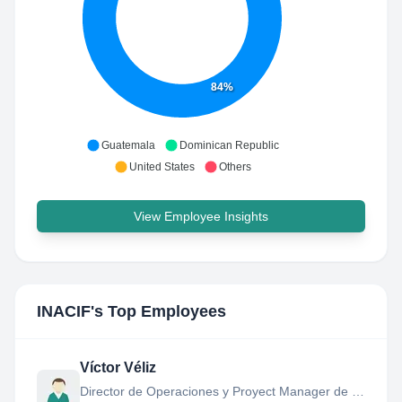
84%
Guatemala
Dominican Republic
United States
Others
View Employee Insights
INACIF
's Top Employees
Víctor Véliz
Director de Operaciones y Proyect Manager de la USE