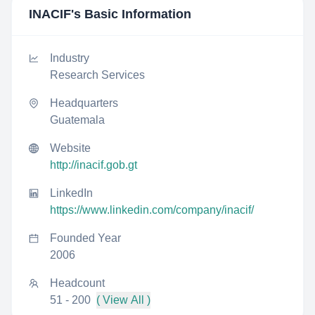
INACIF
's Basic Information
Industry
Research Services
Headquarters
Guatemala
Website
http://inacif.gob.gt
LinkedIn
https://www.linkedin.com/company/inacif/
Founded Year
2006
Headcount
51 - 200
( View All )