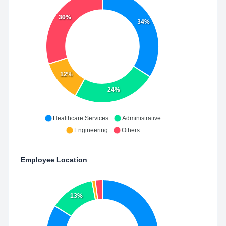
30%
34%
12%
24%
Healthcare Services
Administrative
Engineering
Others
Employee Location
13%