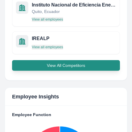
Instituto Nacional de Eficiencia Energética y Energías Renovables
Quito, Ecuador
View all employees
IREALP
View all employees
View All Competitors
Employee Insights
Employee Function