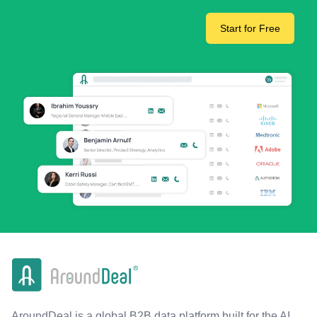
Start for Free
AroundDeal is a global B2B data platform built for the AI