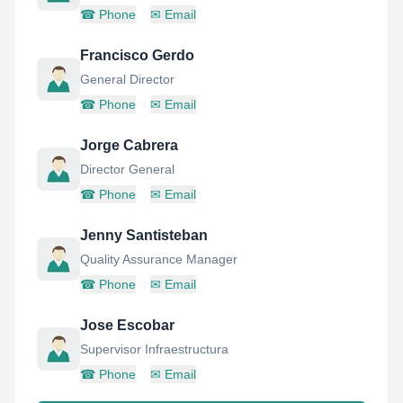
☎
Phone
✉
Email
Francisco Gerdo
General Director
☎
Phone
✉
Email
Jorge Cabrera
Director General
☎
Phone
✉
Email
Jenny Santisteban
Quality Assurance Manager
☎
Phone
✉
Email
Jose Escobar
Supervisor Infraestructura
☎
Phone
✉
Email