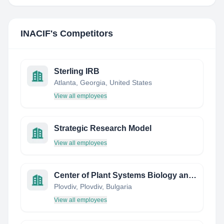
INACIF
's Competitors
Sterling IRB
Atlanta, Georgia, United States
View all employees
Strategic Research Model
View all employees
Center of Plant Systems Biology and Biotechnology
Plovdiv, Plovdiv, Bulgaria
View all employees