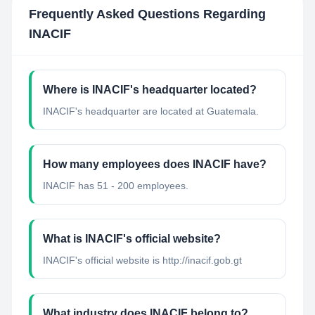
Frequently Asked Questions Regarding
INACIF
Where is INACIF's headquarter located?
INACIF's headquarter are located at Guatemala.
How many employees does INACIF have?
INACIF has 51 - 200 employees.
What is INACIF's official website?
INACIF's official website is http://inacif.gob.gt
What industry does INACIF belong to?