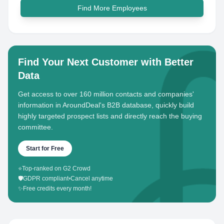
Find More Employees
Find Your Next Customer with Better
Data
Get access to over 160 million contacts and companies'
information in AroundDeal's B2B database, quickly build
highly targeted prospect lists and directly reach the buying
committee.
Start for Free
⭐
Top-ranked on G2 Crowd
🛡️
GDPR compliant
•
Cancel anytime
✨
Free credits every month!