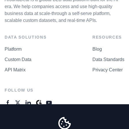
era. We help companies access and use high-quality
business data at scale-through a self-serve platform,
scalable custom datasets, and real-time APIs.
DATA SOLUTIONS
RESOURCES
Platform
Blog
Custom Data
Data Standards
API Matrix
Privacy Center
FOLLOW US
GENERAL ENQUIRES