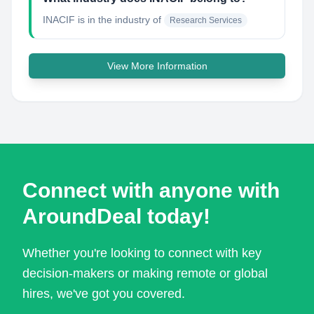
INACIF
is in the industry of
Research Services
View More Information
Connect with anyone with
AroundDeal today!
Whether you're looking to connect with key
decision-makers or making remote or global
hires, we've got you covered.