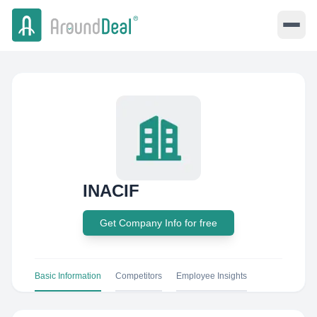
INACIF
Get Company Info for free
Basic Information
Competitors
Employee Insights