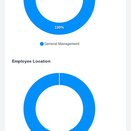
100%
General Management
Employee Location