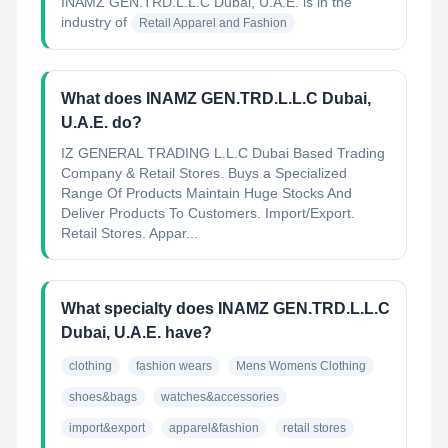
INAMZ GEN.TRD.L.L.C Dubai, U.A.E.
is in the
industry of
Retail Apparel and Fashion
What does INAMZ GEN.TRD.L.L.C Dubai,
U.A.E. do?
IZ GENERAL TRADING L.L.C Dubai Based Trading
Company & Retail Stores. Buys a Specialized
Range Of Products Maintain Huge Stocks And
Deliver Products To Customers. Import/Export.
Retail Stores. Appar...
What specialty does INAMZ GEN.TRD.L.L.C
Dubai, U.A.E. have?
clothing
fashion wears
Mens Womens Clothing
shoes&bags
watches&accessories
import&export
apparel&fashion
retail stores