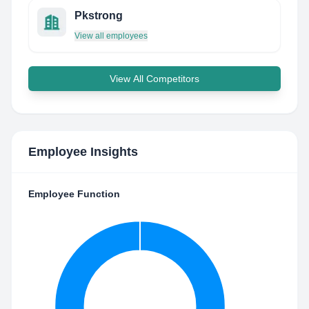
Pkstrong
View all employees
View All Competitors
Employee Insights
Employee Function