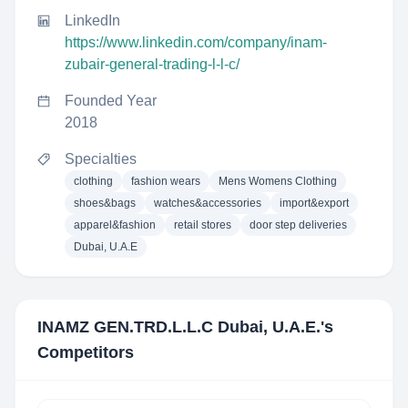
LinkedIn
https://www.linkedin.com/company/inam-
zubair-general-trading-l-l-c/
Founded Year
2018
Specialties
clothing
fashion wears
Mens Womens Clothing
shoes&bags
watches&accessories
import&export
apparel&fashion
retail stores
door step deliveries
Dubai, U.A.E
INAMZ GEN.TRD.L.L.C Dubai, U.A.E.
's
Competitors