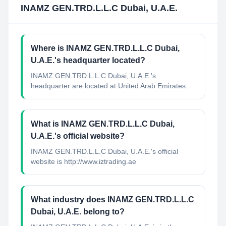
INAMZ GEN.TRD.L.L.C Dubai, U.A.E.
Where is INAMZ GEN.TRD.L.L.C Dubai,
U.A.E.'s headquarter located?
INAMZ GEN.TRD.L.L.C Dubai, U.A.E.'s
headquarter are located at United Arab Emirates.
What is INAMZ GEN.TRD.L.L.C Dubai,
U.A.E.'s official website?
INAMZ GEN.TRD.L.L.C Dubai, U.A.E.'s official
website is http://www.iztrading.ae
What industry does INAMZ GEN.TRD.L.L.C
Dubai, U.A.E. belong to?