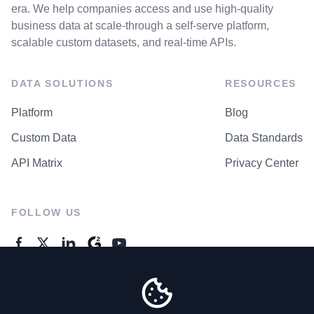
era. We help companies access and use high-quality
business data at scale-through a self-serve platform,
scalable custom datasets, and real-time APIs.
DATA SOLUTIONS
RESOURCES
Platform
Blog
Custom Data
Data Standards
API Matrix
Privacy Center
FOLLOW US
GENERAL ENQUIRES
Contact Us