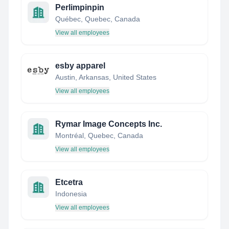
Perlimpinpin
Québec, Quebec, Canada
View all employees
esby apparel
Austin, Arkansas, United States
View all employees
Rymar Image Concepts Inc.
Montréal, Quebec, Canada
View all employees
Etcetra
Indonesia
View all employees