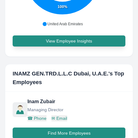
100%
United Arab Emirates
View Employee Insights
INAMZ GEN.TRD.L.L.C Dubai, U.A.E.
's Top
Employees
Inam Zubair
Managing Director
☎
Phone
✉
Email
Find More Employees