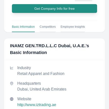
Get Company Info for free
Basic Information
Competitors
Employee Insights
INAMZ GEN.TRD.L.L.C Dubai, U.A.E.
's
Basic Information
Industry
Retail Apparel and Fashion
Headquarters
Dubai, United Arab Emirates
Website
http://www.iztrading.ae