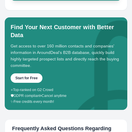
Find Your Next Customer with Better
Data
Get access to over 160 million contacts and companies'
information in AroundDeal's B2B database, quickly build
highly targeted prospect lists and directly reach the buying
committee.
Start for Free
⭐
Top-ranked on G2 Crowd
🛡️
GDPR compliant
•
Cancel anytime
✨
Free credits every month!
Frequently Asked Questions Regarding