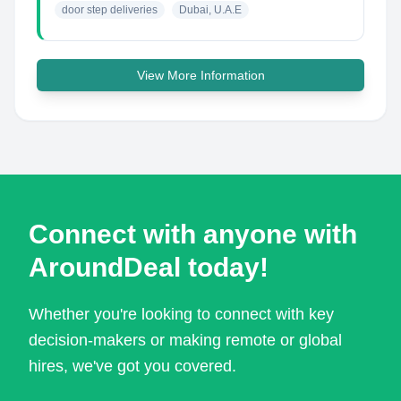
door step deliveries
Dubai, U.A.E
View More Information
Connect with anyone with
AroundDeal today!
Whether you're looking to connect with key
decision-makers or making remote or global
hires, we've got you covered.