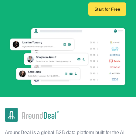
Start for Free
AroundDeal is a global B2B data platform built for the AI