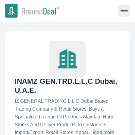
INAMZ GEN.TRD.L.L.C Dubai,
U.A.E.
IZ GENERAL TRADING L.L.C Dubai Based
Trading Company & Retail Stores. Buys a
Specialized Range Of Products Maintain Huge
Stocks And Deliver Products To Customers.
Import/Export. Retail Stores. Appar...
load more