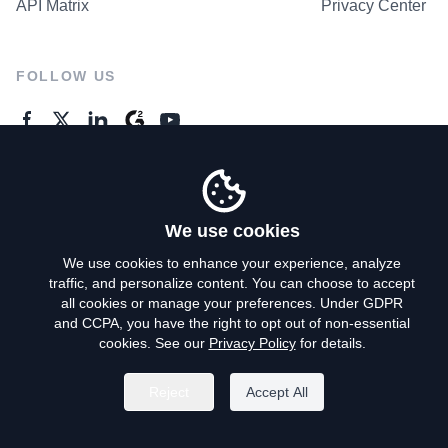
API Matrix
Privacy Center
FOLLOW US
GENERAL ENQUIRES
Contact Us
We use cookies
We use cookies to enhance your experience, analyze
traffic, and personalize content. You can choose to accept
Privacy Policy
all cookies or manage your preferences. Under GDPR
and CCPA, you have the right to opt out of non-essential
Terms of Use
cookies. See our
Privacy Policy
for details.
Do Not Sell My Personal Info
Reject
Accept All
©
2026
AroundDeal Holdings Limited. All rights reserved.