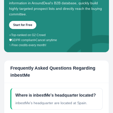
information in AroundDeal's B2B database, quickly build
highly targeted prospect lists and directly reach the buying
committee.
Start for Free
⭐
Top-ranked on G2 Crowd
🛡️
GDPR compliant
•
Cancel anytime
✨
Free credits every month!
Frequently Asked Questions Regarding
inbestMe
Where is inbestMe's headquarter located?
inbestMe's headquarter are located at Spain.