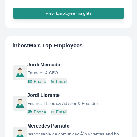
View Employee Insights
inbestMe
's Top Employees
Jordi Mercader
Founder & CEO
☎
Phone
✉
Email
Jordi Llorente
Financial Literacy Advisor & Founder
☎
Phone
✉
Email
Mercedes Parrado
responsable de comunicaciÃ³n y ventas and board member