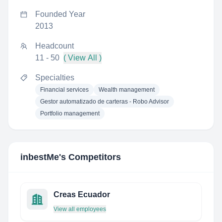
Founded Year
2013
Headcount
11 - 50
( View All )
Specialties
Financial services
Wealth management
Gestor automatizado de carteras - Robo Advisor
Portfolio management
inbestMe
's Competitors
Creas Ecuador
View all employees