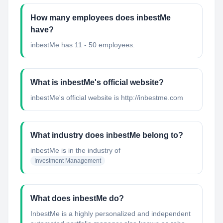
How many employees does inbestMe
have?
inbestMe has 11 - 50 employees.
What is inbestMe's official website?
inbestMe's official website is http://inbestme.com
What industry does inbestMe belong to?
inbestMe
is in the industry of
Investment Management
What does inbestMe do?
InbestMe is a highly personalized and independent