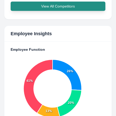
View All Competitors
Employee Insights
Employee Function
26%
41%
20%
13%