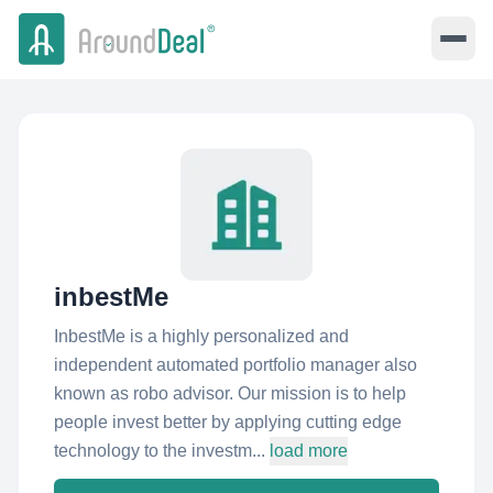
inbestMe
InbestMe is a highly personalized and
independent automated portfolio manager also
known as robo advisor. Our mission is to help
people invest better by applying cutting edge
technology to the investm...
load more