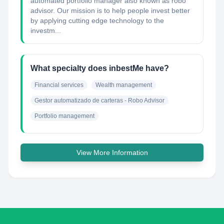
automated portfolio manager also known as robo
advisor. Our mission is to help people invest better
by applying cutting edge technology to the
investm...
What specialty does inbestMe have?
Financial services
Wealth management
Gestor automatizado de carteras - Robo Advisor
Portfolio management
View More Information