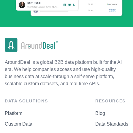
AroundDeal is a global B2B data platform built for the AI
era. We help companies access and use high-quality
business data at scale-through a self-serve platform,
scalable custom datasets, and real-time APIs.
DATA SOLUTIONS
RESOURCES
Platform
Blog
Custom Data
Data Standards