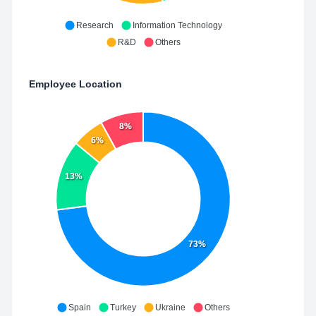
Research
Information Technology
R&D
Others
Employee Location
8%
6%
13%
73%
Spain
Turkey
Ukraine
Others