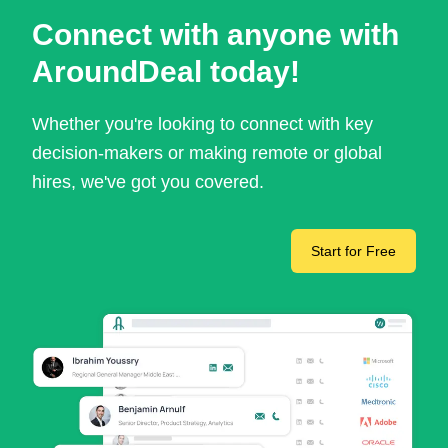
Connect with anyone with
AroundDeal today!
Whether you're looking to connect with key
decision-makers or making remote or global
hires, we've got you covered.
Start for Free