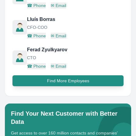
☎
Phone
✉
Email
Lluís Borras
CFO-COO
☎
Phone
✉
Email
Ferad Zyulkyarov
CTO
☎
Phone
✉
Email
Find More Employees
Find Your Next Customer with Better
Data
Get access to over 160 million contacts and companies'