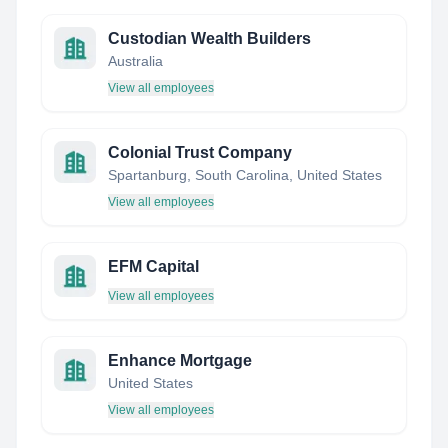
Custodian Wealth Builders
Australia
View all employees
Colonial Trust Company
Spartanburg, South Carolina, United States
View all employees
EFM Capital
View all employees
Enhance Mortgage
United States
View all employees