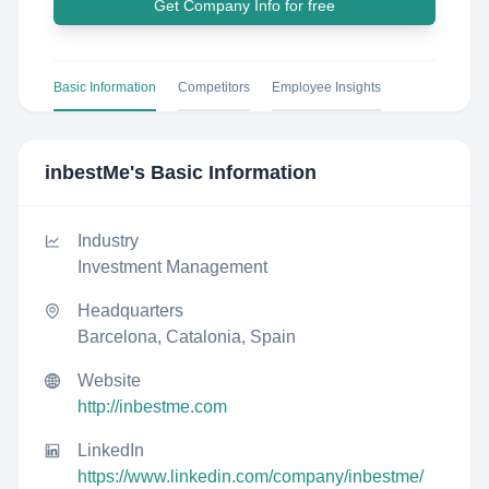
Get Company Info for free
Basic Information
Competitors
Employee Insights
inbestMe
's Basic Information
Industry
Investment Management
Headquarters
Barcelona, Catalonia, Spain
Website
http://inbestme.com
LinkedIn
https://www.linkedin.com/company/inbestme/