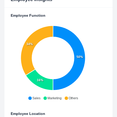
Employee Function
34%
50%
16%
Sales
Marketing
Others
Employee Location