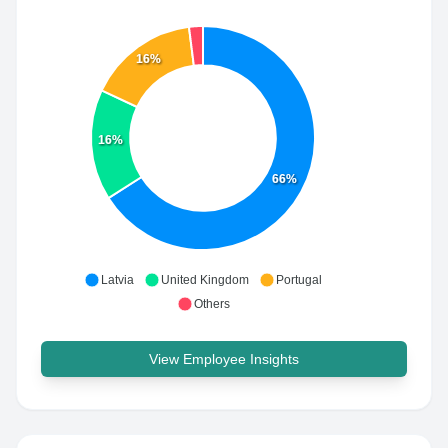
16%
16%
66%
Latvia
United Kingdom
Portugal
Others
View Employee Insights