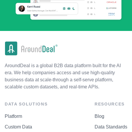
AroundDeal is a global B2B data platform built for the AI
era. We help companies access and use high-quality
business data at scale-through a self-serve platform,
scalable custom datasets, and real-time APIs.
DATA SOLUTIONS
RESOURCES
Platform
Blog
Custom Data
Data Standards