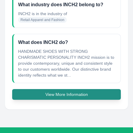
What industry does INCH2 belong to?
INCH2
is in the industry of
Retail Apparel and Fashion
What does INCH2 do?
HANDMADE SHOES WITH STRONG
CHARISMATIC PERSONALITY INCH2 mission is to
provide contemporary, unique and consistent style
to our customers worldwide. Our distinctive brand
identity reflects what we st...
View More Information