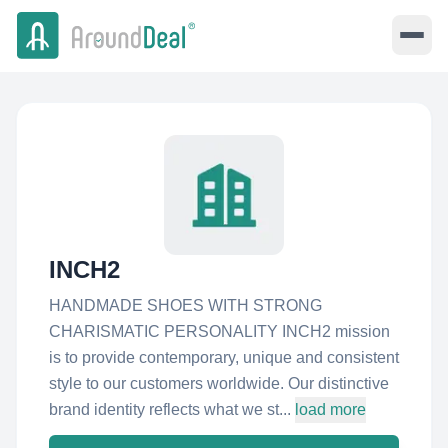
INCH2
HANDMADE SHOES WITH STRONG
CHARISMATIC PERSONALITY INCH2 mission
is to provide contemporary, unique and consistent
style to our customers worldwide. Our distinctive
brand identity reflects what we st...
load more