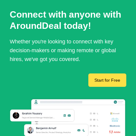
Connect with anyone with
AroundDeal today!
Whether you're looking to connect with key
decision-makers or making remote or global
hires, we've got you covered.
Start for Free