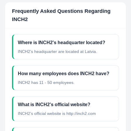
Frequently Asked Questions Regarding
INCH2
Where is INCH2's headquarter located?
INCH2's headquarter are located at Latvia.
How many employees does INCH2 have?
INCH2 has 11 - 50 employees.
What is INCH2's official website?
INCH2's official website is http://inch2.com