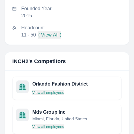
Founded Year
2015
Headcount
11 - 50
( View All )
INCH2
's Competitors
Orlando Fashion District
View all employees
Mds Group Inc
Miami, Florida, United States
View all employees