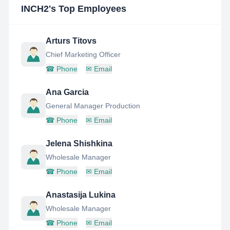
INCH2
's Top Employees
Arturs Titovs
Chief Marketing Officer
☎
Phone
✉
Email
Ana Garcia
General Manager Production
☎
Phone
✉
Email
Jelena Shishkina
Wholesale Manager
☎
Phone
✉
Email
Anastasija Lukina
Wholesale Manager
☎
Phone
✉
Email