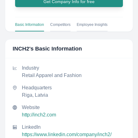
Get Company Info for free
Basic Information
Competitors
Employee Insights
INCH2
's Basic Information
Industry
Retail Apparel and Fashion
Headquarters
Riga, Latvia
Website
http://inch2.com
LinkedIn
https://www.linkedin.com/company/inch2/