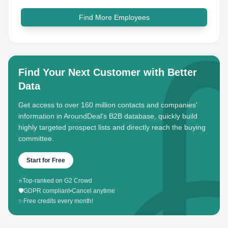
Find More Employees
Find Your Next Customer with Better
Data
Get access to over 160 million contacts and companies'
information in AroundDeal's B2B database, quickly build
highly targeted prospect lists and directly reach the buying
committee.
Start for Free
⭐
Top-ranked on G2 Crowd
🛡️
GDPR compliant
•
Cancel anytime
✨
Free credits every month!