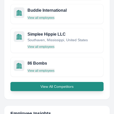
Buddie International
View all employees
Simplee Hippie LLC
Southaven, Mississippi, United States
View all employees
86 Bombs
View all employees
View All Competitors
Employee Insights