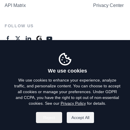
API Matrix
Privacy Center
FOLLOW US
GENERAL ENQUIRES
Contact Us
We use cookies
We use cookies to enhance your experience, analyze
traffic, and personalize content. You can choose to accept
Privacy Policy
all cookies or manage your preferences. Under GDPR
and CCPA, you have the right to opt out of non-essential
Terms of Use
cookies. See our
Privacy Policy
for details.
Do Not Sell My Personal Info
Reject
Accept All
©
2026
AroundDeal Holdings Limited. All rights reserved.