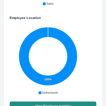
Sales
Employee Location
100%
Netherlands
View Employee Insights