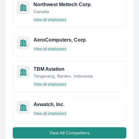
Northwest Mettech Corp.
Canada
View all employees
AeroComputers, Corp.
View all employees
TBM Aviation
Tangerang, Banten, Indonesia
View all employees
Avwatch, Inc.
View all employees
View All Competitors