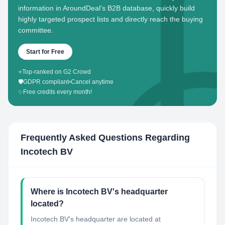
information in AroundDeal's B2B database, quickly build
highly targeted prospect lists and directly reach the buying
committee.
Start for Free
⭐
Top-ranked on G2 Crowd
🛡️
GDPR compliant
•
Cancel anytime
✨
Free credits every month!
Frequently Asked Questions Regarding
Incotech BV
Where is Incotech BV's headquarter
located?
Incotech BV's headquarter are located at