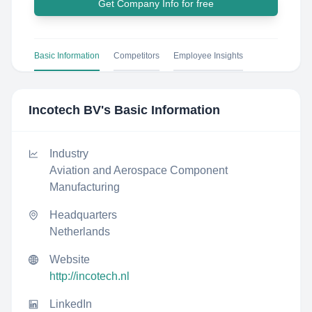
Get Company Info for free
Basic Information
Competitors
Employee Insights
Incotech BV
's Basic Information
Industry
Aviation and Aerospace Component
Manufacturing
Headquarters
Netherlands
Website
http://incotech.nl
LinkedIn