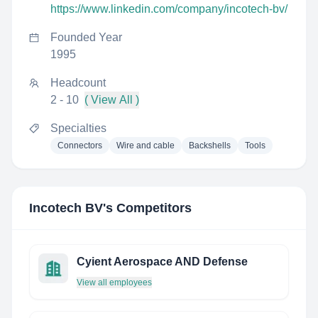
https://www.linkedin.com/company/incotech-bv/
Founded Year
1995
Headcount
2 - 10
( View All )
Specialties
Connectors
Wire and cable
Backshells
Tools
Incotech BV
's Competitors
Cyient Aerospace AND Defense
View all employees