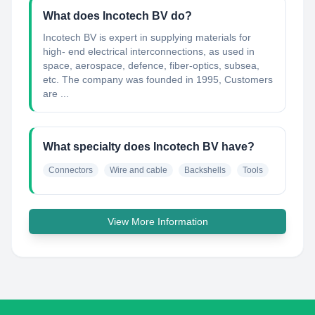
What does Incotech BV do?
Incotech BV is expert in supplying materials for
high- end electrical interconnections, as used in
space, aerospace, defence, fiber-optics, subsea,
etc. The company was founded in 1995, Customers
are ...
What specialty does Incotech BV have?
Connectors
Wire and cable
Backshells
Tools
View More Information