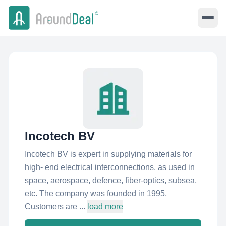
Incotech BV
Incotech BV is expert in supplying materials for
high- end electrical interconnections, as used in
space, aerospace, defence, fiber-optics, subsea,
etc. The company was founded in 1995,
Customers are ...
load more