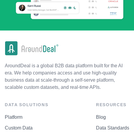
AroundDeal is a global B2B data platform built for the AI
era. We help companies access and use high-quality
business data at scale-through a self-serve platform,
scalable custom datasets, and real-time APIs.
DATA SOLUTIONS
RESOURCES
Platform
Blog
Custom Data
Data Standards