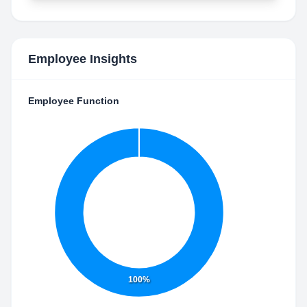
Employee Insights
Employee Function
100%