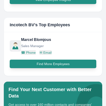
Incotech BV
's Top Employees
Marcel Blomjous
Sales Manager
☎
Phone
✉
Email
Find More Employees
Find Your Next Customer with Better
Data
Get access to over 160 million contacts and companies'