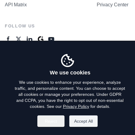
API Matrix
Privacy Center
FOLLOW US
GENERAL ENQUIRES
Contact Us
We use cookies
We use cookies to enhance your experience, analyze
traffic, and personalize content. You can choose to accept
Privacy Policy
all cookies or manage your preferences. Under GDPR
and CCPA, you have the right to opt out of non-essential
Terms of Use
cookies. See our
Privacy Policy
for details.
Do Not Sell My Personal Info
Reject
Accept All
©
2026
AroundDeal Holdings Limited. All rights reserved.