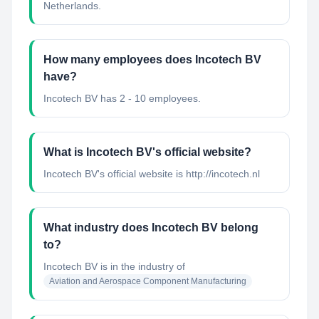
Netherlands.
How many employees does Incotech BV
have?
Incotech BV has 2 - 10 employees.
What is Incotech BV's official website?
Incotech BV's official website is http://incotech.nl
What industry does Incotech BV belong
to?
Incotech BV
is in the industry of
Aviation and Aerospace Component Manufacturing