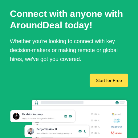
Connect with anyone with
AroundDeal today!
Whether you're looking to connect with key
decision-makers or making remote or global
hires, we've got you covered.
Start for Free