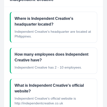
Where is Independent Creative's
headquarter located?
Independent Creative's headquarter are located at
Philippines.
How many employees does Independent
Creative have?
Independent Creative has 2 - 10 employees.
What is Independent Creative's official
website?
Independent Creative's official website is
http://independentcreative.co.uk