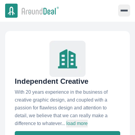
Independent Creative
With 20 years experience in the business of
creative graphic design, and coupled with a
passion for flawless design and attention to
detail, we believe that we can really make a
difference to whatever...
load more