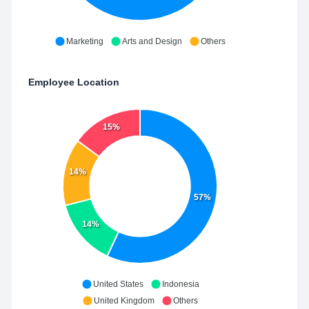
Marketing
Arts and Design
Others
Employee Location
15%
14%
57%
14%
United States
Indonesia
United Kingdom
Others