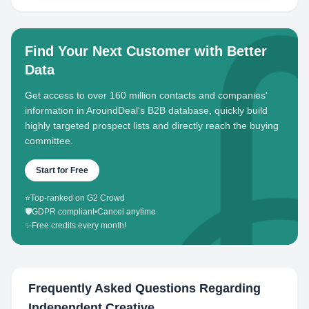
Find Your Next Customer with Better
Data
Get access to over 160 million contacts and companies'
information in AroundDeal's B2B database, quickly build
highly targeted prospect lists and directly reach the buying
committee.
Start for Free
⭐
Top-ranked on G2 Crowd
🛡️
GDPR compliant
•
Cancel anytime
✨
Free credits every month!
Frequently Asked Questions Regarding
Independent Creative