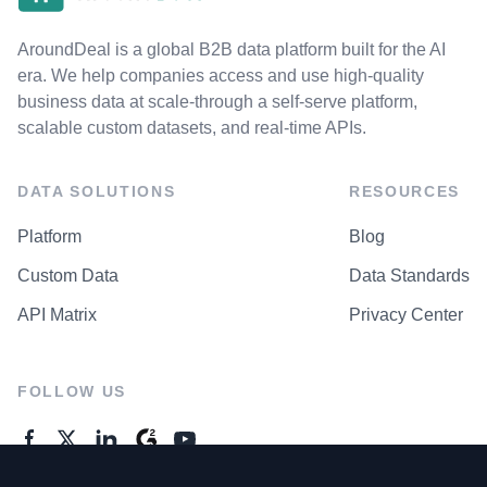
AroundDeal is a global B2B data platform built for the AI
era. We help companies access and use high-quality
business data at scale-through a self-serve platform,
scalable custom datasets, and real-time APIs.
DATA SOLUTIONS
RESOURCES
Platform
Blog
Custom Data
Data Standards
API Matrix
Privacy Center
FOLLOW US