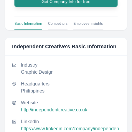
Get Company Info for free
Basic Information
Competitors
Employee Insights
Independent Creative
's Basic Information
Industry
Graphic Design
Headquarters
Philippines
Website
http://independentcreative.co.uk
LinkedIn
https://www.linkedin.com/company/independen