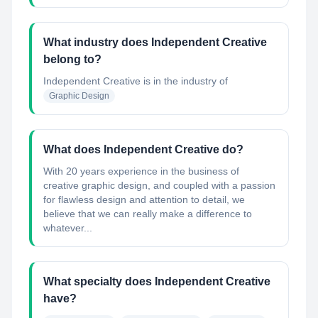
What industry does Independent Creative
belong to?
Independent Creative
is in the industry of
Graphic Design
What does Independent Creative do?
With 20 years experience in the business of
creative graphic design, and coupled with a passion
for flawless design and attention to detail, we
believe that we can really make a difference to
whatever...
What specialty does Independent Creative
have?