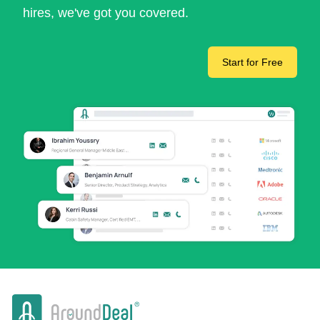
hires, we've got you covered.
Start for Free