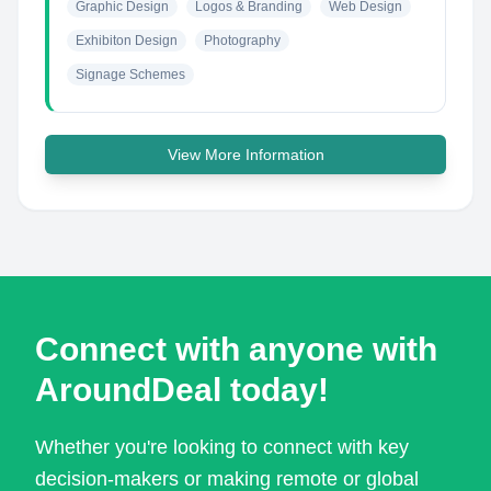
Graphic Design
Logos & Branding
Web Design
Exhibiton Design
Photography
Signage Schemes
View More Information
Connect with anyone with
AroundDeal today!
Whether you're looking to connect with key
decision-makers or making remote or global