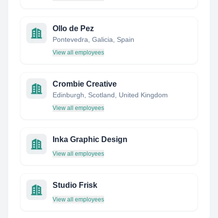
Ollo de Pez
Pontevedra, Galicia, Spain
View all employees
Crombie Creative
Edinburgh, Scotland, United Kingdom
View all employees
Inka Graphic Design
View all employees
Studio Frisk
View all employees