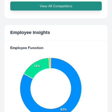
View All Competitors
Employee Insights
Employee Function
16%
83%