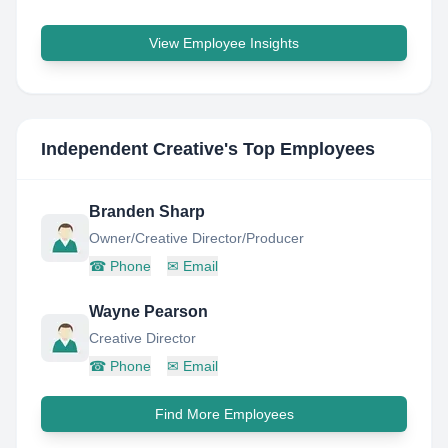
View Employee Insights
Independent Creative
's Top Employees
Branden Sharp
Owner/Creative Director/Producer
☎
Phone
✉
Email
Wayne Pearson
Creative Director
☎
Phone
✉
Email
Find More Employees