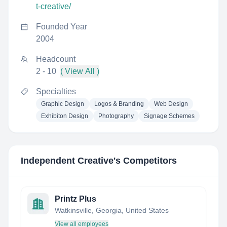
t-creative/
Founded Year
2004
Headcount
2 - 10
( View All )
Specialties
Graphic Design
Logos & Branding
Web Design
Exhibiton Design
Photography
Signage Schemes
Independent Creative
's Competitors
Printz Plus
Watkinsville, Georgia, United States
View all employees