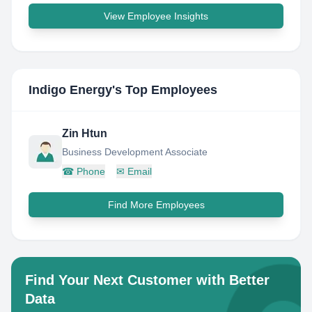
View Employee Insights
Indigo Energy
's Top Employees
Zin Htun
Business Development Associate
☎
Phone
✉
Email
Find More Employees
Find Your Next Customer with Better
Data