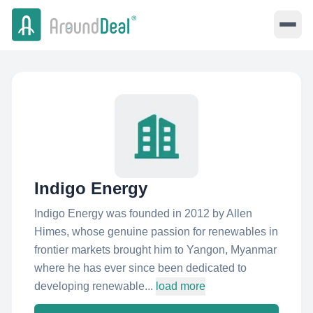
Indigo Energy
Indigo Energy was founded in 2012 by Allen
Himes, whose genuine passion for renewables in
frontier markets brought him to Yangon, Myanmar
where he has ever since been dedicated to
developing renewable...
load more