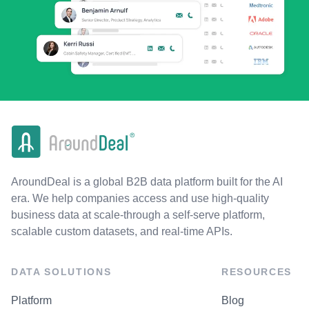
AroundDeal is a global B2B data platform built for the AI
era. We help companies access and use high-quality
business data at scale-through a self-serve platform,
scalable custom datasets, and real-time APIs.
DATA SOLUTIONS
RESOURCES
Platform
Blog