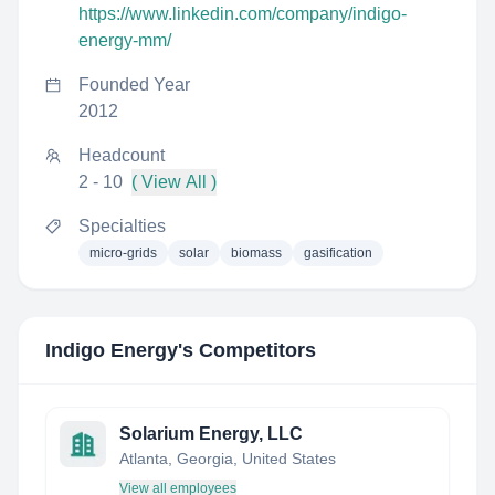
https://www.linkedin.com/company/indigo-
energy-mm/
Founded Year
2012
Headcount
2 - 10
( View All )
Specialties
micro-grids
solar
biomass
gasification
Indigo Energy
's Competitors
Solarium Energy, LLC
Atlanta, Georgia, United States
View all employees