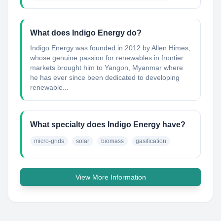
What does Indigo Energy do?
Indigo Energy was founded in 2012 by Allen Himes,
whose genuine passion for renewables in frontier
markets brought him to Yangon, Myanmar where
he has ever since been dedicated to developing
renewable...
What specialty does Indigo Energy have?
micro-grids
solar
biomass
gasification
View More Information