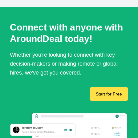
Connect with anyone with
AroundDeal today!
Whether you're looking to connect with key
decision-makers or making remote or global
hires, we've got you covered.
Start for Free