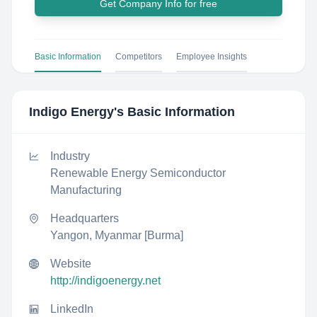
Get Company Info for free
Basic Information
Competitors
Employee Insights
Indigo Energy
's Basic Information
Industry
Renewable Energy Semiconductor
Manufacturing
Headquarters
Yangon, Myanmar [Burma]
Website
http://indigoenergy.net
LinkedIn