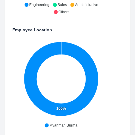
Engineering
Sales
Administrative
Others
Employee Location
100%
Myanmar [Burma]