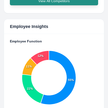
View All Competitors
Employee Insights
Employee Function
12%
11%
55%
22%