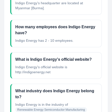
Indigo Energy's headquarter are located at
Myanmar [Burma].
How many employees does Indigo Energy
have?
Indigo Energy has 2 - 10 employees.
What is Indigo Energy's official website?
Indigo Energy's official website is
http://indigoenergy.net
What industry does Indigo Energy belong
to?
Indigo Energy
is in the industry of
Renewable Energy Semiconductor Manufacturing