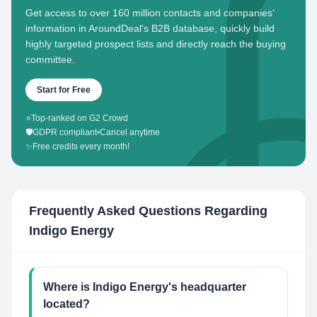
Get access to over 160 million contacts and companies'
information in AroundDeal's B2B database, quickly build
highly targeted prospect lists and directly reach the buying
committee.
Start for Free
⭐
Top-ranked on G2 Crowd
🛡️
GDPR compliant
•
Cancel anytime
✨
Free credits every month!
Frequently Asked Questions Regarding
Indigo Energy
Where is Indigo Energy's headquarter
located?