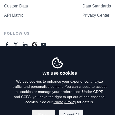
Custom Data
Data Standards
API Matrix
Privacy Center
FOLLOW US
GENERAL ENQUIRES
Contact Us
We use cookies
We use cookies to enhance your experience, analyze
traffic, and personalize content. You can choose to accept
Privacy Policy
all cookies or manage your preferences. Under GDPR
and CCPA, you have the right to opt out of non-essential
Terms of Use
cookies. See our
Privacy Policy
for details.
Do Not Sell My Personal Info
Reject
Accept All