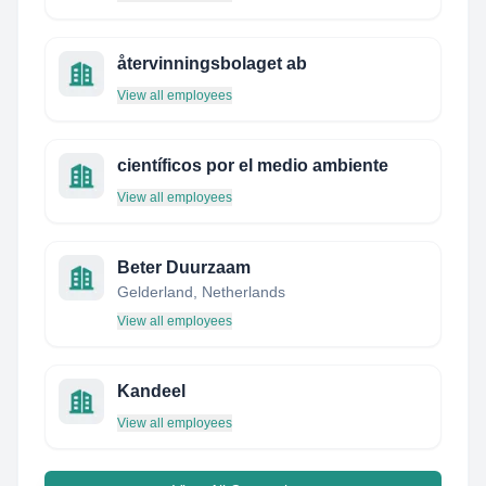
återvinningsbolaget ab
View all employees
científicos por el medio ambiente
View all employees
Beter Duurzaam
Gelderland, Netherlands
View all employees
Kandeel
View all employees