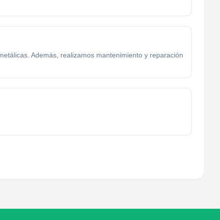
 metálicas. Además, realizamos mantenimiento y reparación