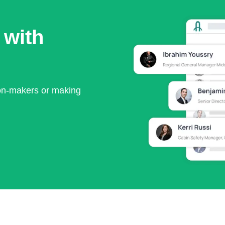
 with
ion-makers or making