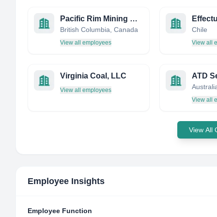
Pacific Rim Mining Corporation
Effect
British Columbia, Canada
Chile
View all employees
View all
Virginia Coal, LLC
ATD Se
Australi
View all employees
View all
View All
Employee Insights
Employee Function