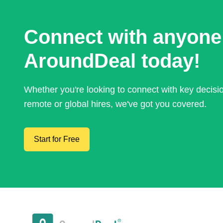
Connect with anyone
AroundDeal today!
Whether you're looking to connect with key decis
remote or global hires, we've got you covered.
Start for Free