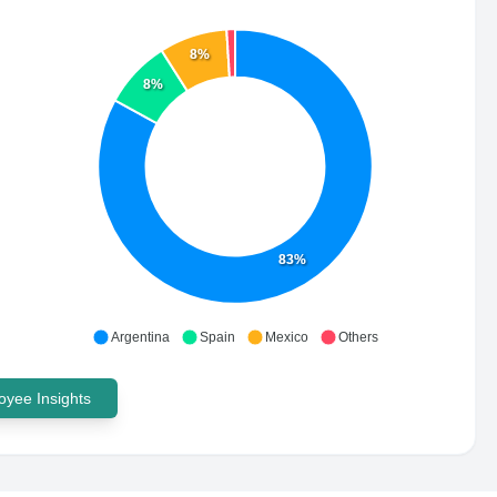
8%
8%
83%
Argentina
Spain
Mexico
Others
yee Insights