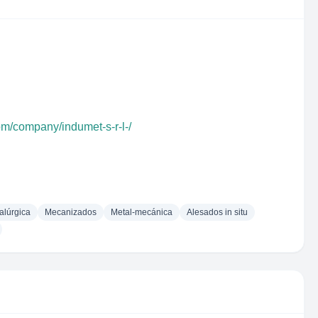
om/company/indumet-s-r-l-/
alúrgica
Mecanizados
Metal-mecánica
Alesados in situ