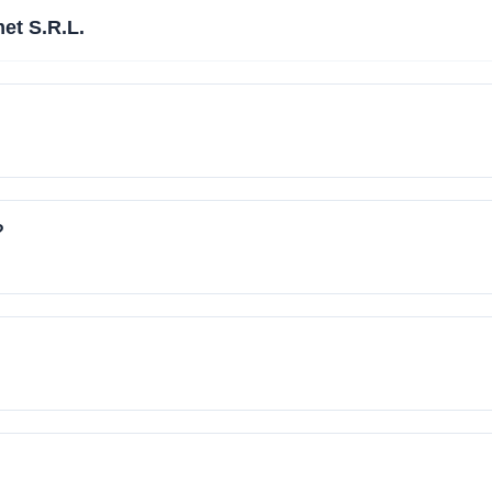
et S.R.L.
?