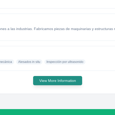
nes a las industrias. Fabricamos piezas de maquinarias y estructuras
mecánica
Alesados in situ
Inspección por ultrasonido
View More Information