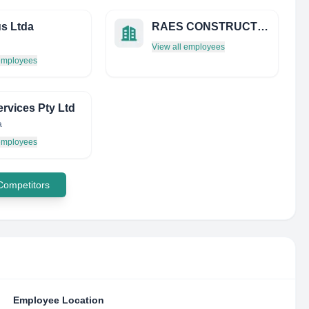
us Ltda
RAES CONSTRUCTIES
View all employees
 employees
rvices Pty Ltd
a
 employees
 Competitors
Employee Location