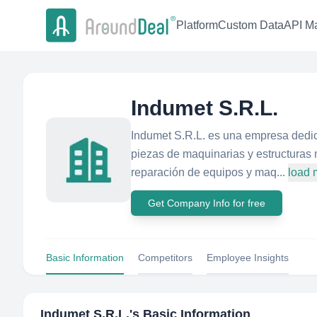
Platform
Custom Data
API Ma
Indumet S.R.L.
Indumet S.R.L. es una empresa dedic
piezas de maquinarias y estructuras
reparación de equipos y maq...
load 
Get Company Info for free
Basic Information
Competitors
Employee Insights
Indumet S.R.L.
's Basic Information