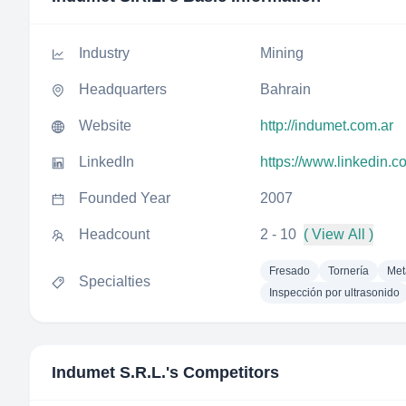
Industry
Mining
Headquarters
Bahrain
Website
http://indumet.com.ar
LinkedIn
https://www.linkedin.c
Founded Year
2007
Headcount
2 - 10
( View All )
Fresado
Tornería
Met
Specialties
Inspección por ultrasonido
Indumet S.R.L.
's Competitors