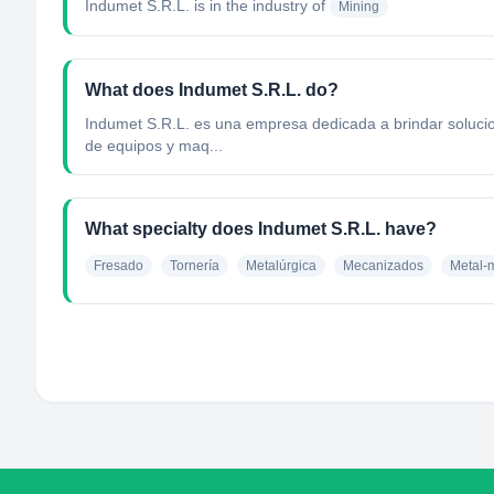
Indumet S.R.L.
is in the industry of
Mining
What does Indumet S.R.L. do?
Indumet S.R.L. es una empresa dedicada a brindar solucio
de equipos y maq...
What specialty does Indumet S.R.L. have?
Fresado
Tornería
Metalúrgica
Mecanizados
Metal-