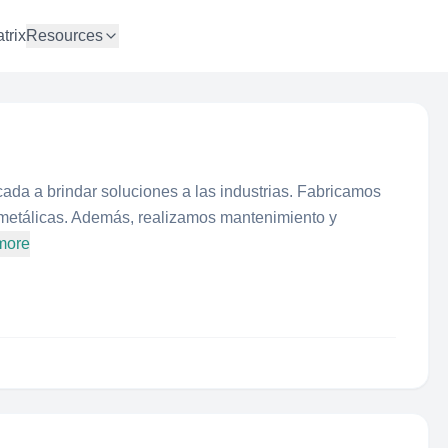
trix
Resources
ada a brindar soluciones a las industrias. Fabricamos
 metálicas. Además, realizamos mantenimiento y
more