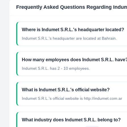
Frequently Asked Questions Regarding
Indum
Where is Indumet S.R.L.'s headquarter located?
Indumet S.R.L.'s headquarter are located at Bahrain.
How many employees does Indumet S.R.L. have
Indumet S.R.L. has 2 - 10 employees.
What is Indumet S.R.L.'s official website?
Indumet S.R.L.'s official website is http://indumet.com.ar
What industry does Indumet S.R.L. belong to?