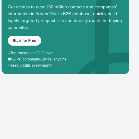
Get access to over 160 million contacts and companies'
information in AroundDeal's B2B database, quickly build
highly targeted prospect lists and directly reach the buying
committee.
Start for Free
⭐
Top-ranked on G2 Crowd
🛡️
GDPR compliant
•
Cancel anytime
✨
Free credits every month!