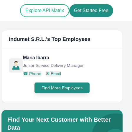
Explore API Matrix
Get Started Free
Indumet S.R.L.
's Top Employees
Maria Ibarra
Junior Service Delivery Manager
☎
Phone
✉
Email
Find More Employees
Find Your Next Customer with Better
Data