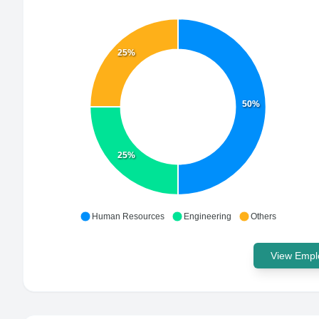
25%
50%
25%
Human Resources
Engineering
Others
View Emplo