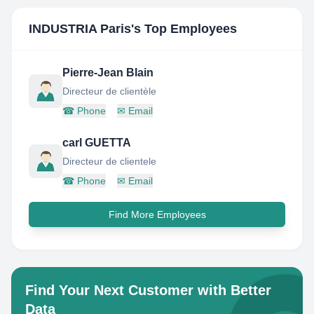
INDUSTRIA Paris
's Top Employees
Pierre-Jean Blain
Directeur de clientèle
☎
Phone
✉
Email
carl GUETTA
Directeur de clientele
☎
Phone
✉
Email
Find More Employees
Find Your Next Customer with Better
Data