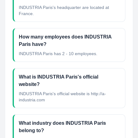
INDUSTRIA Paris's headquarter are located at
France.
How many employees does INDUSTRIA
Paris have?
INDUSTRIA Paris has 2 - 10 employees.
What is INDUSTRIA Paris's official
website?
INDUSTRIA Paris's official website is http://a-
industria.com
What industry does INDUSTRIA Paris
belong to?