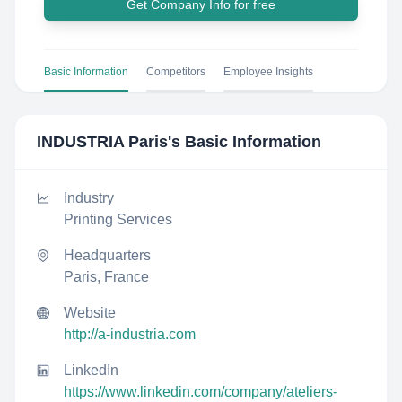
Get Company Info for free
Basic Information
Competitors
Employee Insights
INDUSTRIA Paris
's Basic Information
Industry
Printing Services
Headquarters
Paris, France
Website
http://a-industria.com
LinkedIn
https://www.linkedin.com/company/ateliers-