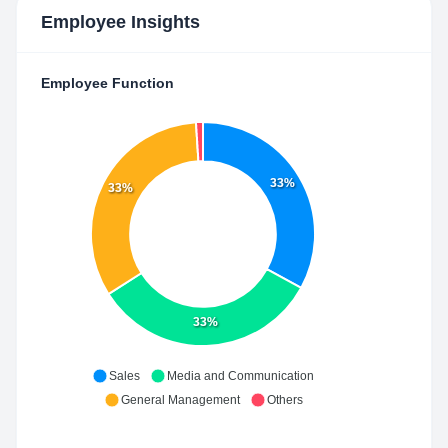
Employee Insights
Employee Function
33%
33%
33%
Sales
Media and Communication
General Management
Others