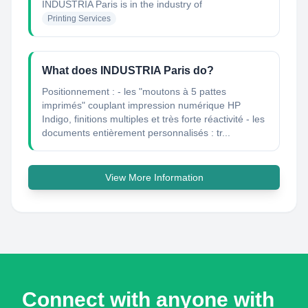
INDUSTRIA Paris
is in the industry of
Printing Services
What does INDUSTRIA Paris do?
Positionnement : - les "moutons à 5 pattes
imprimés" couplant impression numérique HP
Indigo, finitions multiples et très forte réactivité - les
documents entièrement personnalisés : tr...
View More Information
Connect with anyone with