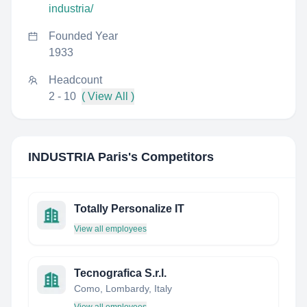
industria/
Founded Year
1933
Headcount
2 - 10
( View All )
INDUSTRIA Paris
's Competitors
Totally Personalize IT
View all employees
Tecnografica S.r.l.
Como, Lombardy, Italy