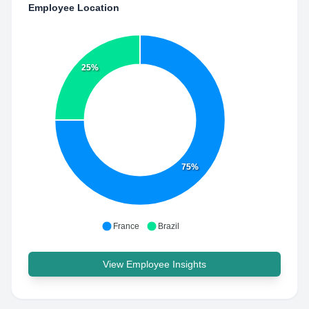
Employee Location
25%
75%
France
Brazil
View Employee Insights