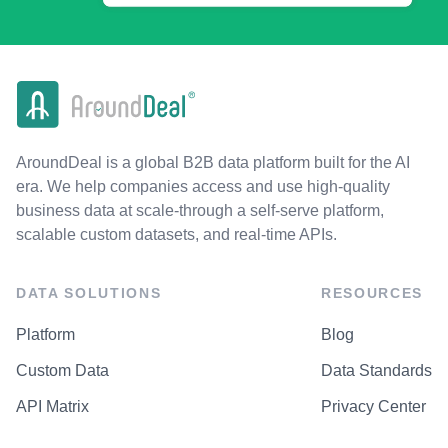
AroundDeal is a global B2B data platform built for the AI
era. We help companies access and use high-quality
business data at scale-through a self-serve platform,
scalable custom datasets, and real-time APIs.
DATA SOLUTIONS
RESOURCES
Platform
Blog
Custom Data
Data Standards
API Matrix
Privacy Center