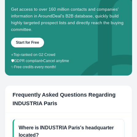
Get access to over 160 million contacts and companies'
information in AroundDeal's B2B database, quickly build
highly targeted prospect lists and directly reach the buying
committee.
Start for Free
⭐
Top-ranked on G2 Crowd
🛡️
GDPR compliant
•
Cancel anytime
✨
Free credits every month!
Frequently Asked Questions Regarding
INDUSTRIA Paris
Where is INDUSTRIA Paris's headquarter
located?