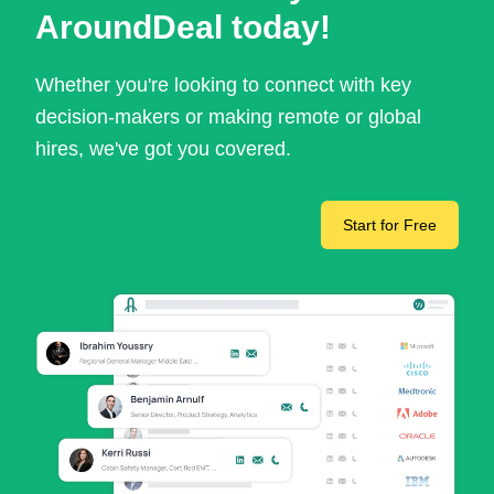
AroundDeal today!
Whether you're looking to connect with key
decision-makers or making remote or global
hires, we've got you covered.
Start for Free