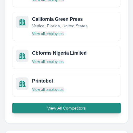
View all employees
California Green Press
Venice, Florida, United States
View all employees
Cbforms Nigeria Limited
View all employees
Printobot
View all employees
View All Competitors