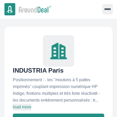
INDUSTRIA Paris
Positionnement : - les "moutons à 5 pattes
imprimés" couplant impression numérique HP
Indigo, finitions multiples et très forte réactivité -
les documents entièrement personnalisés : tr...
load more