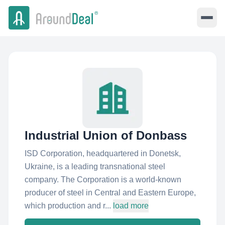
Industrial Union of Donbass
ISD Сorporation, headquartered in Donetsk,
Ukraine, is a leading transnational steel
company. The Corporation is a world-known
producer of steel in Central and Eastern Europe,
which production and r...
load more