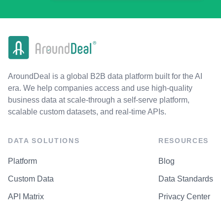
AroundDeal is a global B2B data platform built for the AI
era. We help companies access and use high-quality
business data at scale-through a self-serve platform,
scalable custom datasets, and real-time APIs.
DATA SOLUTIONS
RESOURCES
Platform
Blog
Custom Data
Data Standards
API Matrix
Privacy Center