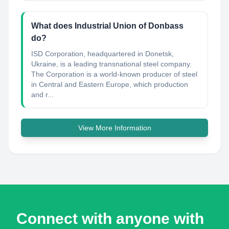
What does Industrial Union of Donbass
do?
ISD Сorporation, headquartered in Donetsk,
Ukraine, is a leading transnational steel company.
The Corporation is a world-known producer of steel
in Central and Eastern Europe, which production
and r...
View More Information
Connect with anyone with