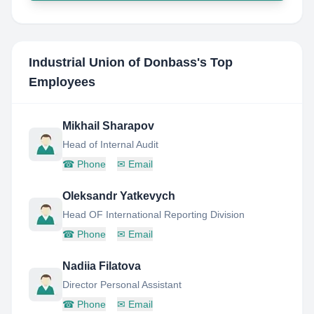
Industrial Union of Donbass
's Top
Employees
Mikhail Sharapov
Head of Internal Audit
☎
Phone
✉
Email
Oleksandr Yatkevych
Head OF International Reporting Division
☎
Phone
✉
Email
Nadiia Filatova
Director Personal Assistant
☎
Phone
✉
Email