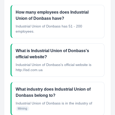
How many employees does Industrial
Union of Donbass have?
Industrial Union of Donbass has 51 - 200
employees.
What is Industrial Union of Donbass's
official website?
Industrial Union of Donbass's official website is
http://isd.com.ua
What industry does Industrial Union of
Donbass belong to?
Industrial Union of Donbass
is in the industry of
Mining