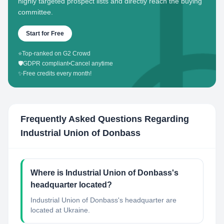
highly targeted prospect lists and directly reach the buying
committee.
Start for Free
⭐
Top-ranked on G2 Crowd
🛡️
GDPR compliant
•
Cancel anytime
✨
Free credits every month!
Frequently Asked Questions Regarding
Industrial Union of Donbass
Where is Industrial Union of Donbass's
headquarter located?
Industrial Union of Donbass's headquarter are
located at Ukraine.