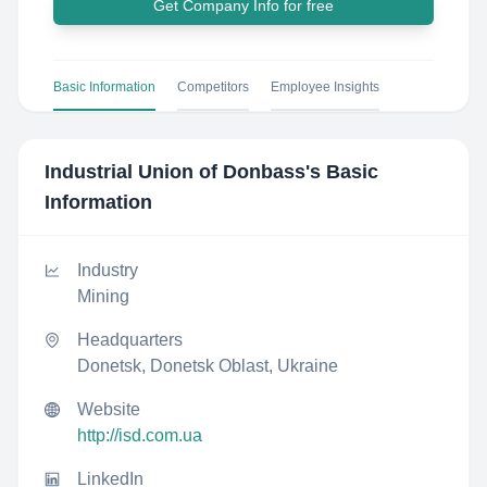
Get Company Info for free
Basic Information
Competitors
Employee Insights
Industrial Union of Donbass
's Basic
Information
Industry
Mining
Headquarters
Donetsk, Donetsk Oblast, Ukraine
Website
http://isd.com.ua
LinkedIn