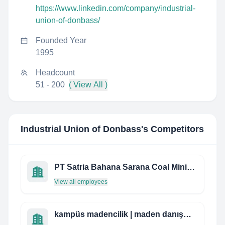
https://www.linkedin.com/company/industrial-
union-of-donbass/
Founded Year
1995
Headcount
51 - 200
( View All )
Industrial Union of Donbass
's Competitors
PT Satria Bahana Sarana Coal Mining Contractor
View all employees
kampüs madencilik | maden danışmanlık ve müşavirlik hizmetleri