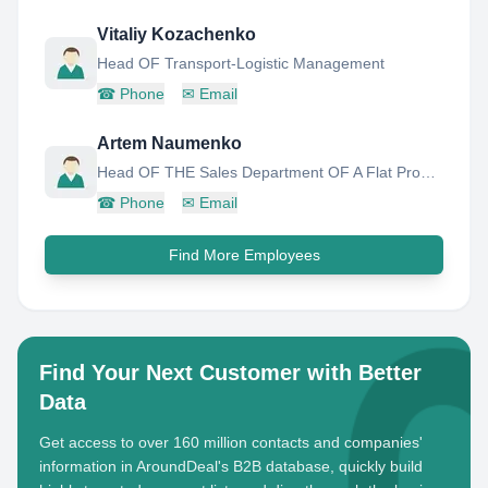
Vitaliy Kozachenko
Head OF Transport-Logistic Management
☎
Phone
✉
Email
Artem Naumenko
Head OF THE Sales Department OF A Flat Product
☎
Phone
✉
Email
Find More Employees
Find Your Next Customer with Better
Data
Get access to over 160 million contacts and companies'
information in AroundDeal's B2B database, quickly build