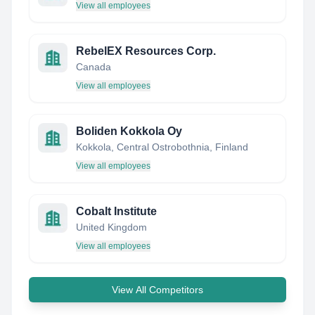
View all employees
RebelEX Resources Corp.
Canada
View all employees
Boliden Kokkola Oy
Kokkola, Central Ostrobothnia, Finland
View all employees
Cobalt Institute
United Kingdom
View all employees
View All Competitors