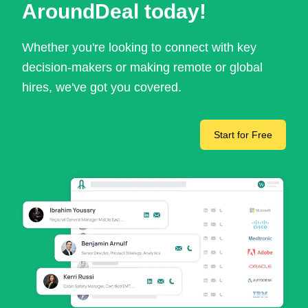
AroundDeal today!
Whether you're looking to connect with key
decision-makers or making remote or global
hires, we've got you covered.
Start for Free