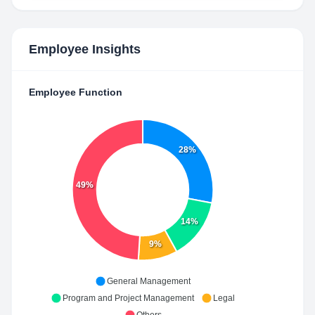
Employee Insights
Employee Function
28%
49%
14%
9%
General Management
Program and Project Management
Legal