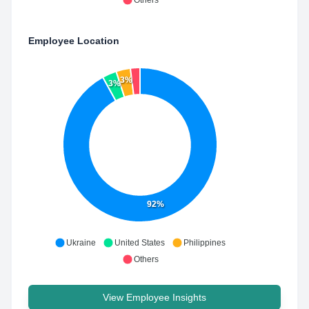
Others
Employee Location
3%
3%
92%
Ukraine
United States
Philippines
Others
View Employee Insights