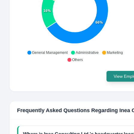
16%
66%
General Management
Administrative
Marketing
Others
View Emplo
Frequently Asked Questions Regarding
Inea 