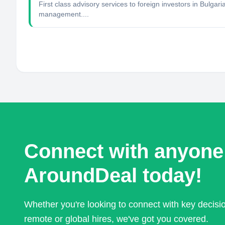
First class advisory services to foreign investors in Bulga
management....
Connect with anyone
AroundDeal today!
Whether you're looking to connect with key decis
remote or global hires, we've got you covered.