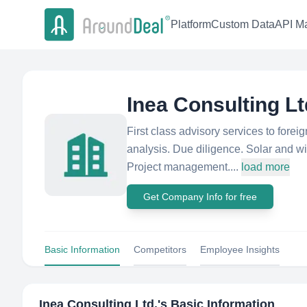
Platform
Custom Data
API Ma
Inea Consulting Lt
First class advisory services to fore
analysis. Due diligence. Solar and w
Project management....
load more
Get Company Info for free
Basic Information
Competitors
Employee Insights
Inea Consulting Ltd.
's Basic Information