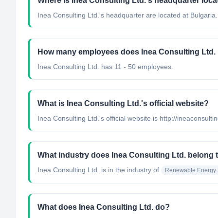
Where is Inea Consulting Ltd.'s headquarter loc
Inea Consulting Ltd.'s headquarter are located at Bulgaria.
How many employees does Inea Consulting Ltd.
Inea Consulting Ltd. has 11 - 50 employees.
What is Inea Consulting Ltd.'s official website?
Inea Consulting Ltd.'s official website is http://ineaconsulti
What industry does Inea Consulting Ltd. belong 
Inea Consulting Ltd.
is in the industry of
Renewable Energy 
What does Inea Consulting Ltd. do?