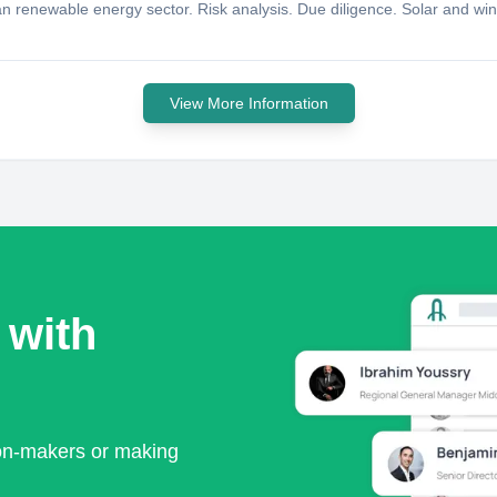
rian renewable energy sector. Risk analysis. Due diligence. Solar and w
View More Information
 with
ion-makers or making