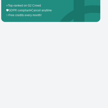
⭐
Top-ranked on G2 Crowd
🛡️
GDPR compliant
•
Cancel anytime
✨
Free credits every month!