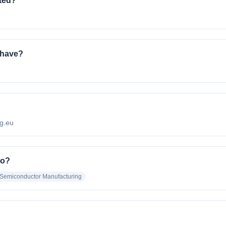
ated?
 have?
ng.eu
to?
Semiconductor Manufacturing