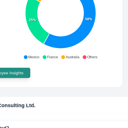
58%
25%
Mexico
France
Australia
Others
yee Insights
Consulting Ltd.