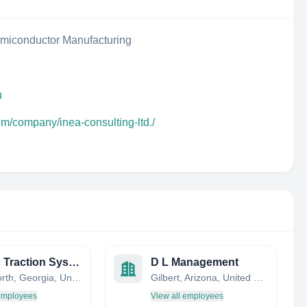
iconductor Manufacturing
u
om/company/inea-consulting-ltd./
Kinetic Traction Systems, Inc.
D L Management
Chatsworth, Georgia, United States
Gilbert, Arizona, United States
 employees
View all employees