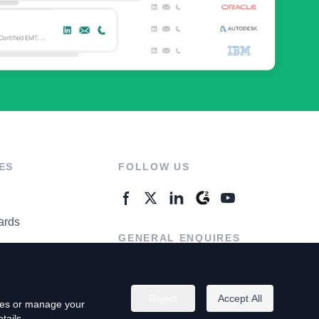
ES
FOLLOW US
ards
GENERAL ENQUIRES
ter
Contact Us
Reject
Accept All
kies or manage your
tails.