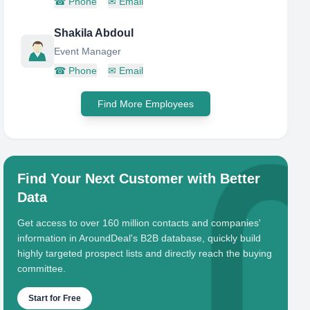
☎
Phone
✉
Email
Shakila Abdoul
Event Manager
☎
Phone
✉
Email
Find More Employees
Find Your Next Customer with Better
Data
Get access to over 160 million contacts and companies'
information in AroundDeal's B2B database, quickly build
highly targeted prospect lists and directly reach the buying
committee.
Start for Free