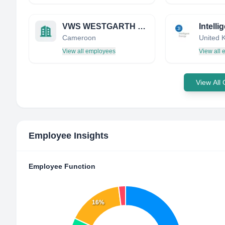
VWS WESTGARTH LIMITED
Intelli
Cameroon
United 
View all employees
View all
View All
Employee Insights
Employee Function
16%