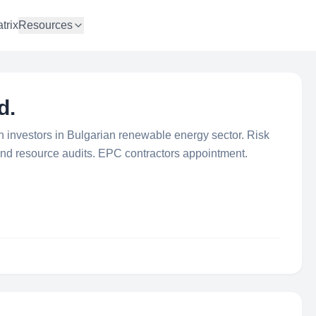
trix
Resources
d.
ign investors in Bulgarian renewable energy sector. Risk
ind resource audits. EPC contractors appointment.