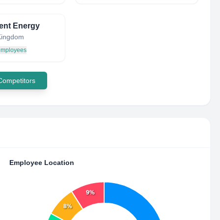
gent Energy
Kingdom
 employees
 Competitors
Employee Location
9%
8%