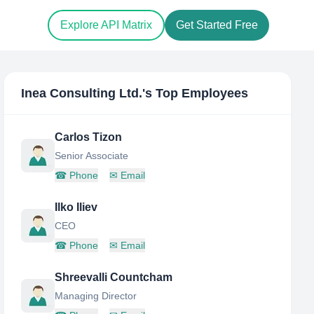
Explore API Matrix
Get Started Free
Inea Consulting Ltd.
's Top Employees
Carlos Tizon
Senior Associate
☎
Phone
✉
Email
Ilko Iliev
CEO
☎
Phone
✉
Email
Shreevalli Countcham
Managing Director