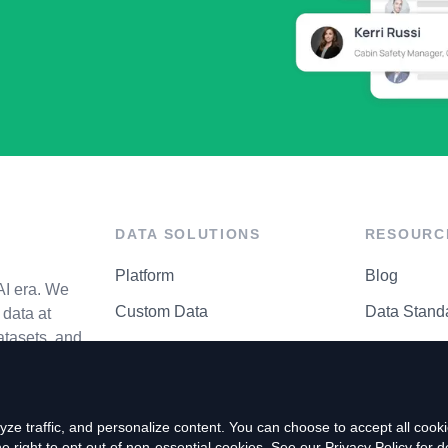
DATA SOLUTIONS
RESOURC
Platform
Blog
AI era. We
Custom Data
Data Stand
data at
atasets, and
API Matrix
Privacy Cen
ze traffic, and personalize content. You can choose to accept all coo
right to opt out of non-essential cookies. See our
Privacy Policy
for de