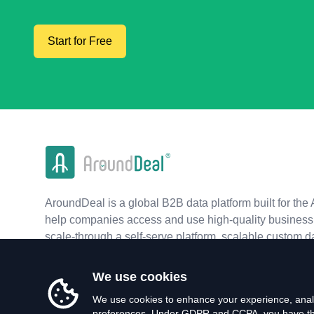
Start for Free
AroundDeal is a global B2B data platform built for the 
help companies access and use high-quality business 
scale-through a self-serve platform, scalable custom d
real-time APIs.
We use cookies
We use cookies to enhance your experience, analy
preferences. Under GDPR and CCPA, you have the 