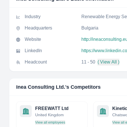
Industry
Renewable Energy Sem
Headquarters
Bulgaria
Website
http://ineaconsulting.e
LinkedIn
https://www.linkedin.c
Headcount
11 - 50
( View All )
Inea Consulting Ltd.
's Competitors
FREEWATT Ltd
United Kingdom
View all employees
View all