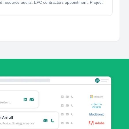
ind resource audits. EPC contractors appointment. Project