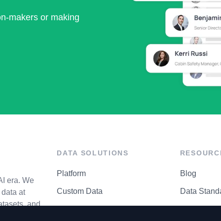
ion-makers or making
DATA SOLUTIONS
RESOURC
Platform
Blog
AI era. We
Custom Data
Data Stand
data at
atasets, and
API Matrix
Privacy Cen