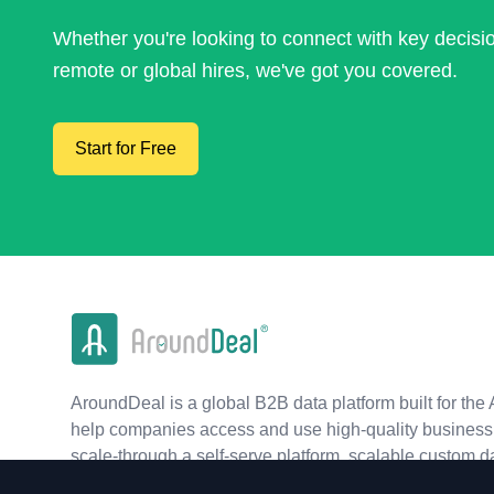
Whether you're looking to connect with key decis
remote or global hires, we've got you covered.
Start for Free
AroundDeal is a global B2B data platform built for the 
help companies access and use high-quality business 
scale-through a self-serve platform, scalable custom d
real-time APIs.