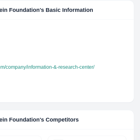
ein Foundation
's Basic Information
com/company/information-&-research-center/
ein Foundation
's Competitors