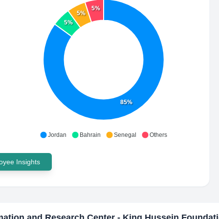
5%
5%
5%
85%
Jordan
Bahrain
Senegal
Others
yee Insights
mation and Research Center - King Hussein Foundat