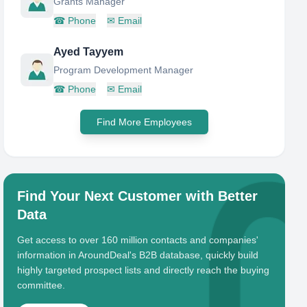
Grants Manager
☎
Phone
✉
Email
Ayed Tayyem
Program Development Manager
☎
Phone
✉
Email
Find More Employees
Find Your Next Customer with Better
Data
Get access to over 160 million contacts and companies'
information in AroundDeal's B2B database, quickly build
highly targeted prospect lists and directly reach the buying
committee.