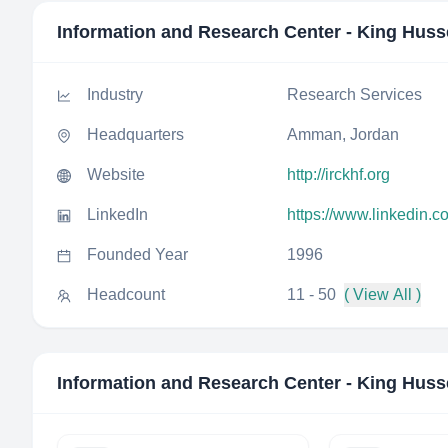
Information and Research Center - King Huss
Industry
Research Services
Headquarters
Amman, Jordan
Website
http://irckhf.org
LinkedIn
https://www.linkedin.
Founded Year
1996
Headcount
11 - 50
( View All )
Information and Research Center - King Huss