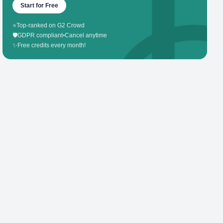
Start for Free
⭐
Top-ranked on G2 Crowd
🛡️
GDPR compliant
•
Cancel anytime
✨
Free credits every month!