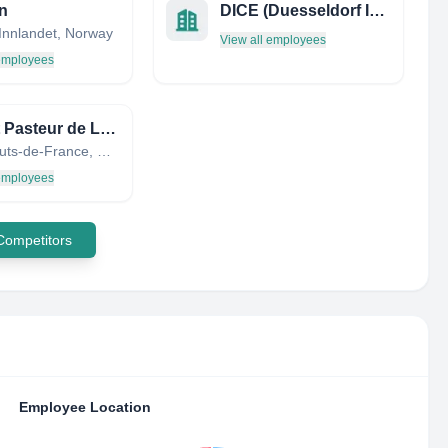
n
DICE (Duesseldorf Institute for Competition Economics)
Innlandet, Norway
View all employees
 employees
Institut Pasteur de Lille
Lille, Hauts-de-France, France
 employees
 Competitors
Employee Location