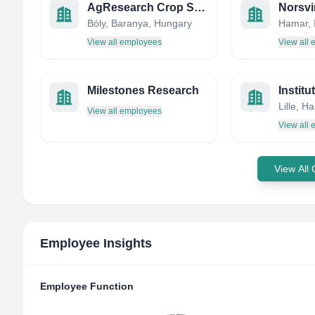
AgResearch Crop Service Kft
Norsvi
Bóly, Baranya, Hungary
Hamar, 
View all employees
View all
Milestones Research
View all employees
View all
View All
Employee Insights
Employee Function