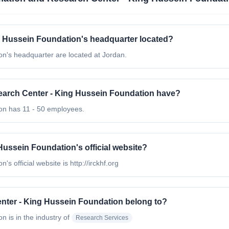
g Hussein Foundation's headquarter located?
n's headquarter are located at Jordan.
arch Center - King Hussein Foundation have?
on has 11 - 50 employees.
Hussein Foundation's official website?
 official website is http://irckhf.org
nter - King Hussein Foundation belong to?
on
is in the industry of
Research Services