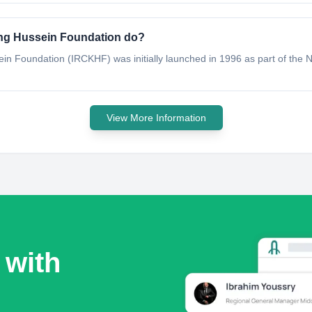
ing Hussein Foundation do?
in Foundation (IRCKHF) was initially launched in 1996 as part of the
View More Information
 with