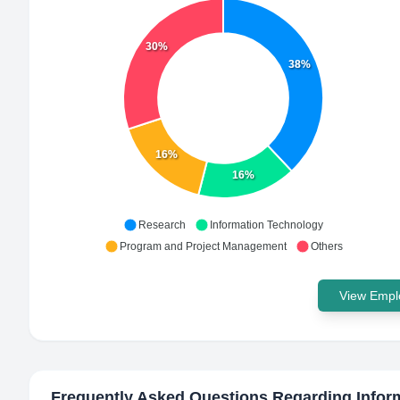
30%
38%
16%
16%
Research
Information Technology
Program and Project Management
Others
View Emplo
Frequently Asked Questions Regarding
Infor