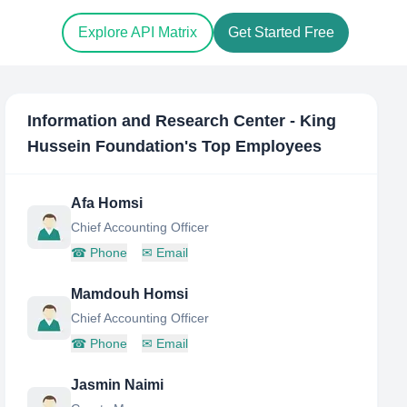
Explore API Matrix
Get Started Free
Information and Research Center - King
Hussein Foundation
's Top Employees
Afa Homsi
Chief Accounting Officer
☎
Phone
✉
Email
Mamdouh Homsi
Chief Accounting Officer
☎
Phone
✉
Email
Jasmin Naimi