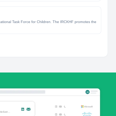
 National Task Force for Children. The IRCKHF promotes the