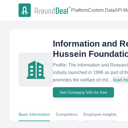
Platform
Custom Data
API Ma
Information and R
Hussein Foundati
Profile: The Information and Resea
initially launched in 1996 as part of
promotes the welfare of chil...
load m
Get Company Info for free
Basic Information
Competitors
Employee Insights