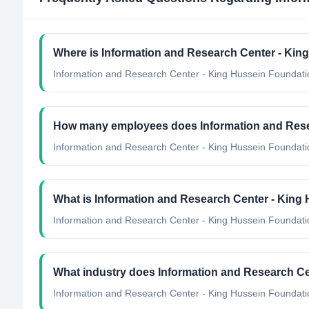
Where is Information and Research Center - Kin
Information and Research Center - King Hussein Foundatio
How many employees does Information and Rese
Information and Research Center - King Hussein Foundati
What is Information and Research Center - King 
Information and Research Center - King Hussein Foundation's
What industry does Information and Research Ce
Information and Research Center - King Hussein Foundati