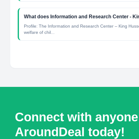
What does Information and Research Center - K
Profile: The Information and Research Center – King Husse
welfare of chil...
Connect with anyone
AroundDeal today!