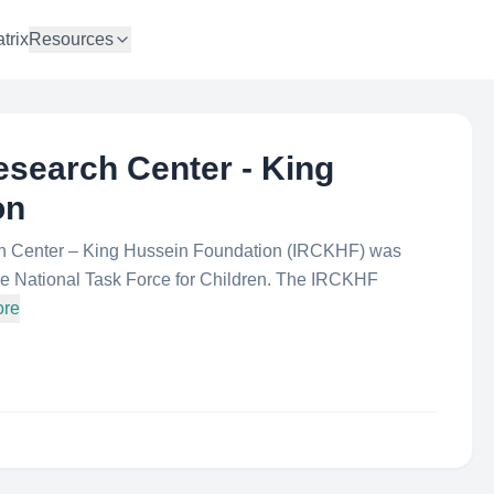
trix
Resources
esearch Center - King
on
rch Center – King Hussein Foundation (IRCKHF) was
 the National Task Force for Children. The IRCKHF
ore