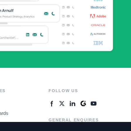
ES
FOLLOW US
ards
GENERAL ENQUIRES
ter