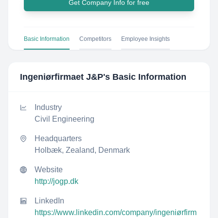
Get Company Info for free
Basic Information
Competitors
Employee Insights
Ingeniørfirmaet J&P
's Basic Information
Industry
Civil Engineering
Headquarters
Holbæk, Zealand, Denmark
Website
http://jogp.dk
LinkedIn
https://www.linkedin.com/company/ingeniørfirm