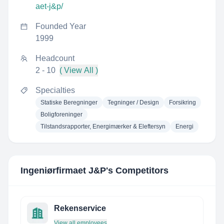
aet-j&p/
Founded Year
1999
Headcount
2 - 10
( View All )
Specialties
Statiske Beregninger
Tegninger / Design
Forsikring
Boligforeninger
Tilstandsrapporter, Energimærker & Eleftersyn
Energi
Ingeniørfirmaet J&P
's Competitors
Rekenservice
View all employees