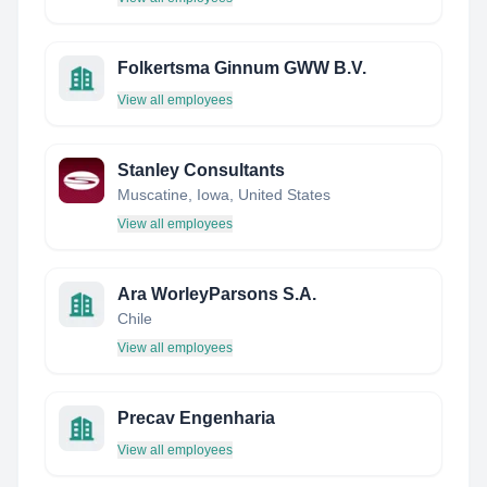
Folkertsma Ginnum GWW B.V.
View all employees
Stanley Consultants
Muscatine, Iowa, United States
View all employees
Ara WorleyParsons S.A.
Chile
View all employees
Precav Engenharia
View all employees