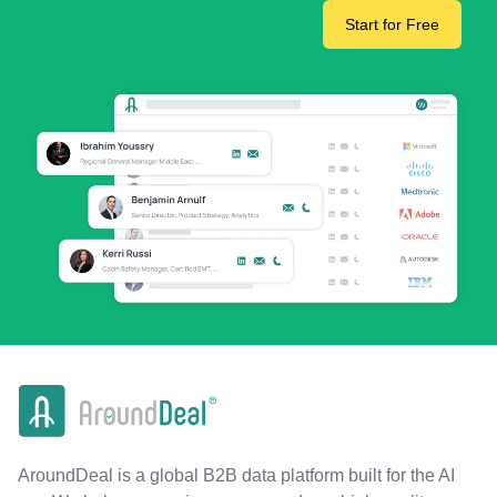
Start for Free
AroundDeal is a global B2B data platform built for the AI