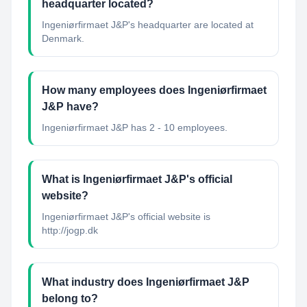
headquarter located?
Ingeniørfirmaet J&P's headquarter are located at
Denmark.
How many employees does Ingeniørfirmaet
J&P have?
Ingeniørfirmaet J&P has 2 - 10 employees.
What is Ingeniørfirmaet J&P's official
website?
Ingeniørfirmaet J&P's official website is
http://jogp.dk
What industry does Ingeniørfirmaet J&P
belong to?