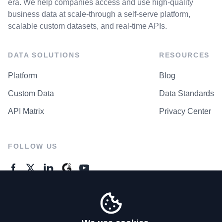
era. We help companies access and use high-quality
business data at scale-through a self-serve platform,
scalable custom datasets, and real-time APIs.
DATA SOLUTIONS
RESOURCES
Platform
Blog
Custom Data
Data Standards
API Matrix
Privacy Center
FOLLOW US
GENERAL ENQUIRES
Contact Us