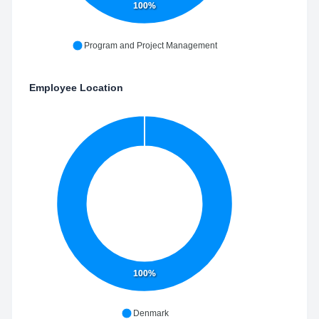
100%
Program and Project Management
Employee Location
100%
Denmark