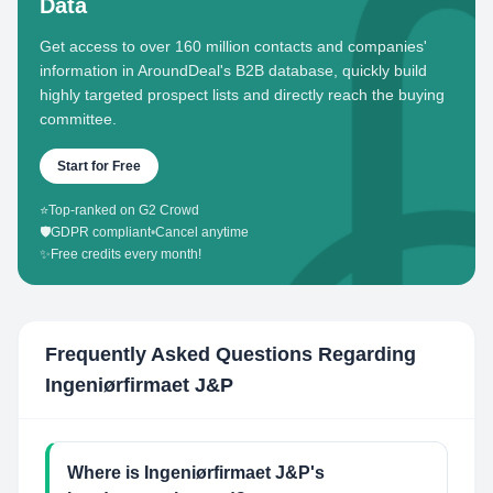
Data
Get access to over 160 million contacts and companies'
information in AroundDeal's B2B database, quickly build
highly targeted prospect lists and directly reach the buying
committee.
Start for Free
⭐
Top-ranked on G2 Crowd
🛡️
GDPR compliant
•
Cancel anytime
✨
Free credits every month!
Frequently Asked Questions Regarding
Ingeniørfirmaet J&P
Where is Ingeniørfirmaet J&P's