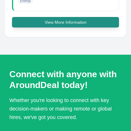
Energi
View More Information
Connect with anyone with
AroundDeal today!
Whether you're looking to connect with key
decision-makers or making remote or global
hires, we've got you covered.