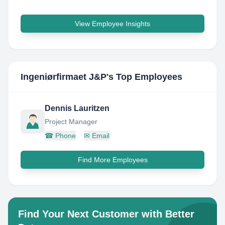
View Employee Insights
Ingeniørfirmaet J&P
's Top Employees
Dennis Lauritzen
Project Manager
☎
Phone
✉
Email
Find More Employees
Find Your Next Customer with Better