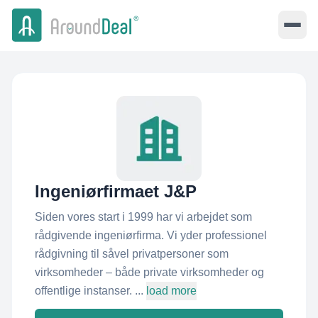
Ingeniørfirmaet J&P
Siden vores start i 1999 har vi arbejdet som
rådgivende ingeniørfirma. Vi yder professionel
rådgivning til såvel privatpersoner som
virksomheder – både private virksomheder og
offentlige instanser. ...
load more