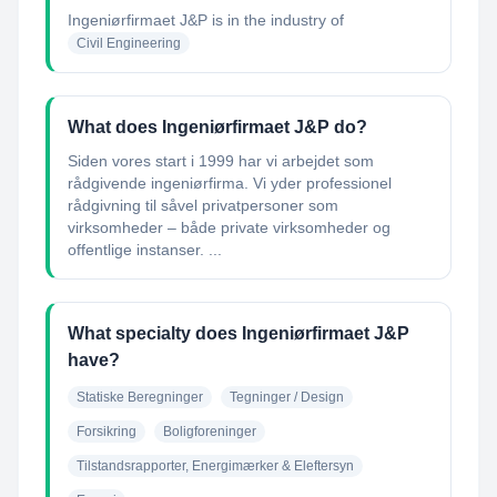
Ingeniørfirmaet J&P
is in the industry of
Civil Engineering
What does Ingeniørfirmaet J&P do?
Siden vores start i 1999 har vi arbejdet som
rådgivende ingeniørfirma. Vi yder professionel
rådgivning til såvel privatpersoner som
virksomheder – både private virksomheder og
offentlige instanser. ...
What specialty does Ingeniørfirmaet J&P
have?
Statiske Beregninger
Tegninger / Design
Forsikring
Boligforeninger
Tilstandsrapporter, Energimærker & Eleftersyn