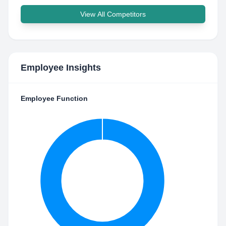
View All Competitors
Employee Insights
Employee Function