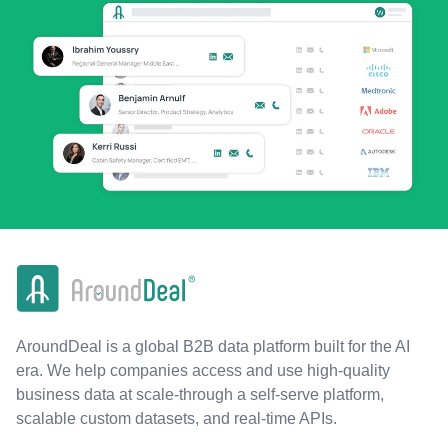
AroundDeal is a global B2B data platform built for the AI
era. We help companies access and use high-quality
business data at scale-through a self-serve platform,
scalable custom datasets, and real-time APIs.