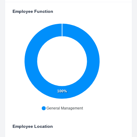
Employee Function
100%
General Management
Employee Location