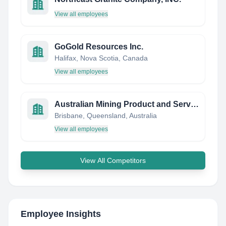
View all employees
GoGold Resources Inc.
Halifax, Nova Scotia, Canada
View all employees
Australian Mining Product and Services - It's What We Do !
Brisbane, Queensland, Australia
View all employees
View All Competitors
Employee Insights