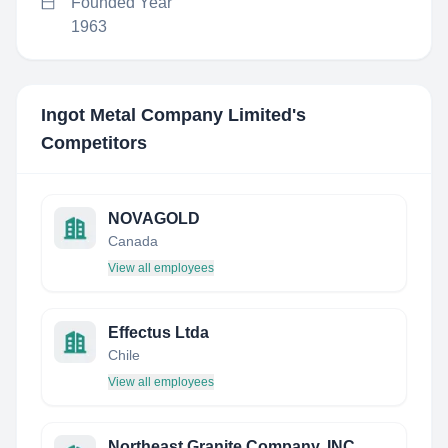
Founded Year
1963
Ingot Metal Company Limited
's
Competitors
NOVAGOLD
Canada
View all employees
Effectus Ltda
Chile
View all employees
Northeast Granite Company, INC.