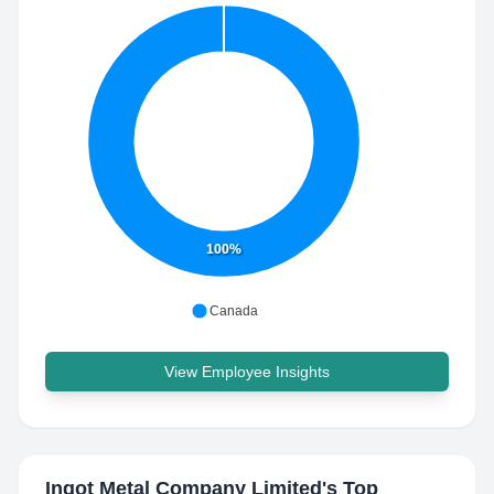
100%
Canada
View Employee Insights
Ingot Metal Company Limited
's Top