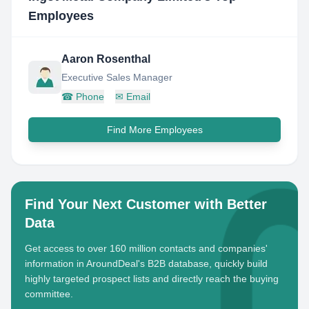
Employees
Aaron Rosenthal
Executive Sales Manager
☎
Phone
✉
Email
Find More Employees
Find Your Next Customer with Better
Data
Get access to over 160 million contacts and companies'
information in AroundDeal's B2B database, quickly build
highly targeted prospect lists and directly reach the buying
committee.