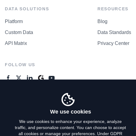
DATA SOLUTIONS
RESOURCES
Platform
Blog
Custom Data
Data Standards
API Matrix
Privacy Center
FOLLOW US
GENERAL ENQUIRES
Contact Us
We use cookies
We use cookies to enhance your experience, analyze
traffic, and personalize content. You can choose to accept
Privacy Policy
all cookies or manage your preferences. Under GDPR