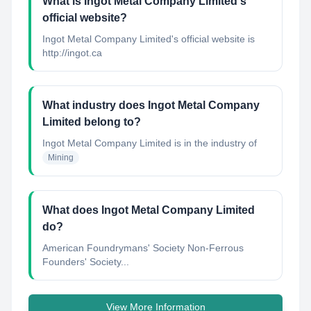
What is Ingot Metal Company Limited's
official website?
Ingot Metal Company Limited's official website is
http://ingot.ca
What industry does Ingot Metal Company
Limited belong to?
Ingot Metal Company Limited
is in the industry of
Mining
What does Ingot Metal Company Limited
do?
American Foundrymans' Society Non-Ferrous
Founders' Society...
View More Information