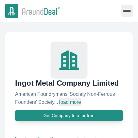
Ingot Metal Company Limited
American Foundrymans' Society Non-Ferrous
Founders' Society...
load more
Get Company Info for free