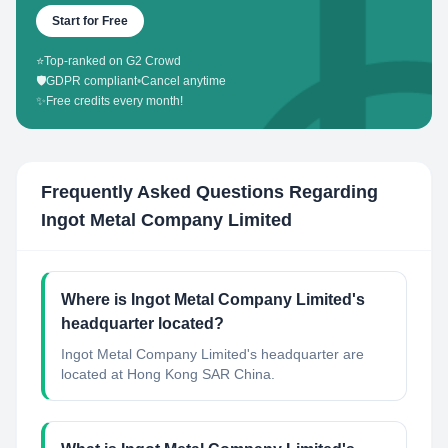
Start for Free
⭐
Top-ranked on G2 Crowd
🛡️
GDPR compliant
•
Cancel anytime
✨
Free credits every month!
Frequently Asked Questions Regarding
Ingot Metal Company Limited
Where is Ingot Metal Company Limited's
headquarter located?
Ingot Metal Company Limited's headquarter are
located at Hong Kong SAR China.