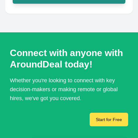
Connect with anyone with
AroundDeal today!
Whether you're looking to connect with key
decision-makers or making remote or global
hires, we've got you covered.
Start for Free