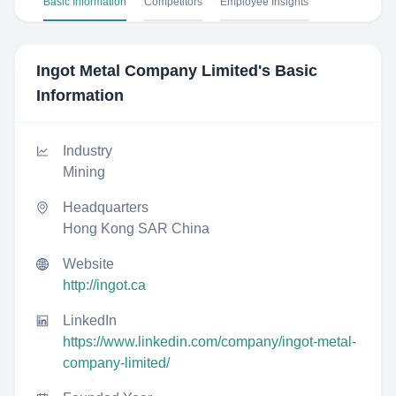
Basic Information
Competitors
Employee Insights
Ingot Metal Company Limited
's Basic
Information
Industry
Mining
Headquarters
Hong Kong SAR China
Website
http://ingot.ca
LinkedIn
https://www.linkedin.com/company/ingot-metal-
company-limited/