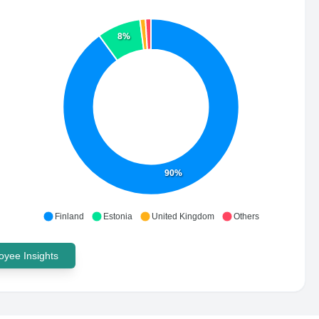
8%
90%
Finland
Estonia
United Kingdom
Others
yee Insights