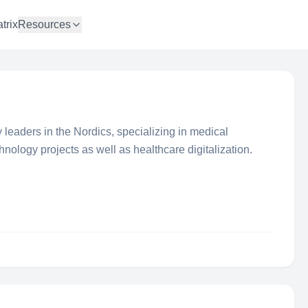
trix
Resources
 leaders in the Nordics, specializing in medical
ology projects as well as healthcare digitalization.