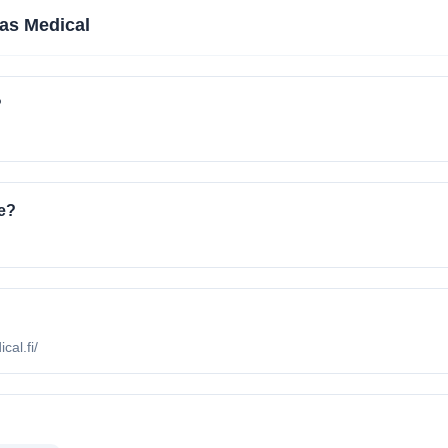
as Medical
?
e?
cal.fi/