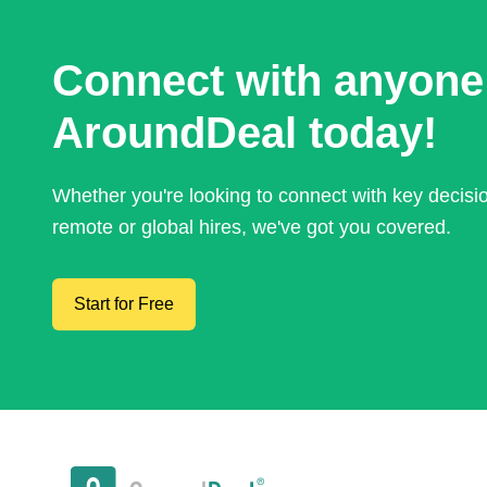
Connect with anyone
AroundDeal today!
Whether you're looking to connect with key decis
remote or global hires, we've got you covered.
Start for Free