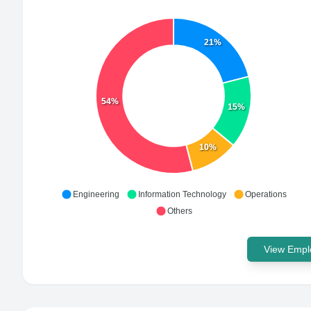
21%
54%
15%
10%
Engineering
Information Technology
Operations
Others
View Emplo