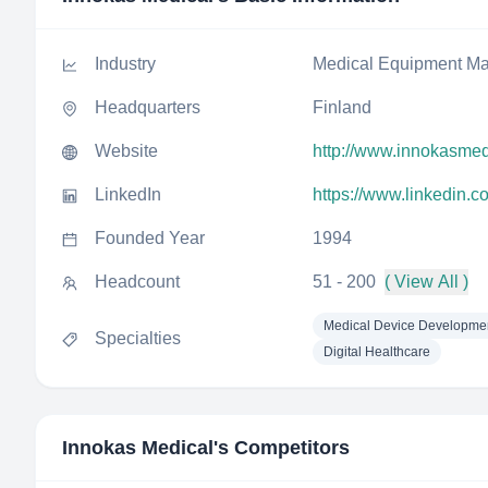
Industry
Medical Equipment Ma
Headquarters
Finland
Website
http://www.innokasmedi
LinkedIn
https://www.linkedin.
Founded Year
1994
Headcount
51 - 200
( View All )
Medical Device Developme
Specialties
Digital Healthcare
Innokas Medical
's Competitors