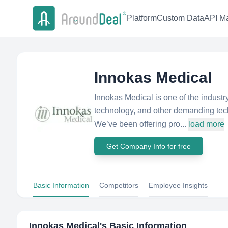
Platform
Custom Data
API Ma
Innokas Medical
Innokas Medical is one of the industry
technology, and other demanding techn
We’ve been offering pro...
load more
Get Company Info for free
Basic Information
Competitors
Employee Insights
Innokas Medical
's Basic Information