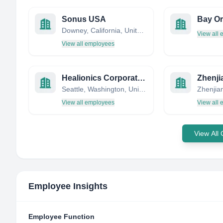
Sonus USA
Downey, California, United States
View all
View all employees
Healionics Corporation
Seattle, Washington, United States
Zhenjia
View all employees
View all
View All
Employee Insights
Employee Function