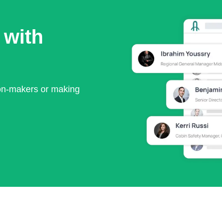
 with
ion-makers or making