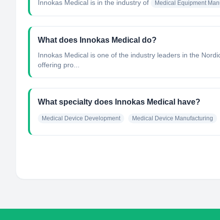
Innokas Medical
is in the industry of
Medical Equipment Manu
What does Innokas Medical do?
Innokas Medical is one of the industry leaders in the Nordi
offering pro...
What specialty does Innokas Medical have?
Medical Device Development
Medical Device Manufacturing