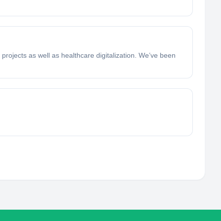
projects as well as healthcare digitalization. We’ve been