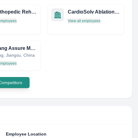
Bay Orthopedic Rehab
CardioSolv Ablation Technologies, Inc.
 employees
View all employees
Zhenjiang Assure Medical Equipment Co.,Ltd
ng, Jiangsu, China
 employees
 Competitors
Employee Location