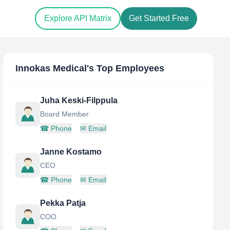
Explore API Matrix
Get Started Free
Innokas Medical
's Top Employees
Juha Keski-Filppula
Board Member
☎
Phone
✉
Email
Janne Kostamo
CEO
☎
Phone
✉
Email
Pekka Patja
COO