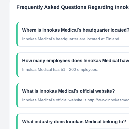
Frequently Asked Questions Regarding
Innok
Where is Innokas Medical's headquarter located
Innokas Medical's headquarter are located at Finland.
How many employees does Innokas Medical hav
Innokas Medical has 51 - 200 employees.
What is Innokas Medical's official website?
Innokas Medical's official website is http://www.innokasmedi
What industry does Innokas Medical belong to?