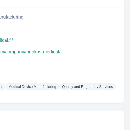
nufacturing
cal.fi/
com/company/innokas-medical/
nt
Medical Device Manufacturing
Quality and Regulatory Services