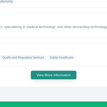
facturing
cs, specializing in medical technology, and other demanding technology 
Quality and Regulatory Services
Digital Healthcare
View More Information