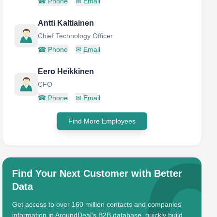
☎
Phone
✉
Email
Antti Kaltiainen
Chief Technology Officer
☎
Phone
✉
Email
Eero Heikkinen
CFO
☎
Phone
✉
Email
Find More Employees
Find Your Next Customer with Better
Data
Get access to over 160 million contacts and companies'
information in AroundDeal's B2B database, quickly build