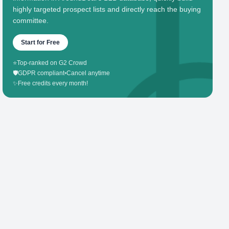
highly targeted prospect lists and directly reach the buying
committee.
Start for Free
⭐
Top-ranked on G2 Crowd
🛡️
GDPR compliant
•
Cancel anytime
✨
Free credits every month!