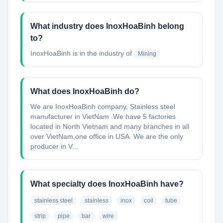
What industry does InoxHoaBinh belong
to?
InoxHoaBinh
is in the industry of
Mining
What does InoxHoaBinh do?
We are InoxHoaBinh company, Stainless steel
manufacturer in VietNam .We have 5 factories
located in North Vietnam and many branches in all
over VietNam,one office in USA. We are the only
producer in V...
What specialty does InoxHoaBinh have?
stainless steel
stainless
inox
coil
tube
strip
pipe
bar
wire