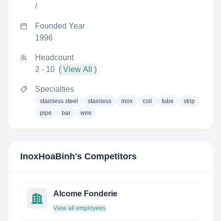
/
Founded Year
1996
Headcount
2 - 10
( View All )
Specialties
stainless steel
stainless
inox
coil
tube
strip
pipe
bar
wire
InoxHoaBinh
's Competitors
Alcome Fonderie
View all employees