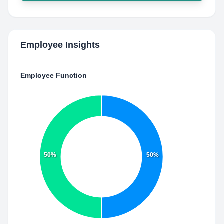
Employee Insights
Employee Function
50%
50%