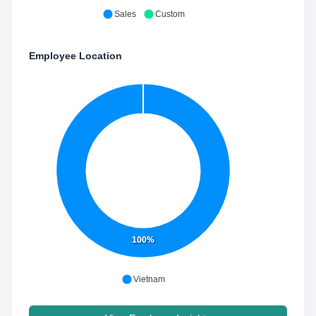
Sales
Custom
Employee Location
100%
Vietnam