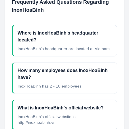
Frequently Asked Questions Regarding
InoxHoaBinh
Where is InoxHoaBinh's headquarter
located?
InoxHoaBinh's headquarter are located at Vietnam.
How many employees does InoxHoaBinh
have?
InoxHoaBinh has 2 - 10 employees.
What is InoxHoaBinh's official website?
InoxHoaBinh's official website is
http://inoxhoabinh.vn