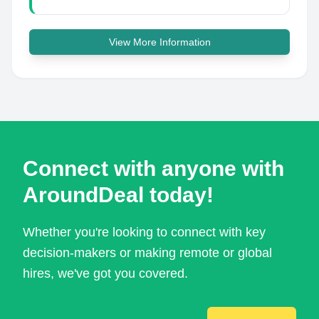
View More Information
Connect with anyone with
AroundDeal today!
Whether you're looking to connect with key
decision-makers or making remote or global
hires, we've got you covered.