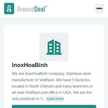
InoxHoaBinh
We are InoxHoaBinh company, Stainless steel
manufacturer in VietNam .We have 5 factories
located in North Vietnam and many branches in
all over VietNam,one office in USA. We are the
only producer in V...
load more