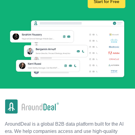
Start for Free
AroundDeal is a global B2B data platform built for the AI
era. We help companies access and use high-quality