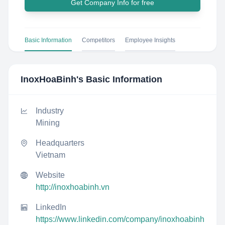
Get Company Info for free
Basic Information
Competitors
Employee Insights
InoxHoaBinh
's Basic Information
Industry
Mining
Headquarters
Vietnam
Website
http://inoxhoabinh.vn
LinkedIn
https://www.linkedin.com/company/inoxhoabinh