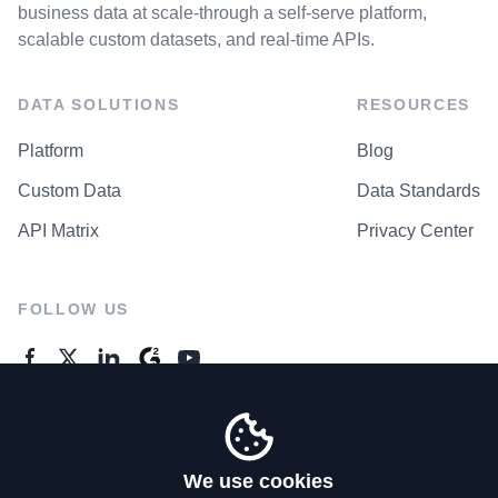
business data at scale-through a self-serve platform,
scalable custom datasets, and real-time APIs.
DATA SOLUTIONS
RESOURCES
Platform
Blog
Custom Data
Data Standards
API Matrix
Privacy Center
FOLLOW US
GENERAL ENQUIRES
Contact Us
We use cookies