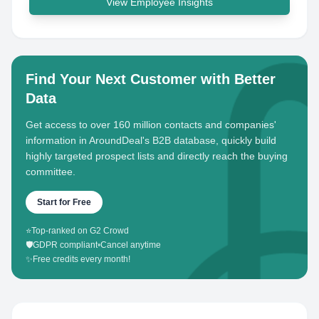
View Employee Insights
Find Your Next Customer with Better
Data
Get access to over 160 million contacts and companies'
information in AroundDeal's B2B database, quickly build
highly targeted prospect lists and directly reach the buying
committee.
Start for Free
⭐
Top-ranked on G2 Crowd
🛡️
GDPR compliant
•
Cancel anytime
✨
Free credits every month!