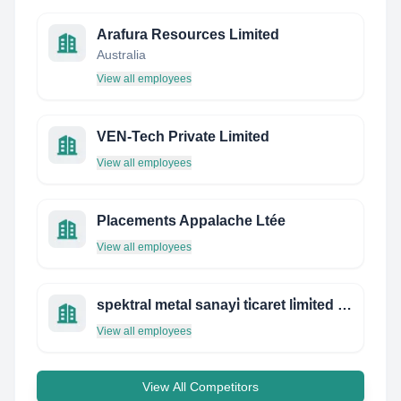
Arafura Resources Limited
Australia
View all employees
VEN-Tech Private Limited
View all employees
Placements Appalache Ltée
View all employees
spektral metal sanayi̇ ti̇caret li̇mi̇ted şi̇rketi̇
View all employees
View All Competitors