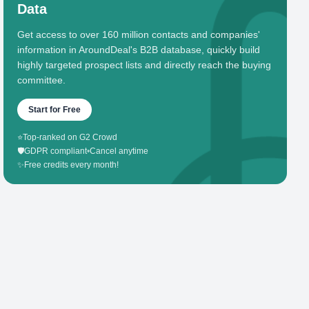
Data
Get access to over 160 million contacts and companies'
information in AroundDeal's B2B database, quickly build
highly targeted prospect lists and directly reach the buying
committee.
Start for Free
⭐
Top-ranked on G2 Crowd
🛡️
GDPR compliant
•
Cancel anytime
✨
Free credits every month!