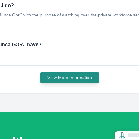
RJ do?
de Munca Gorj" with the purpose of watching over the private workforce sec
 Munca GORJ have?
View More Information