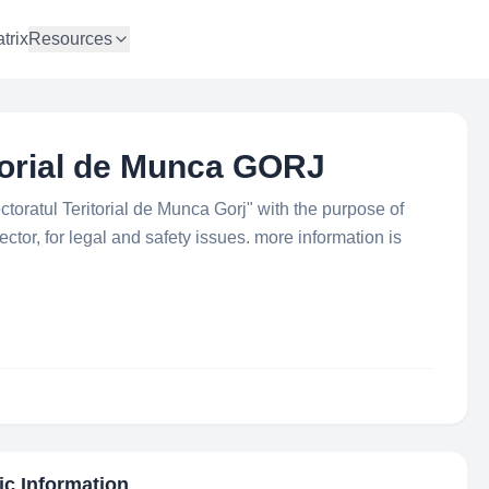
trix
Resources
itorial de Munca GORJ
ectoratul Teritorial de Munca Gorj" with the purpose of
ctor, for legal and safety issues. more information is
ic Information