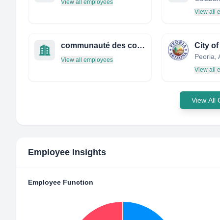
View all employees
View all
communauté des communes du bas couserans
City of
View all employees
View all
View All
Employee Insights
Employee Function