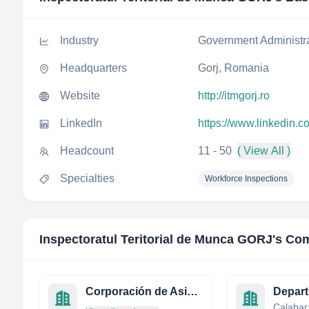
Industry
Government Administr
Headquarters
Gorj, Romania
Website
http://itmgorj.ro
LinkedIn
https://www.linkedin.c
Headcount
11 - 50
( View All )
Specialties
Workforce Inspections
Inspectoratul Teritorial de Munca GORJ
's Co
Corporación de Asistencia Judicial Metropolitana
Calabarz