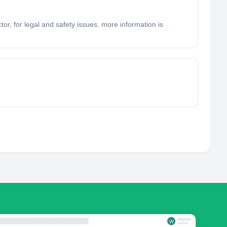
tor, for legal and safety issues. more information is