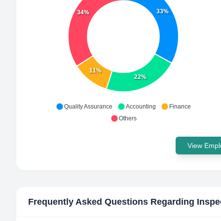
33%
34%
11%
22%
Quality Assurance
Accounting
Finance
Others
View Emplo
Frequently Asked Questions Regarding
Inspe