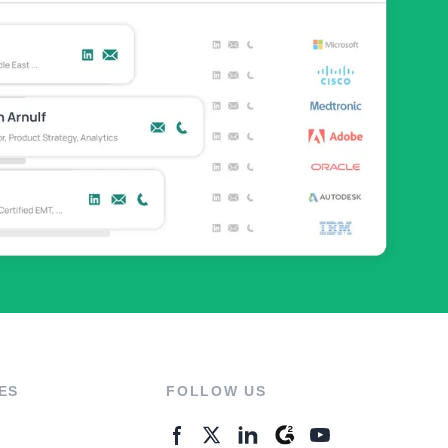
ES
FOLLOW US