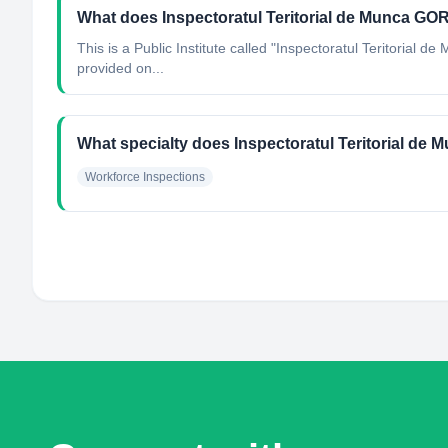
What does Inspectoratul Teritorial de Munca GO
This is a Public Institute called "Inspectoratul Teritorial 
provided on...
What specialty does Inspectoratul Teritorial de
Workforce Inspections