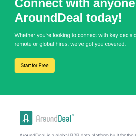
Connect with anyone
AroundDeal today!
Whether you're looking to connect with key decis
remote or global hires, we've got you covered.
Start for Free
AroundDeal is a global B2B data platform built for the 