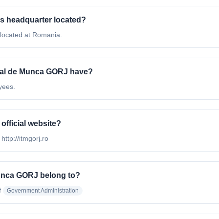
's headquarter located?
 located at Romania.
rial de Munca GORJ have?
yees.
official website?
http://itmgorj.ro
Munca GORJ belong to?
f
Government Administration