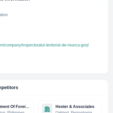
ation
om/company/inspectoratul-teritorial-de-munca-gorj/
mpetitors
Department Of Foreign Affairs
Hester & Associates
on, Philippines
Oakland, Pennsylvania, United States