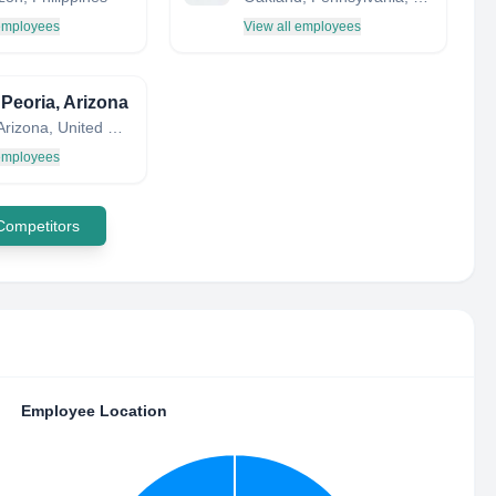
 employees
View all employees
 Peoria, Arizona
Peoria, Arizona, United States
 employees
 Competitors
Employee Location