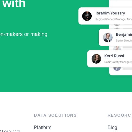
 with
ion-makers or making
DATA SOLUTIONS
RESOURC
Platform
Blog
AI era. We