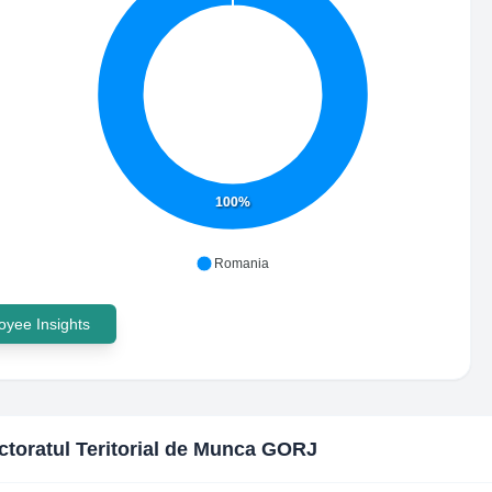
100%
Romania
yee Insights
ctoratul Teritorial de Munca GORJ