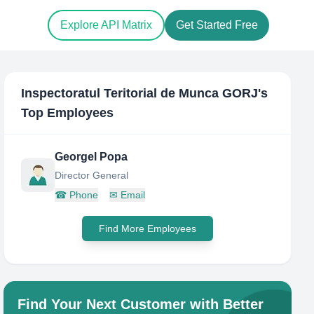
Explore API Matrix
Get Started Free
Inspectoratul Teritorial de Munca GORJ
's
Top Employees
Georgel Popa
Director General
☎
Phone
✉
Email
Find More Employees
Find Your Next Customer with Better