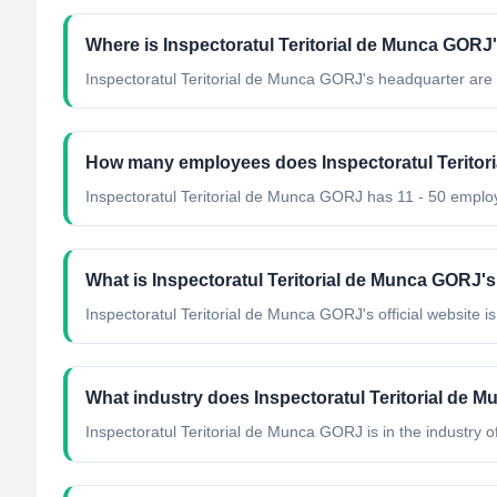
Where is Inspectoratul Teritorial de Munca GORJ
Inspectoratul Teritorial de Munca GORJ's headquarter are
How many employees does Inspectoratul Terito
Inspectoratul Teritorial de Munca GORJ has 11 - 50 emplo
What is Inspectoratul Teritorial de Munca GORJ's 
Inspectoratul Teritorial de Munca GORJ's official website is 
What industry does Inspectoratul Teritorial de 
Inspectoratul Teritorial de Munca GORJ
is in the industry o