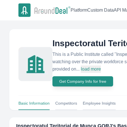
Platform
Custom Data
API Ma
Inspectoratul Ter
This is a Public Institute called "Insp
watching over the private workforce se
provided on...
load more
Get Company Info for free
Basic Information
Competitors
Employee Insights
Inspectoratul Teritorial de Munca GORJ
's Bas