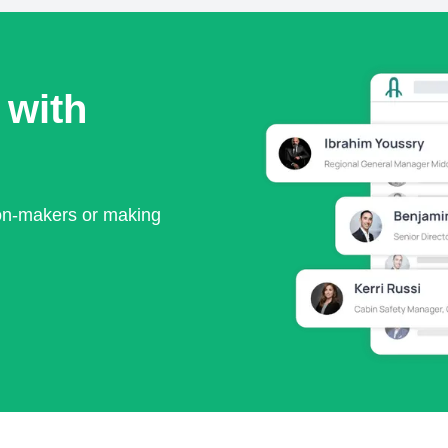
 with
ion-makers or making