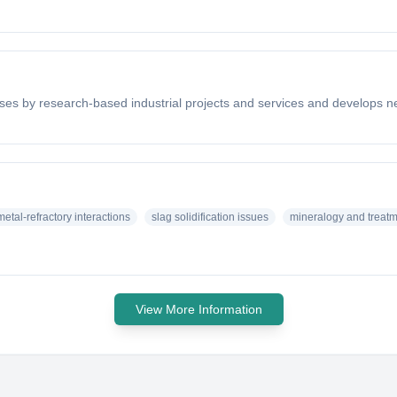
ses by research-based industrial projects and services and develops 
etal-refractory interactions
slag solidification issues
mineralogy and treatme
View More Information