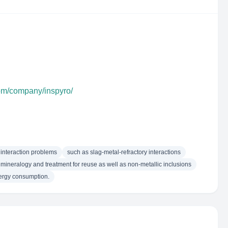
com/company/inspyro/
 interaction problems
such as slag-metal-refractory interactions
mineralogy and treatment for reuse as well as non-metallic inclusions
nergy consumption.