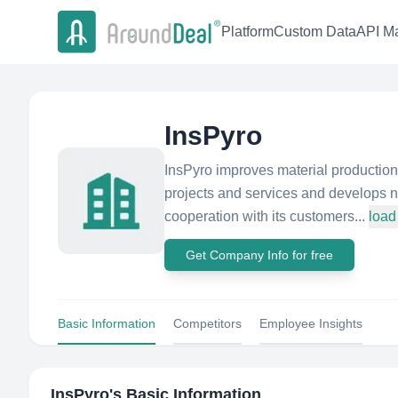
Platform
Custom Data
API Ma
InsPyro
InsPyro improves material production
projects and services and develops 
cooperation with its customers...
load
Get Company Info for free
Basic Information
Competitors
Employee Insights
InsPyro
's Basic Information