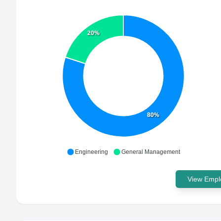
20%
80%
Engineering
General Management
View Emplo