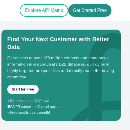
Explore API Matrix
Get Started Free
Find Your Next Customer with Better
Data
Get access to over 160 million contacts and companies'
information in AroundDeal's B2B database, quickly build
highly targeted prospect lists and directly reach the buying
committee.
Start for Free
⭐
Top-ranked on G2 Crowd
🛡️
GDPR compliant
•
Cancel anytime
✨
Free credits every month!