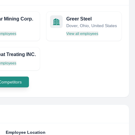
r Mining Corp.
Greer Steel
Dover, Ohio, United States
 employees
View all employees
at Treating INC.
 employees
 Competitors
Employee Location