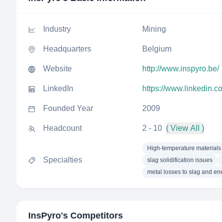
Industry
Mining
Headquarters
Belgium
Website
http://www.inspyro.be/
LinkedIn
https://www.linkedin.
Founded Year
2009
Headcount
2 - 10
( View All )
High-temperature materials
Specialties
slag solidification issues
metal losses to slag and e
InsPyro
's Competitors