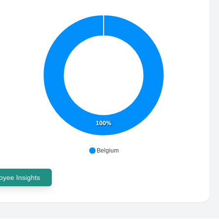
100%
Belgium
yee Insights