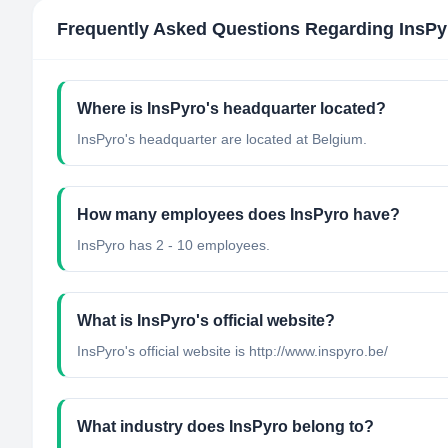
Frequently Asked Questions Regarding
InsPy
Where is InsPyro's headquarter located?
InsPyro's headquarter are located at Belgium.
How many employees does InsPyro have?
InsPyro has 2 - 10 employees.
What is InsPyro's official website?
InsPyro's official website is http://www.inspyro.be/
What industry does InsPyro belong to?