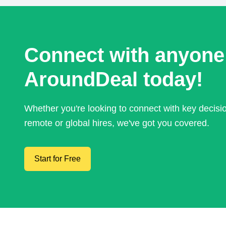
Connect with anyone
AroundDeal today!
Whether you're looking to connect with key decis
remote or global hires, we've got you covered.
Start for Free