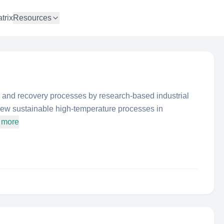
trix
Resources
 and recovery processes by research-based industrial
new sustainable high-temperature processes in
 more