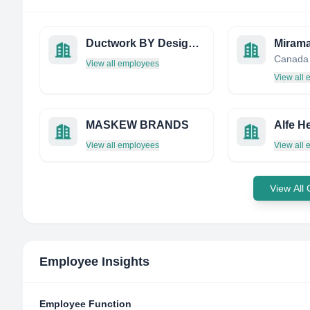
Ductwork BY Design Limited
Mirama
Canada
View all employees
View all
MASKEW BRANDS
Alfe He
View all employees
View all
View All
Employee Insights
Employee Function