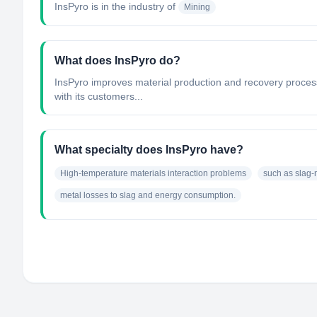
InsPyro
is in the industry of
Mining
What does InsPyro do?
InsPyro improves material production and recovery proces
with its customers...
What specialty does InsPyro have?
High-temperature materials interaction problems
such as slag-m
metal losses to slag and energy consumption.