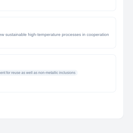
new sustainable high-temperature processes in cooperation
nt for reuse as well as non-metallic inclusions