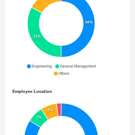
50%
33%
Engineering
General Management
Others
Employee Location
7%
7%