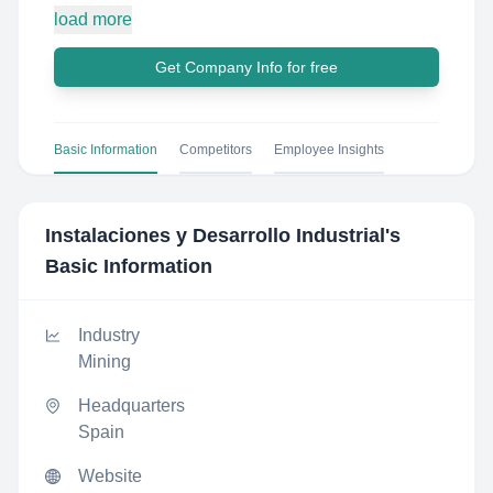
load more
Get Company Info for free
Basic Information
Competitors
Employee Insights
Instalaciones y Desarrollo Industrial
's
Basic Information
Industry
Mining
Headquarters
Spain
Website