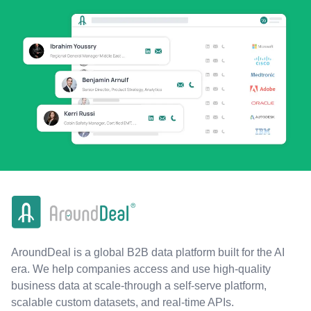
AroundDeal is a global B2B data platform built for the AI
era. We help companies access and use high-quality
business data at scale-through a self-serve platform,
scalable custom datasets, and real-time APIs.