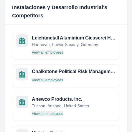
Instalaciones y Desarrollo Industrial
's
Competitors
Leichtmetall Aluminium Giesserei Hannover Gmbh
Hannover, Lower Saxony, Germany
View all employees
Chalkstone Political Risk Management
View all employees
Anewco Products, Inc.
Tucson, Arizona, United States
View all employees