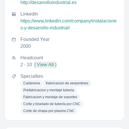
http://desarrolloindustrial.es
LinkedIn
https://www.linkedin.com/company/instalacione
s-y-desarrollo-industrial/
Founded Year
2000
Headcount
2 - 10
( View All )
Specialties
Caldereria
frabricacion de serpentines
Prefabricacion y montaje tuberia
Fabricacion y montaje de soportes
Corte y biselado de tubería por CNC
Corte de chapa por plasma CNC