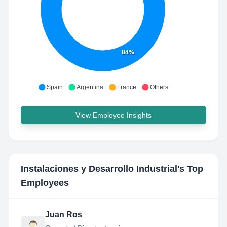
84%
Spain
Argentina
France
Others
View Employee Insights
Instalaciones y Desarrollo Industrial
's Top
Employees
Juan Ros