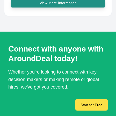
View More Information
Connect with anyone with
AroundDeal today!
Whether you're looking to connect with key
decision-makers or making remote or global
hires, we've got you covered.
Start for Free