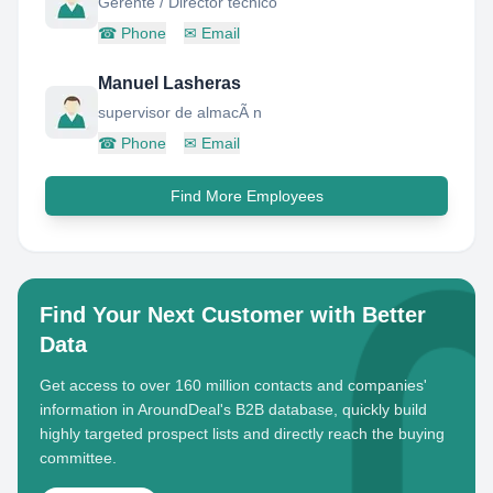
Gerente / Director tecnico
☎
Phone
✉
Email
Manuel Lasheras
supervisor de almacÃ n
☎
Phone
✉
Email
Find More Employees
Find Your Next Customer with Better
Data
Get access to over 160 million contacts and companies'
information in AroundDeal's B2B database, quickly build
highly targeted prospect lists and directly reach the buying
committee.