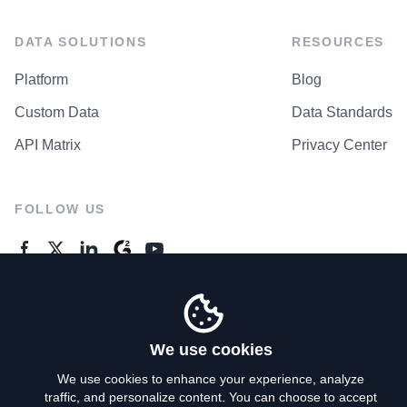
DATA SOLUTIONS
RESOURCES
Platform
Blog
Custom Data
Data Standards
API Matrix
Privacy Center
FOLLOW US
GENERAL ENQUIRES
Contact Us
We use cookies
We use cookies to enhance your experience, analyze
traffic, and personalize content. You can choose to accept