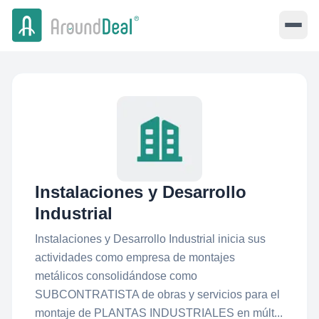
Instalaciones y Desarrollo
Industrial
Instalaciones y Desarrollo Industrial inicia sus
actividades como empresa de montajes
metálicos consolidándose como
SUBCONTRATISTA de obras y servicios para el
montaje de PLANTAS INDUSTRIALES en múlt...