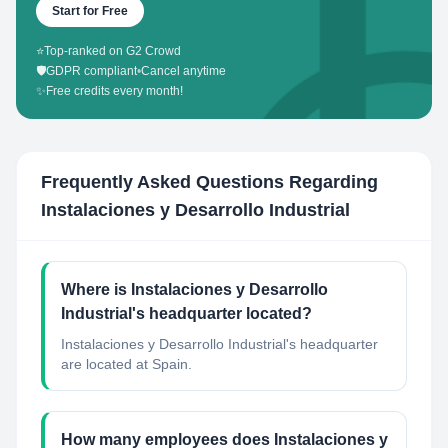
Start for Free
⭐
Top-ranked on G2 Crowd
🛡️
GDPR compliant
•
Cancel anytime
✨
Free credits every month!
Frequently Asked Questions Regarding
Instalaciones y Desarrollo Industrial
Where is Instalaciones y Desarrollo
Industrial's headquarter located?
Instalaciones y Desarrollo Industrial's headquarter
are located at Spain.
How many employees does Instalaciones y