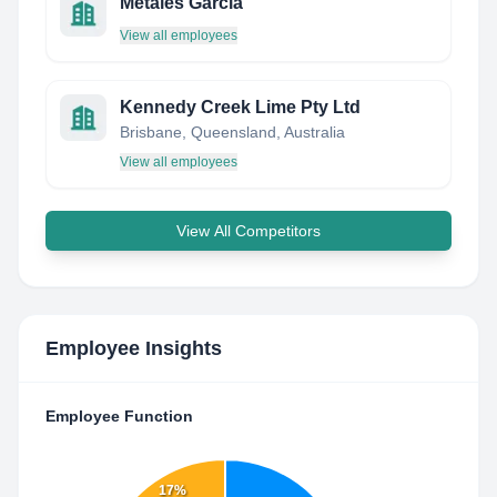
Metales Garcia
View all employees
Kennedy Creek Lime Pty Ltd
Brisbane, Queensland, Australia
View all employees
View All Competitors
Employee Insights
Employee Function
17%