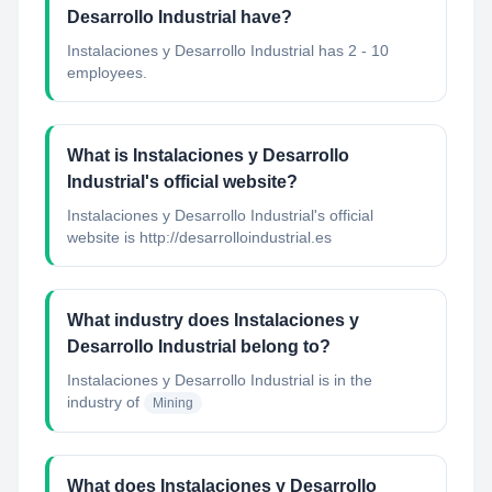
Desarrollo Industrial have?
Instalaciones y Desarrollo Industrial has 2 - 10
employees.
What is Instalaciones y Desarrollo
Industrial's official website?
Instalaciones y Desarrollo Industrial's official
website is http://desarrolloindustrial.es
What industry does Instalaciones y
Desarrollo Industrial belong to?
Instalaciones y Desarrollo Industrial
is in the
industry of
Mining
What does Instalaciones y Desarrollo