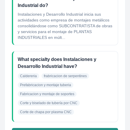
Industrial do?
Instalaciones y Desarrollo Industrial inicia sus
actividades como empresa de montajes metálicos
consolidándose como SUBCONTRATISTA de obras
y servicios para el montaje de PLANTAS
INDUSTRIALES en múlt...
What specialty does Instalaciones y
Desarrollo Industrial have?
Caldereria
frabricacion de serpentines
Prefabricacion y montaje tuberia
Fabricacion y montaje de soportes
Corte y biselado de tubería por CNC
Corte de chapa por plasma CNC