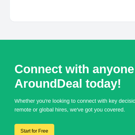
Connect with anyone
AroundDeal today!
Whether you're looking to connect with key decis
remote or global hires, we've got you covered.
Start for Free