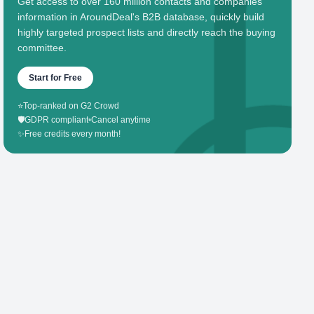
Get access to over 160 million contacts and companies'
information in AroundDeal's B2B database, quickly build
highly targeted prospect lists and directly reach the buying
committee.
Start for Free
⭐
Top-ranked on G2 Crowd
🛡️
GDPR compliant
•
Cancel anytime
✨
Free credits every month!