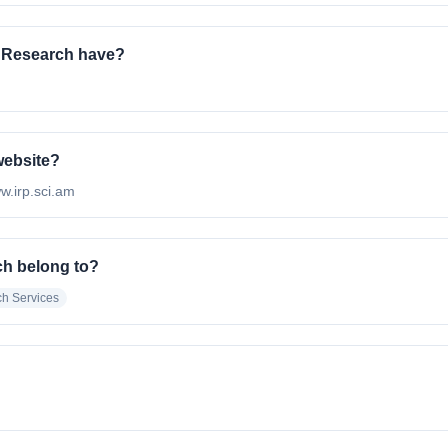
l Research have?
 website?
ww.irp.sci.am
ch belong to?
h Services