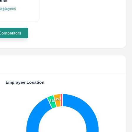
llel
 employees
 Competitors
Employee Location
3%
3%