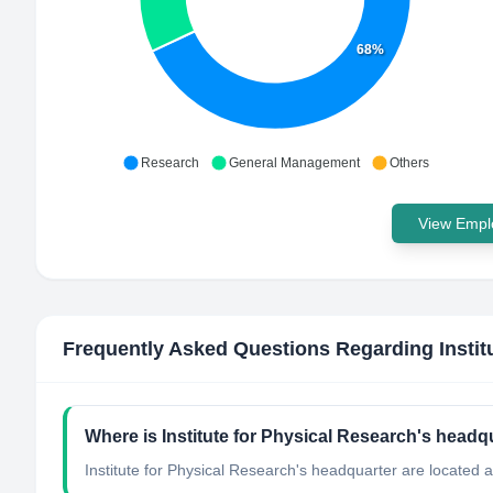
68%
Research
General Management
Others
View Emplo
Frequently Asked Questions Regarding
Insti
Where is Institute for Physical Research's headq
Institute for Physical Research's headquarter are located 