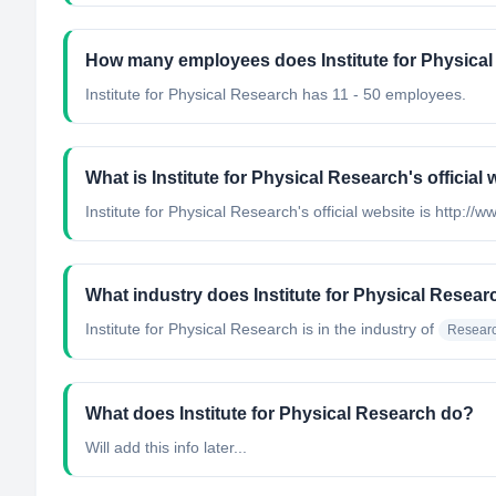
How many employees does Institute for Physica
Institute for Physical Research has 11 - 50 employees.
What is Institute for Physical Research's official
Institute for Physical Research's official website is http://w
What industry does Institute for Physical Resear
Institute for Physical Research
is in the industry of
Researc
What does Institute for Physical Research do?
Will add this info later...