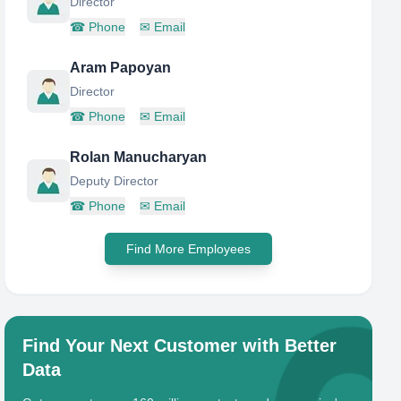
Director
☎
Phone
✉
Email
Aram Papoyan
Director
☎
Phone
✉
Email
Rolan Manucharyan
Deputy Director
☎
Phone
✉
Email
Find More Employees
Find Your Next Customer with Better
Data