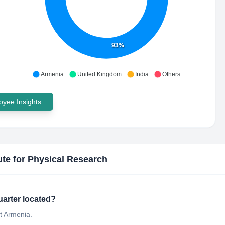
93%
Armenia
United Kingdom
India
Others
yee Insights
tute for Physical Research
uarter located?
at Armenia.