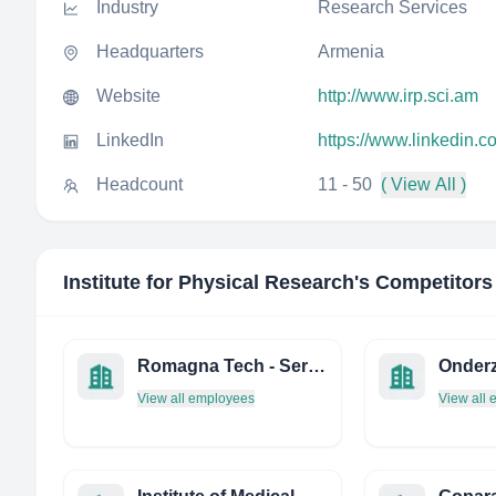
Industry
Research Services
Headquarters
Armenia
Website
http://www.irp.sci.am
LinkedIn
https://www.linkedin.c
Headcount
11 - 50
( View All )
Institute for Physical Research
's Competitors
Romagna Tech - Servizi PER L'Innovazione
View all employees
View all