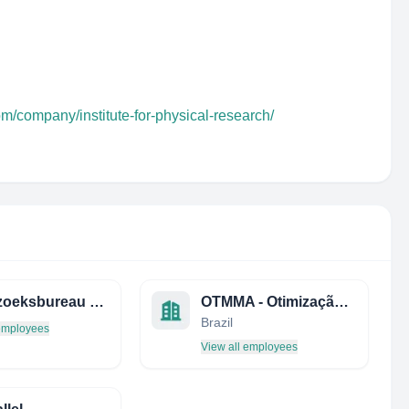
om/company/institute-for-physical-research/
Onderzoeksbureau Labyrinth B.V.
OTMMA - Otimização e Modelagem Matemática
Brazil
 employees
View all employees