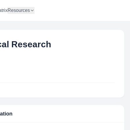
trix
Resources
ical Research
mation