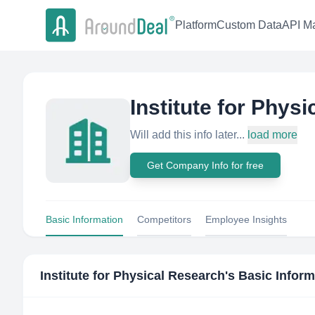
Platform
Custom Data
API Ma
Institute for Phys
Will add this info later...
load more
Get Company Info for free
Basic Information
Competitors
Employee Insights
Institute for Physical Research
's Basic Infor