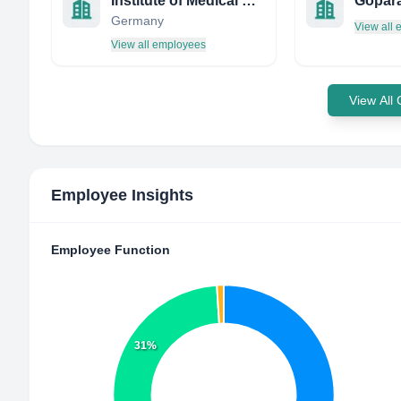
Institute of Medical Physics
Gopara
Germany
View all
View all employees
View All
Employee Insights
Employee Function
31%