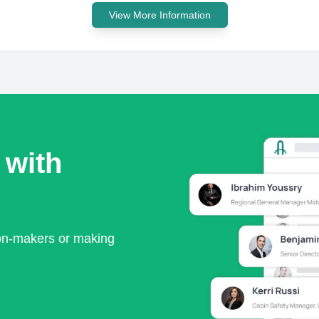
View More Information
 with
ion-makers or making