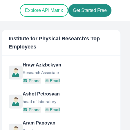
Explore API Matrix
Get Started Free
Institute for Physical Research
's Top
Employees
Hrayr Azizbekyan
Research Associate
☎
Phone
✉
Email
Ashot Petrosyan
head of laboratory
☎
Phone
✉
Email
Aram Papoyan