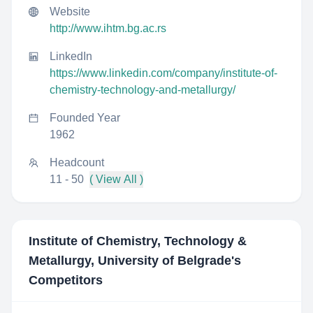
Website
http://www.ihtm.bg.ac.rs
LinkedIn
https://www.linkedin.com/company/institute-of-
chemistry-technology-and-metallurgy/
Founded Year
1962
Headcount
11 - 50
( View All )
Institute of Chemistry, Technology &
Metallurgy, University of Belgrade
's
Competitors