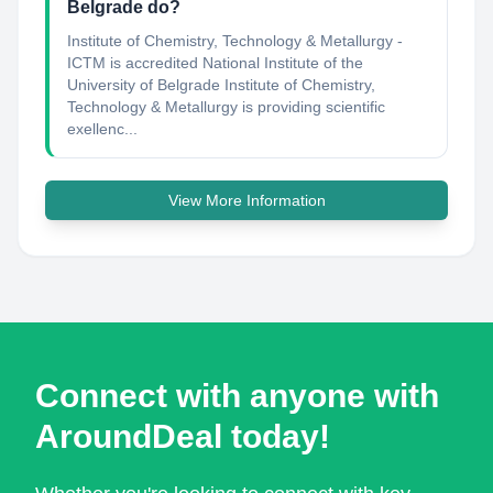
Belgrade do?
Institute of Chemistry, Technology & Metallurgy -
ICTM is accredited National Institute of the
University of Belgrade Institute of Chemistry,
Technology & Metallurgy is providing scientific
exellenc...
View More Information
Connect with anyone with
AroundDeal today!