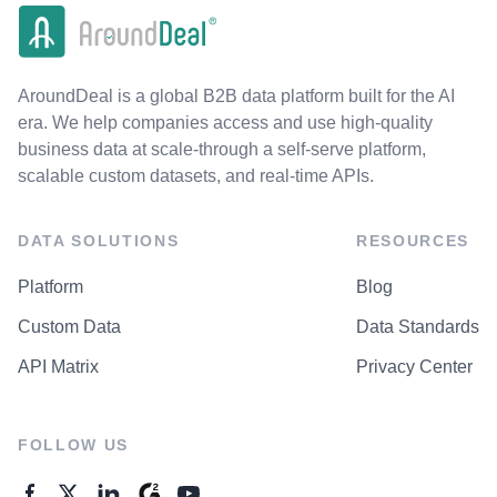
AroundDeal is a global B2B data platform built for the AI
era. We help companies access and use high-quality
business data at scale-through a self-serve platform,
scalable custom datasets, and real-time APIs.
DATA SOLUTIONS
RESOURCES
Platform
Blog
Custom Data
Data Standards
API Matrix
Privacy Center
FOLLOW US