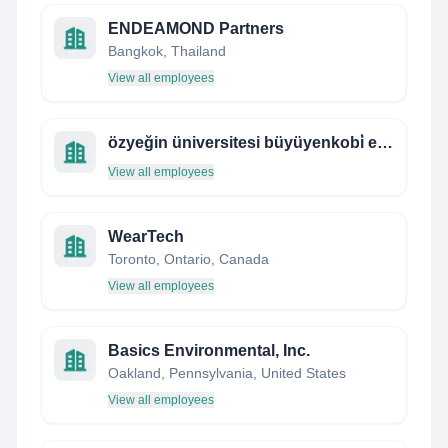
ENDEAMOND Partners
Bangkok, Thailand
View all employees
özyeğin üniversitesi büyüyenkobi̇ eğitim programı
View all employees
WearTech
Toronto, Ontario, Canada
View all employees
Basics Environmental, Inc.
Oakland, Pennsylvania, United States
View all employees