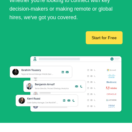
Whether you're looking to connect with key
decision-makers or making remote or global
hires, we've got you covered.
Start for Free