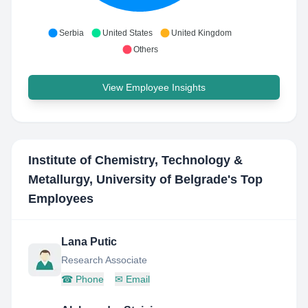
Serbia
United States
United Kingdom
Others
View Employee Insights
Institute of Chemistry, Technology &
Metallurgy, University of Belgrade
's Top
Employees
Lana Putic
Research Associate
☎
Phone
✉
Email