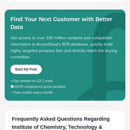
Find Your Next Customer with Better
Data
Get access to over 160 million contacts and companies'
information in AroundDeal's B2B database, quickly build
highly targeted prospect lists and directly reach the buying
committee.
Start for Free
⭐
Top-ranked on G2 Crowd
🛡️
GDPR compliant
•
Cancel anytime
✨
Free credits every month!
Frequently Asked Questions Regarding
Institute of Chemistry, Technology &