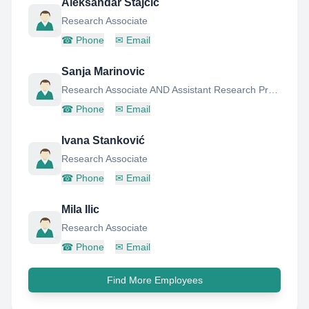
Aleksandar Stajcic
Research Associate
☎
Phone
✉
Email
Sanja Marinovic
Research Associate AND Assistant Research Professor
☎
Phone
✉
Email
Ivana Stanković
Research Associate
☎
Phone
✉
Email
Mila Ilic
Research Associate
☎
Phone
✉
Email
Find More Employees