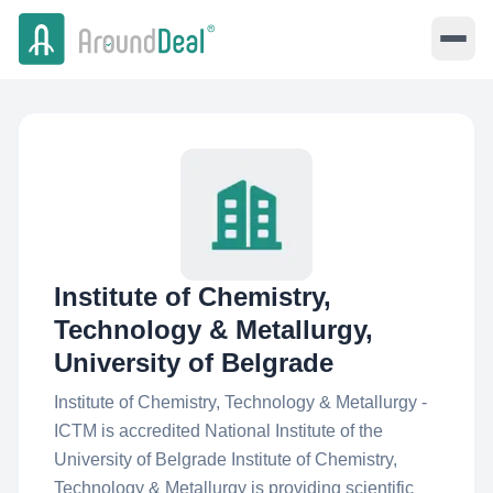
Institute of Chemistry,
Technology & Metallurgy,
University of Belgrade
Institute of Chemistry, Technology & Metallurgy -
ICTM is accredited National Institute of the
University of Belgrade Institute of Chemistry,
Technology & Metallurgy is providing scientific