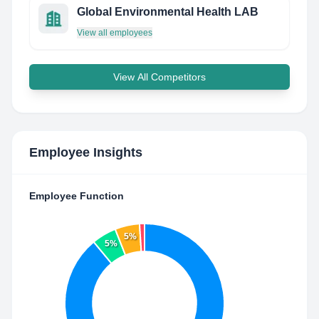
Global Environmental Health LAB
View all employees
View All Competitors
Employee Insights
Employee Function
5%
5%