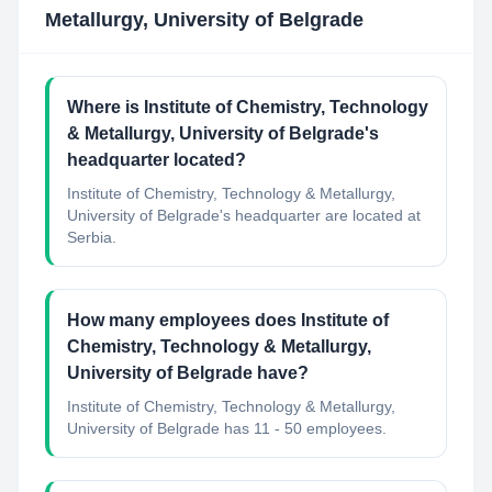
Metallurgy, University of Belgrade
Where is Institute of Chemistry, Technology
& Metallurgy, University of Belgrade's
headquarter located?
Institute of Chemistry, Technology & Metallurgy,
University of Belgrade's headquarter are located at
Serbia.
How many employees does Institute of
Chemistry, Technology & Metallurgy,
University of Belgrade have?
Institute of Chemistry, Technology & Metallurgy,
University of Belgrade has 11 - 50 employees.