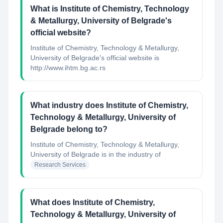
What is Institute of Chemistry, Technology
& Metallurgy, University of Belgrade's
official website?
Institute of Chemistry, Technology & Metallurgy,
University of Belgrade's official website is
http://www.ihtm.bg.ac.rs
What industry does Institute of Chemistry,
Technology & Metallurgy, University of
Belgrade belong to?
Institute of Chemistry, Technology & Metallurgy,
University of Belgrade
is in the industry of
Research Services
What does Institute of Chemistry,
Technology & Metallurgy, University of