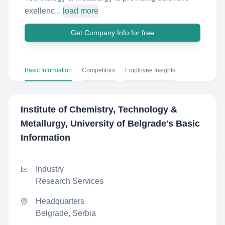
exellenc...
load more
Get Company Info for free
Basic Information
Competitors
Employee Insights
Institute of Chemistry, Technology &
Metallurgy, University of Belgrade
's Basic
Information
Industry
Research Services
Headquarters
Belgrade, Serbia