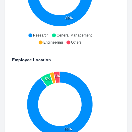
89%
Research
General Management
Engineering
Others
Employee Location
3%
5%
90%