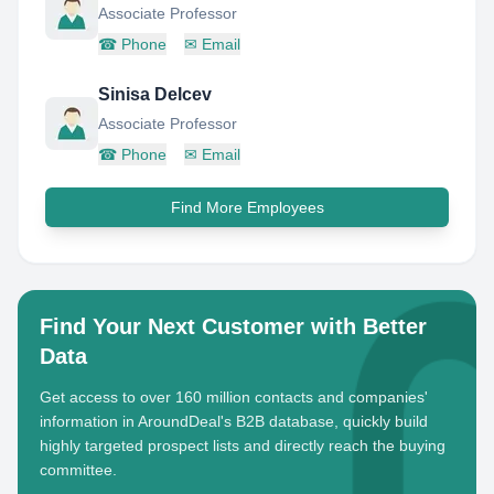
Associate Professor
☎
Phone
✉
Email
Sinisa Delcev
Associate Professor
☎
Phone
✉
Email
Find More Employees
Find Your Next Customer with Better
Data
Get access to over 160 million contacts and companies'
information in AroundDeal's B2B database, quickly build
highly targeted prospect lists and directly reach the buying
committee.