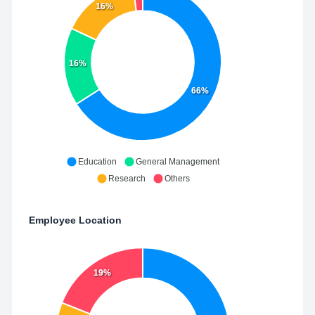
16%
16%
66%
Education
General Management
Research
Others
Employee Location
19%