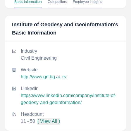
Basic Information
Competitors
Employee Insights
Institute of Geodesy and Geoinformation
's
Basic Information
Industry
Civil Engineering
Website
http://www.grf.bg.ac.rs
LinkedIn
https://www.linkedin.com/company/institute-of-
geodesy-and-geoinformation/
Headcount
11 - 50
( View All )