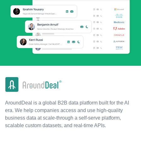
AroundDeal is a global B2B data platform built for the AI
era. We help companies access and use high-quality
business data at scale-through a self-serve platform,
scalable custom datasets, and real-time APIs.