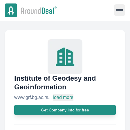
Institute of Geodesy and
Geoinformation
www.grf.bg.ac.rs...
load more
Get Company Info for free