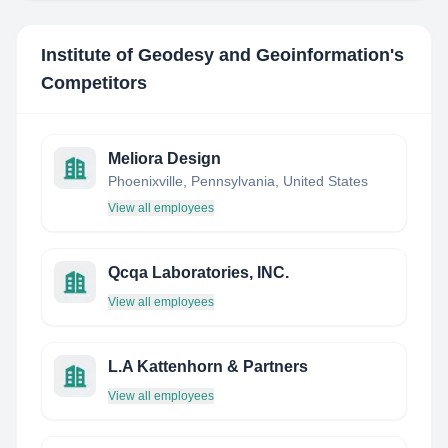
Institute of Geodesy and Geoinformation
's
Competitors
Meliora Design
Phoenixville, Pennsylvania, United States
View all employees
Qcqa Laboratories, INC.
View all employees
L.A Kattenhorn & Partners
View all employees