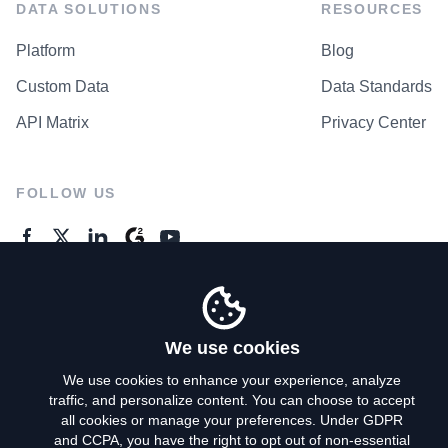
DATA SOLUTIONS
RESOURCES
Platform
Blog
Custom Data
Data Standards
API Matrix
Privacy Center
FOLLOW US
GENERAL ENQUIRES
Contact Us
We use cookies
We use cookies to enhance your experience, analyze
traffic, and personalize content. You can choose to accept
Privacy Policy
all cookies or manage your preferences. Under GDPR
and CCPA, you have the right to opt out of non-essential