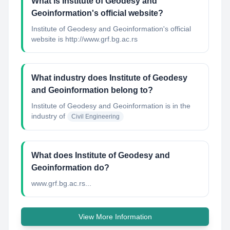
What is Institute of Geodesy and
Geoinformation's official website?
Institute of Geodesy and Geoinformation's official
website is http://www.grf.bg.ac.rs
What industry does Institute of Geodesy
and Geoinformation belong to?
Institute of Geodesy and Geoinformation
is in the
industry of
Civil Engineering
What does Institute of Geodesy and
Geoinformation do?
www.grf.bg.ac.rs...
View More Information