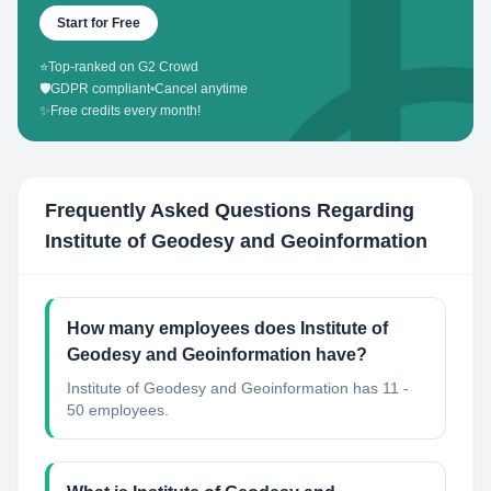
Start for Free
⭐
Top-ranked on G2 Crowd
🛡️
GDPR compliant
•
Cancel anytime
✨
Free credits every month!
Frequently Asked Questions Regarding
Institute of Geodesy and Geoinformation
How many employees does Institute of
Geodesy and Geoinformation have?
Institute of Geodesy and Geoinformation has 11 -
50 employees.