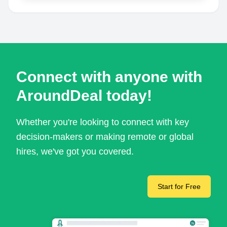
Connect with anyone with
AroundDeal today!
Whether you're looking to connect with key
decision-makers or making remote or global
hires, we've got you covered.
Start for Free