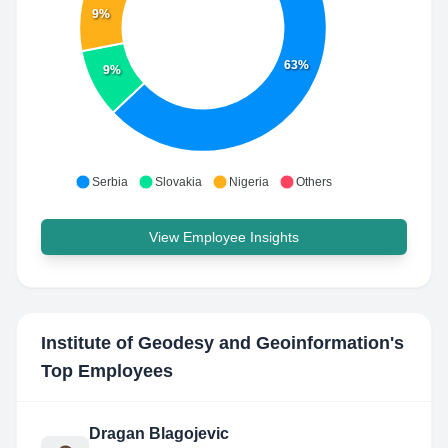
9%
63%
9%
Serbia
Slovakia
Nigeria
Others
View Employee Insights
Institute of Geodesy and Geoinformation
's
Top Employees
Dragan Blagojevic