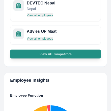
DEVTEC Nepal
Nepal
View all employees
Advies OP Maat
View all employees
View All Competitors
Employee Insights
Employee Function