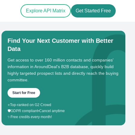
Explore API Matrix
Get Started Free
Find Your Next Customer with Better
Data
Get access to over 160 million contacts and companies'
information in AroundDeal's B2B database, quickly build
highly targeted prospect lists and directly reach the buying
committee.
Start for Free
⭐
Top-ranked on G2 Crowd
🛡️
GDPR compliant
•
Cancel anytime
✨
Free credits every month!