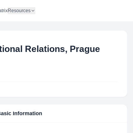
trix
Resources
ational Relations, Prague
Basic Information