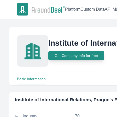
Platform
Custom Data
API Ma
Institute of Intern
Get Company Info for free
Basic Information
Institute of International Relations, Prague
's 
Industry
70