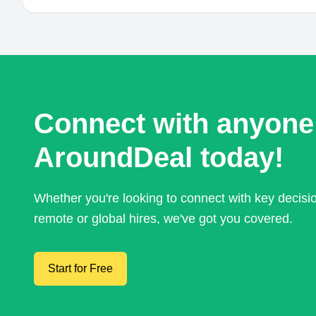
Connect with anyone
AroundDeal today!
Whether you're looking to connect with key decis
remote or global hires, we've got you covered.
Start for Free