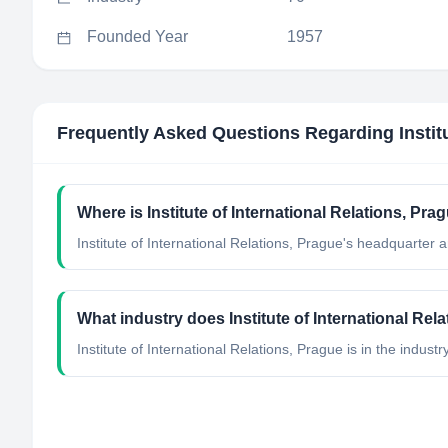
Founded Year
1957
Frequently Asked Questions Regarding
Insti
Where is Institute of International Relations, Pr
Institute of International Relations, Prague's headquarter 
What industry does Institute of International Rel
Institute of International Relations, Prague
is in the industr