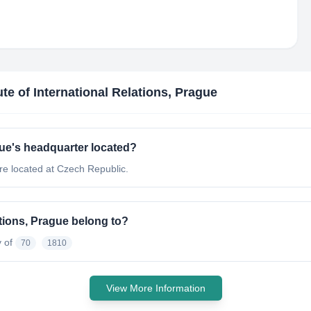
tute of International Relations, Prague
ague's headquarter located?
are located at Czech Republic.
ations, Prague belong to?
y of
70
1810
View More Information