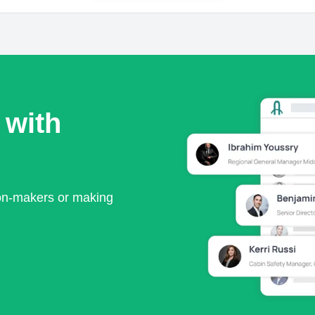
 with
ion-makers or making