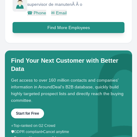
supervisor de manutenÃ Ã o
☎
Phone
✉
Email
Find More Employees
Find Your Next Customer with Better
Data
Get access to over 160 million contacts and companies'
information in AroundDeal's B2B database, quickly build
highly targeted prospect lists and directly reach the buying
committee.
Start for Free
⭐
Top-ranked on G2 Crowd
🛡️
GDPR compliant
•
Cancel anytime