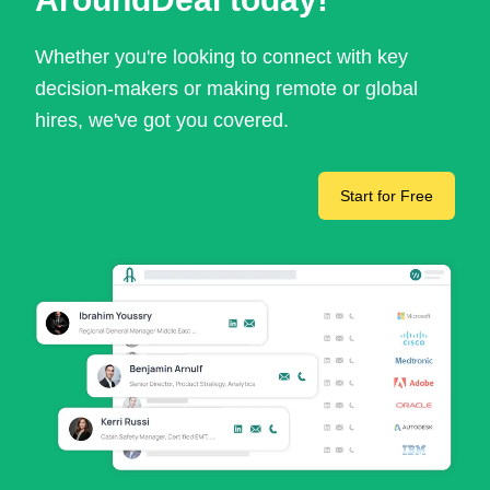
Whether you're looking to connect with key
decision-makers or making remote or global
hires, we've got you covered.
Start for Free