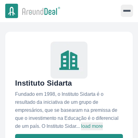
Instituto Sidarta
Fundado em 1998, o Instituto Sidarta é o
resultado da iniciativa de um grupo de
empresários, que se basearam na premissa de
que o investimento na Educação é o diferencial
de um país. O Instituto Sidar...
load more