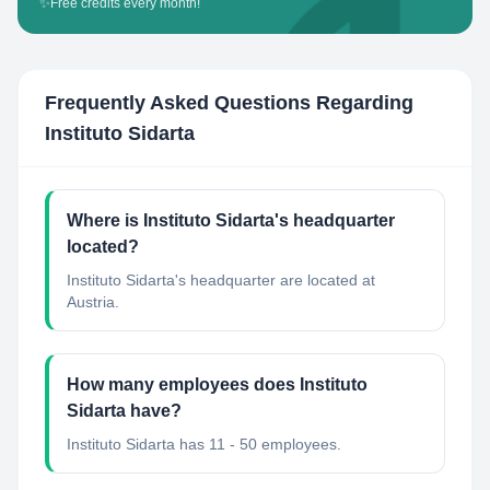
✨
Free credits every month!
Frequently Asked Questions Regarding
Instituto Sidarta
Where is Instituto Sidarta's headquarter
located?
Instituto Sidarta's headquarter are located at
Austria.
How many employees does Instituto
Sidarta have?
Instituto Sidarta has 11 - 50 employees.