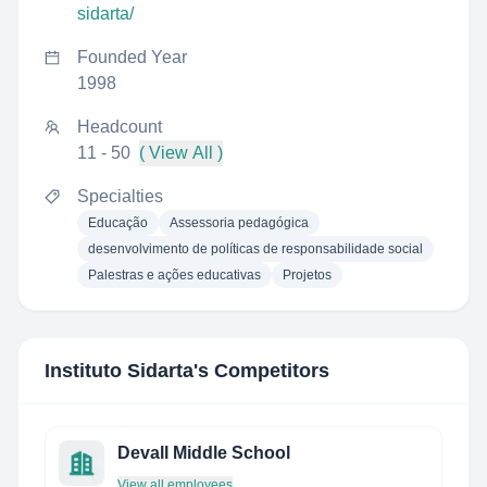
sidarta/
Founded Year
1998
Headcount
11 - 50
( View All )
Specialties
Educação
Assessoria pedagógica
desenvolvimento de políticas de responsabilidade social
Palestras e ações educativas
Projetos
Instituto Sidarta
's Competitors
Devall Middle School
View all employees