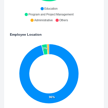
Education
Program and Project Management
Administrative
Others
Employee Location
3%
96%