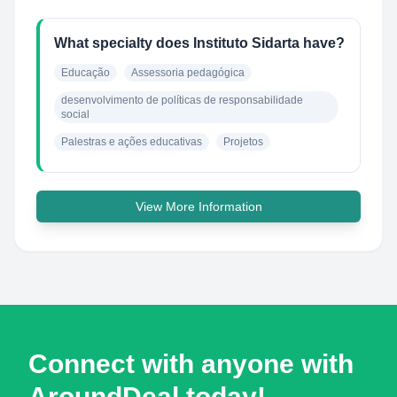
What specialty does Instituto Sidarta have?
Educação
Assessoria pedagógica
desenvolvimento de políticas de responsabilidade 
social
Palestras e ações educativas
Projetos
View More Information
Connect with anyone with
AroundDeal today!