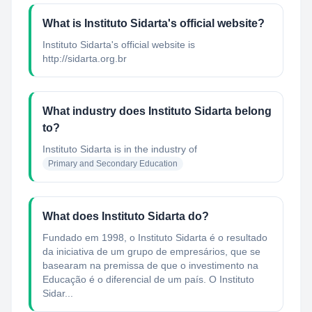
What is Instituto Sidarta's official website?
Instituto Sidarta's official website is
http://sidarta.org.br
What industry does Instituto Sidarta belong
to?
Instituto Sidarta
is in the industry of
Primary and Secondary Education
What does Instituto Sidarta do?
Fundado em 1998, o Instituto Sidarta é o resultado
da iniciativa de um grupo de empresários, que se
basearam na premissa de que o investimento na
Educação é o diferencial de um país. O Instituto
Sidar...