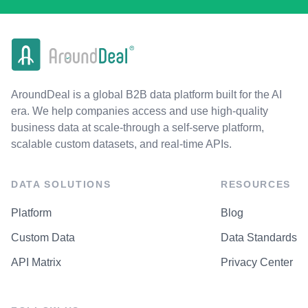
AroundDeal is a global B2B data platform built for the AI
era. We help companies access and use high-quality
business data at scale-through a self-serve platform,
scalable custom datasets, and real-time APIs.
DATA SOLUTIONS
RESOURCES
Platform
Blog
Custom Data
Data Standards
API Matrix
Privacy Center