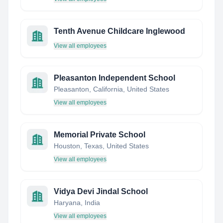
Tenth Avenue Childcare Inglewood
View all employees
Pleasanton Independent School
Pleasanton, California, United States
View all employees
Memorial Private School
Houston, Texas, United States
View all employees
Vidya Devi Jindal School
Haryana, India
View all employees