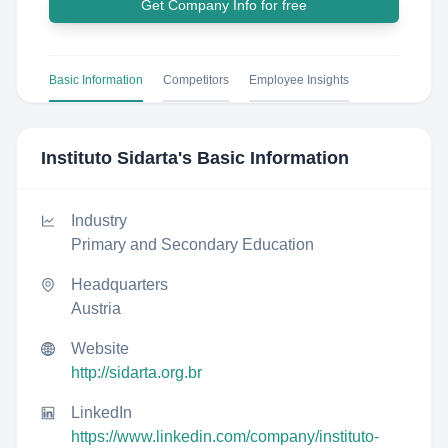
Get Company Info for free
Basic Information
Competitors
Employee Insights
Instituto Sidarta
's Basic Information
Industry
Primary and Secondary Education
Headquarters
Austria
Website
http://sidarta.org.br
LinkedIn
https://www.linkedin.com/company/instituto-