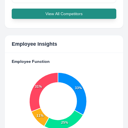
View All Competitors
Employee Insights
Employee Function
31%
33%
11%
25%