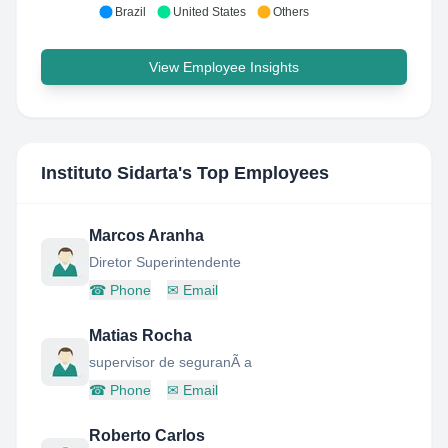
Brazil
United States
Others
View Employee Insights
Instituto Sidarta
's Top Employees
Marcos Aranha
Diretor Superintendente
☎
Phone
✉
Email
Matias Rocha
supervisor de seguranÃ a
☎
Phone
✉
Email
Roberto Carlos