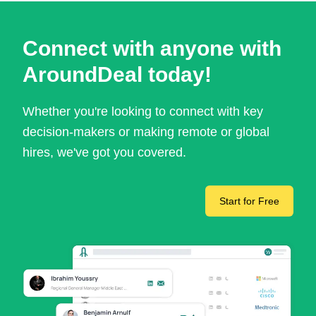
Connect with anyone with
AroundDeal today!
Whether you're looking to connect with key
decision-makers or making remote or global
hires, we've got you covered.
Start for Free