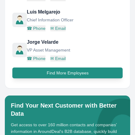
Luis Melgarejo
Chief Information Officer
☎
Phone
✉
Email
Jorge Velarde
VP Asset Management
☎
Phone
✉
Email
Find More Employees
Find Your Next Customer with Better
Data
Get access to over 160 million contacts and companies'
information in AroundDeal's B2B database, quickly build