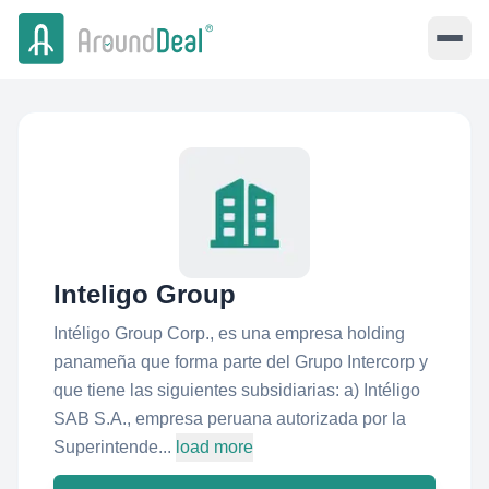
Inteligo Group
Intéligo Group Corp., es una empresa holding
panameña que forma parte del Grupo Intercorp y
que tiene las siguientes subsidiarias: a) Intéligo
SAB S.A., empresa peruana autorizada por la
Superintende...
load more