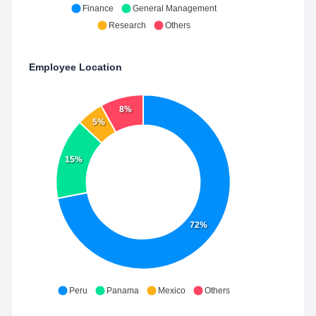
Finance
General Management
Research
Others
Employee Location
8%
5%
15%
72%
Peru
Panama
Mexico
Others