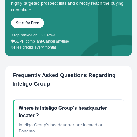
highly targeted prospect lists and directly reach the buying
committee.
Start for Free
⭐
Top-ranked on G2 Crowd
🛡️
GDPR compliant
•
Cancel anytime
✨
Free credits every month!
Frequently Asked Questions Regarding
Inteligo Group
Where is Inteligo Group's headquarter
located?
Inteligo Group's headquarter are located at
Panama.