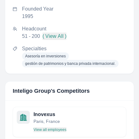
Founded Year
1995
Headcount
51 - 200
( View All )
Specialties
Asesoría en inversiones
gestión de patrimonios y banca privada internacional.
Inteligo Group
's Competitors
Inovexus
Paris, France
View all employees