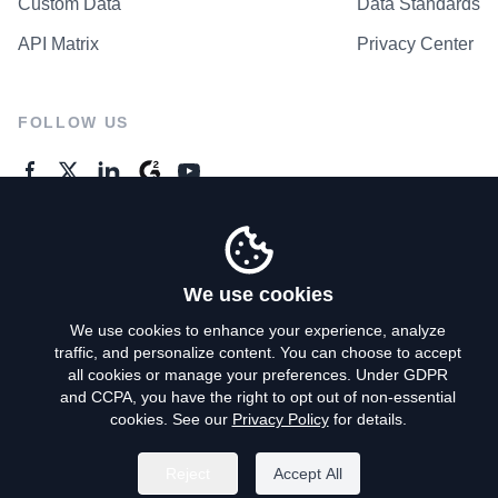
Custom Data
Data Standards
API Matrix
Privacy Center
FOLLOW US
GENERAL ENQUIRES
Contact Us
We use cookies
We use cookies to enhance your experience, analyze
traffic, and personalize content. You can choose to accept
Privacy Policy
all cookies or manage your preferences. Under GDPR
and CCPA, you have the right to opt out of non-essential
Terms of Use
cookies. See our
Privacy Policy
for details.
Do Not Sell My Personal Info
Reject
Accept All