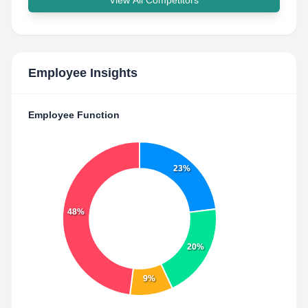
View All Competitors
Employee Insights
Employee Function
23%
48%
20%
9%