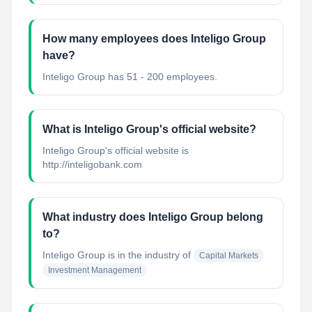
How many employees does Inteligo Group
have?
Inteligo Group has 51 - 200 employees.
What is Inteligo Group's official website?
Inteligo Group's official website is
http://inteligobank.com
What industry does Inteligo Group belong
to?
Inteligo Group
is in the industry of
Capital Markets
Investment Management