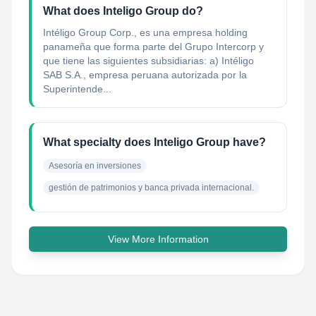
What does Inteligo Group do?
Intéligo Group Corp., es una empresa holding
panameña que forma parte del Grupo Intercorp y
que tiene las siguientes subsidiarias: a) Intéligo
SAB S.A., empresa peruana autorizada por la
Superintende...
What specialty does Inteligo Group have?
Asesoría en inversiones
gestión de patrimonios y banca privada internacional.
View More Information