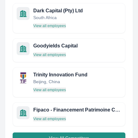
Dark Capital (Pty) Ltd
South Africa
View all employees
Goodyields Capital
View all employees
Trinity Innovation Fund
Beijing, China
View all employees
Fipaco - Financement Patrimoine Conseil
View all employees