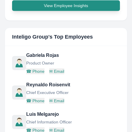
View Employee Insights
Inteligo Group
's Top Employees
Gabriela Rojas
Product Owner
☎
Phone
✉
Email
Reynaldo Roisenvit
Chief Executive Officer
☎
Phone
✉
Email
Luis Melgarejo
Chief Information Officer
☎
Phone
✉
Email