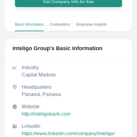
Get Company Info for free
Basic Information
Competitors
Employee Insights
Inteligo Group
's Basic Information
Industry
Capital Markets
Headquarters
Panamá, Panama
Website
http://inteligobank.com
LinkedIn
https://www.linkedin.com/company/inteligo/