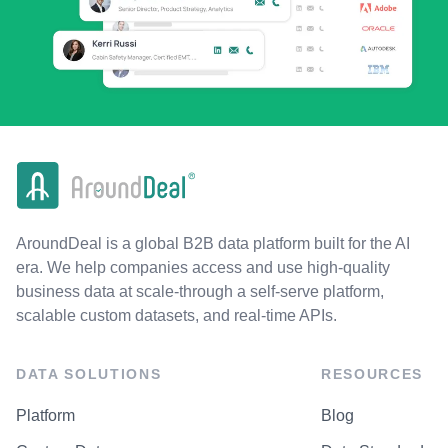
AroundDeal is a global B2B data platform built for the AI
era. We help companies access and use high-quality
business data at scale-through a self-serve platform,
scalable custom datasets, and real-time APIs.
DATA SOLUTIONS
RESOURCES
Platform
Blog