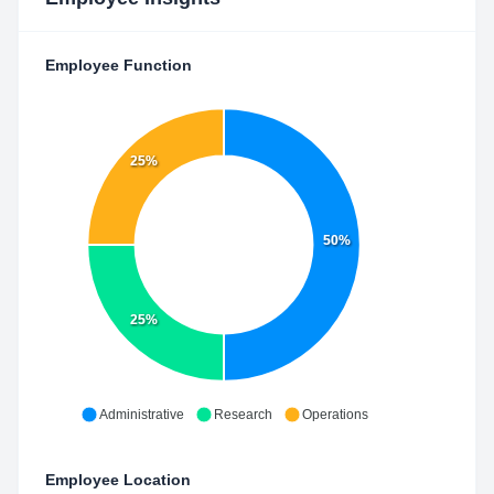
Employee Function
25%
50%
25%
Administrative
Research
Operations
Employee Location