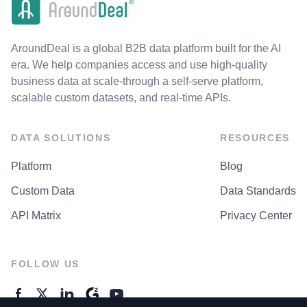
AroundDeal is a global B2B data platform built for the AI
era. We help companies access and use high-quality
business data at scale-through a self-serve platform,
scalable custom datasets, and real-time APIs.
DATA SOLUTIONS
RESOURCES
Platform
Blog
Custom Data
Data Standards
API Matrix
Privacy Center
FOLLOW US