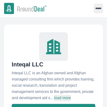
Inteqal LLC
Inteqal LLC is an Afghan owned and Afghan
managed consulting firm which provides training,
social research, translation and project
management services to the government, private
and development aid s...
load more