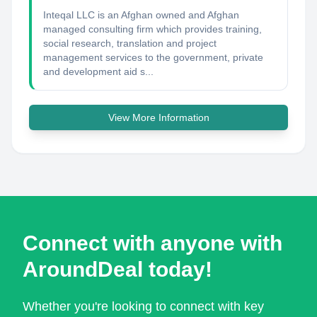
Inteqal LLC is an Afghan owned and Afghan
managed consulting firm which provides training,
social research, translation and project
management services to the government, private
and development aid s...
View More Information
Connect with anyone with
AroundDeal today!
Whether you're looking to connect with key