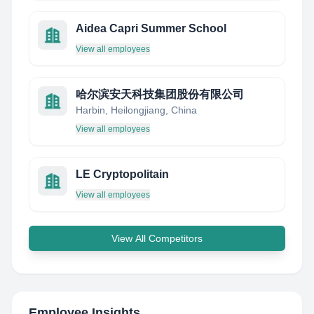
Aidea Capri Summer School
View all employees
哈尔滨安天科技集团股份有限公司
Harbin, Heilongjiang, China
View all employees
LE Cryptopolitain
View all employees
View All Competitors
Employee Insights