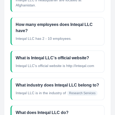
Inteqal LLC's headquarter are located at
Afghanistan.
How many employees does Inteqal LLC
have?
Inteqal LLC has 2 - 10 employees.
What is Inteqal LLC's official website?
Inteqal LLC's official website is http://inteqal.com
What industry does Inteqal LLC belong to?
Inteqal LLC
is in the industry of
Research Services
What does Inteqal LLC do?