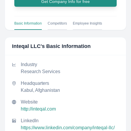
Get Company Info for free
Basic Information
Competitors
Employee Insights
Inteqal LLC
's Basic Information
Industry
Research Services
Headquarters
Kabul, Afghanistan
Website
http://inteqal.com
LinkedIn
https://www.linkedin.com/company/inteqal-llc/