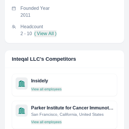
Founded Year
2011
Headcount
2 - 10
( View All )
Inteqal LLC
's Competitors
Insidely
View all employees
Parker Institute for Cancer Immunotherapy
San Francisco, California, United States
View all employees