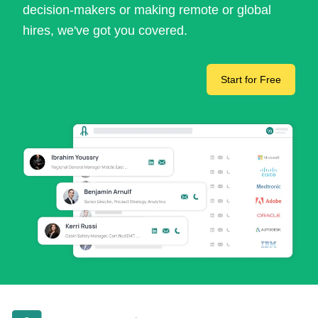
decision-makers or making remote or global
hires, we've got you covered.
Start for Free