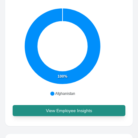
100%
Afghanistan
View Employee Insights