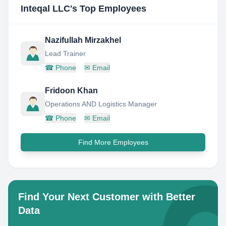
Inteqal LLC
's Top Employees
Nazifullah Mirzakhel
Lead Trainer
☎
Phone
✉
Email
Fridoon Khan
Operations AND Logistics Manager
☎
Phone
✉
Email
Find More Employees
Find Your Next Customer with Better
Data