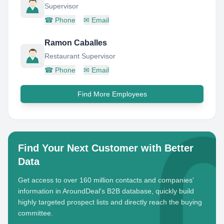
Supervisor
☎
Phone
✉
Email
Ramon Caballes
Restaurant Supervisor
☎
Phone
✉
Email
Find More Employees
Find Your Next Customer with Better
Data
Get access to over 160 million contacts and companies'
information in AroundDeal's B2B database, quickly build
highly targeted prospect lists and directly reach the buying
committee.