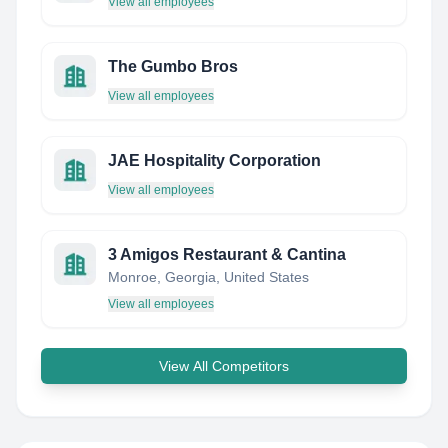
View all employees
The Gumbo Bros
View all employees
JAE Hospitality Corporation
View all employees
3 Amigos Restaurant & Cantina
Monroe, Georgia, United States
View all employees
View All Competitors