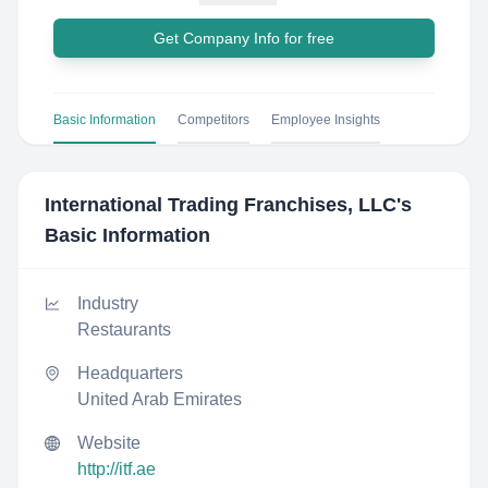
Get Company Info for free
Basic Information
Competitors
Employee Insights
International Trading Franchises, LLC
's
Basic Information
Industry
Restaurants
Headquarters
United Arab Emirates
Website
http://itf.ae