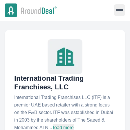
International Trading
Franchises, LLC
International Trading Franchises LLC (ITF) is a
premier UAE based retailer with a strong focus
on the F&B sector. ITF was established in Dubai
in 2003 by the shareholders of The Saeed &
Mohammed Al N...
load more