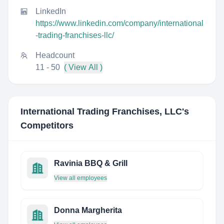
LinkedIn
https://www.linkedin.com/company/international
-trading-franchises-llc/
Headcount
11 - 50
( View All )
International Trading Franchises, LLC
's
Competitors
Ravinia BBQ & Grill
View all employees
Donna Margherita