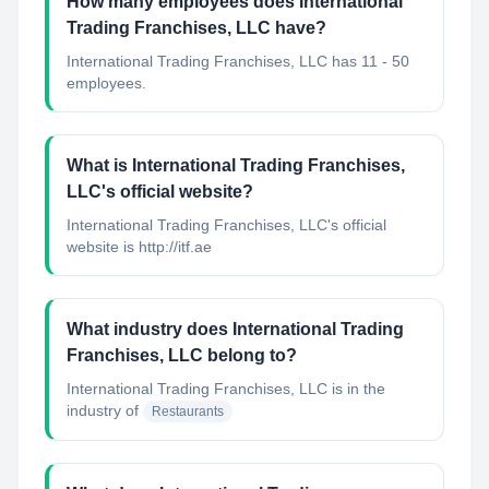
How many employees does International
Trading Franchises, LLC have?
International Trading Franchises, LLC has 11 - 50
employees.
What is International Trading Franchises,
LLC's official website?
International Trading Franchises, LLC's official
website is http://itf.ae
What industry does International Trading
Franchises, LLC belong to?
International Trading Franchises, LLC
is in the
industry of
Restaurants