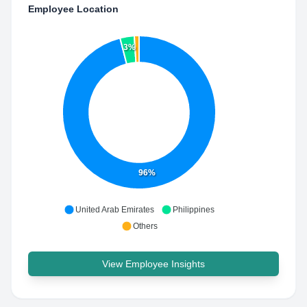
Employee Location
3%
96%
United Arab Emirates
Philippines
Others
View Employee Insights