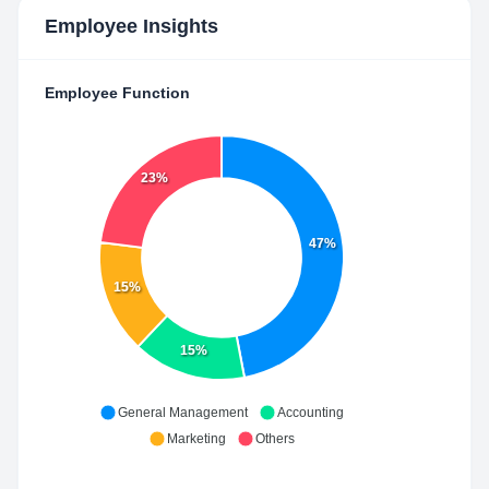
Employee Insights
Employee Function
23%
47%
15%
15%
General Management
Accounting
Marketing
Others