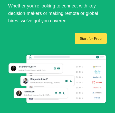
Whether you're looking to connect with key
decision-makers or making remote or global
hires, we've got you covered.
Start for Free