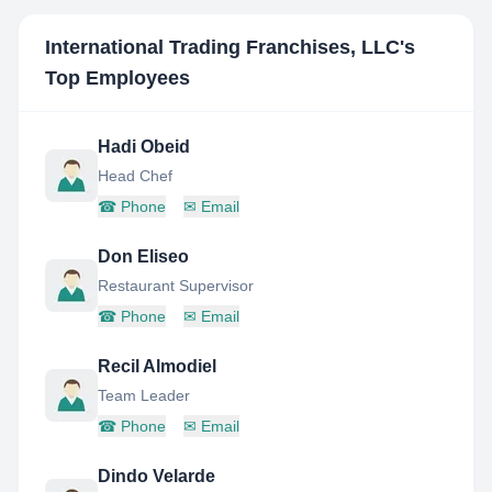
International Trading Franchises, LLC
's
Top Employees
Hadi Obeid
Head Chef
☎
Phone
✉
Email
Don Eliseo
Restaurant Supervisor
☎
Phone
✉
Email
Recil Almodiel
Team Leader
☎
Phone
✉
Email
Dindo Velarde