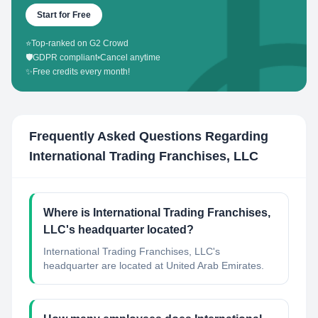
Start for Free
⭐
Top-ranked on G2 Crowd
🛡️
GDPR compliant
•
Cancel anytime
✨
Free credits every month!
Frequently Asked Questions Regarding
International Trading Franchises, LLC
Where is International Trading Franchises,
LLC's headquarter located?
International Trading Franchises, LLC's
headquarter are located at United Arab Emirates.