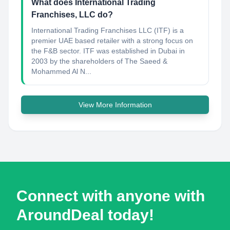
What does International Trading
Franchises, LLC do?
International Trading Franchises LLC (ITF) is a
premier UAE based retailer with a strong focus on
the F&B sector. ITF was established in Dubai in
2003 by the shareholders of The Saeed &
Mohammed Al N...
View More Information
Connect with anyone with
AroundDeal today!