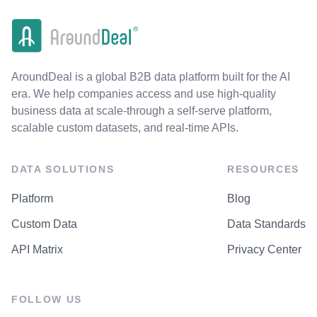
AroundDeal is a global B2B data platform built for the AI
era. We help companies access and use high-quality
business data at scale-through a self-serve platform,
scalable custom datasets, and real-time APIs.
DATA SOLUTIONS
RESOURCES
Platform
Blog
Custom Data
Data Standards
API Matrix
Privacy Center
FOLLOW US