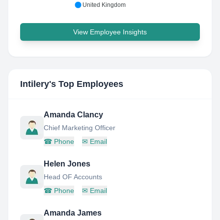
United Kingdom
View Employee Insights
Intilery
's Top Employees
Amanda Clancy
Chief Marketing Officer
☎
Phone
✉
Email
Helen Jones
Head OF Accounts
☎
Phone
✉
Email
Amanda James