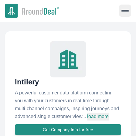
Intilery
A powerful customer data platform connecting
you with your customers in real-time through
multi-channel campaigns, inspiring journeys and
advanced single customer view...
load more
Get Company Info for free