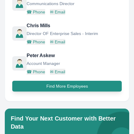
Communications Director
☎
Phone
✉
Email
Chris Mills
Director OF Enterprise Sales - Interim
☎
Phone
✉
Email
Peter Askew
Account Manager
☎
Phone
✉
Email
Find More Employees
Find Your Next Customer with Better
Data