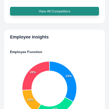
View All Competitors
Employee Insights
Employee Function
26%
33%
16%