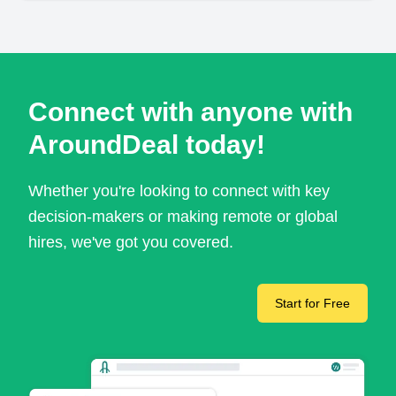
Connect with anyone with
AroundDeal today!
Whether you're looking to connect with key
decision-makers or making remote or global
hires, we've got you covered.
Start for Free