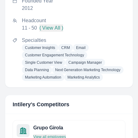
Founded Year
2012
Headcount
11 - 50
( View All )
Specialties
Customer Insights
CRM
Email
Customer Engagement Technology
Single Customer View
Campaign Manager
Data Planning
Next Generation Marketing Technology
Marketing Automation
Marketing Analytics
Intilery
's Competitors
Grupo Girola
View all employees