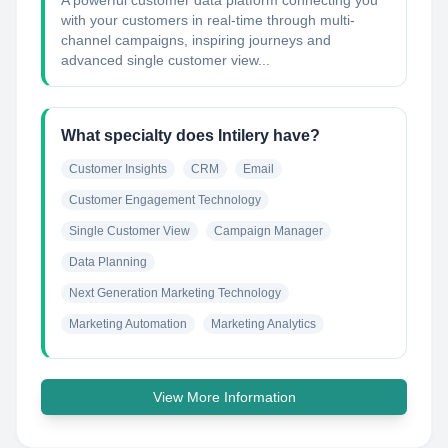
A powerful customer data platform connecting you
with your customers in real-time through multi-
channel campaigns, inspiring journeys and
advanced single customer view...
What specialty does Intilery have?
Customer Insights
CRM
Email
Customer Engagement Technology
Single Customer View
Campaign Manager
Data Planning
Next Generation Marketing Technology
Marketing Automation
Marketing Analytics
View More Information