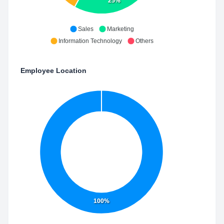
25%
Sales
Marketing
Information Technology
Others
Employee Location
100%