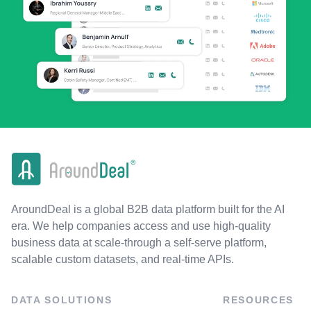
AroundDeal is a global B2B data platform built for the AI
era. We help companies access and use high-quality
business data at scale-through a self-serve platform,
scalable custom datasets, and real-time APIs.
DATA SOLUTIONS
RESOURCES