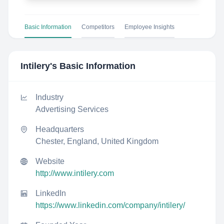
Basic Information
Competitors
Employee Insights
Intilery
's Basic Information
Industry
Advertising Services
Headquarters
Chester, England, United Kingdom
Website
http://www.intilery.com
LinkedIn
https://www.linkedin.com/company/intilery/