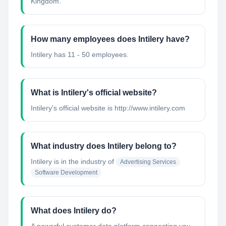
Kingdom.
How many employees does Intilery have?
Intilery has 11 - 50 employees.
What is Intilery's official website?
Intilery's official website is http://www.intilery.com
What industry does Intilery belong to?
Intilery
is in the industry of
Advertising Services
Software Development
What does Intilery do?