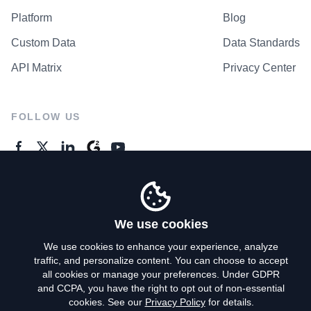
Platform
Blog
Custom Data
Data Standards
API Matrix
Privacy Center
FOLLOW US
GENERAL ENQUIRES
Contact Us
We use cookies
We use cookies to enhance your experience, analyze
traffic, and personalize content. You can choose to accept
Privacy Policy
all cookies or manage your preferences. Under GDPR
and CCPA, you have the right to opt out of non-essential
Terms of Use
cookies. See our
Privacy Policy
for details.