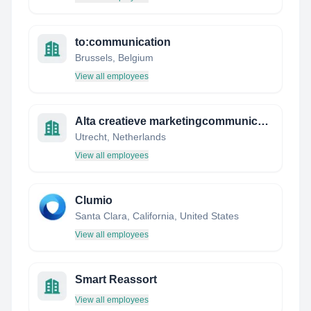
to:communication
Brussels, Belgium
View all employees
Alta creatieve marketingcommunicatie
Utrecht, Netherlands
View all employees
Clumio
Santa Clara, California, United States
View all employees
Smart Reassort
View all employees