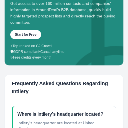
Get access to over 160 million contacts and companies'
information in AroundDeal's B2B database, quickly build
highly targeted prospect lists and directly reach the buying
committee.
Start for Free
⭐
Top-ranked on G2 Crowd
🛡️
GDPR compliant
•
Cancel anytime
✨
Free credits every month!
Frequently Asked Questions Regarding
Intilery
Where is Intilery's headquarter located?
Intilery's headquarter are located at United