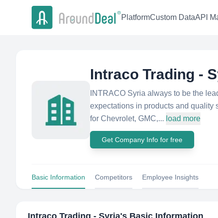
Platform
Custom Data
API Ma
Intraco Trading - S
INTRACO Syria always to be the lead
expectations in products and quality
for Chevrolet, GMC,...
load more
Get Company Info for free
Basic Information
Competitors
Employee Insights
Intraco Trading - Syria
's Basic Information