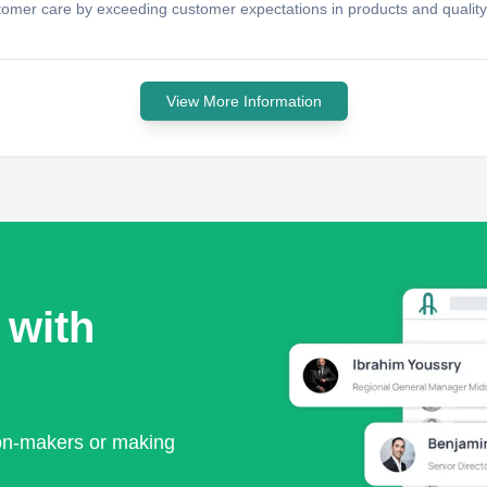
omer care by exceeding customer expectations in products and quality 
View More Information
 with
ion-makers or making