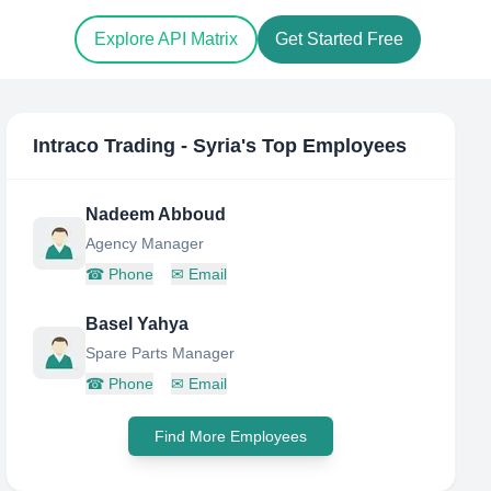
Explore API Matrix
Get Started Free
Intraco Trading - Syria
's Top Employees
Nadeem Abboud
Agency Manager
☎
Phone
✉
Email
Basel Yahya
Spare Parts Manager
☎
Phone
✉
Email
Find More Employees