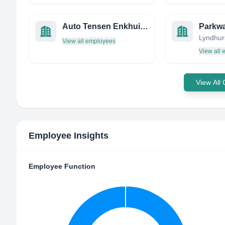
Auto Tensen Enkhuizen
Parkw
View all employees
View all
View All
Employee Insights
Employee Function