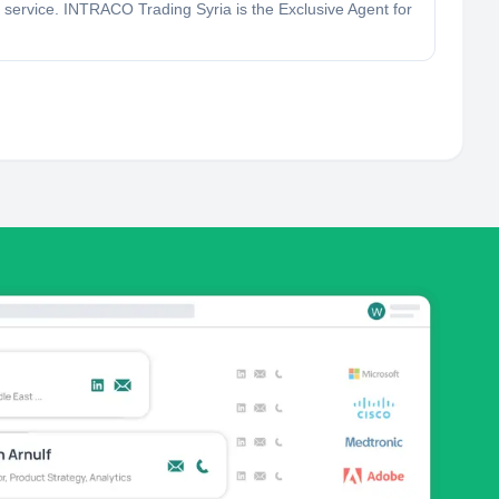
service. INTRACO Trading Syria is the Exclusive Agent for