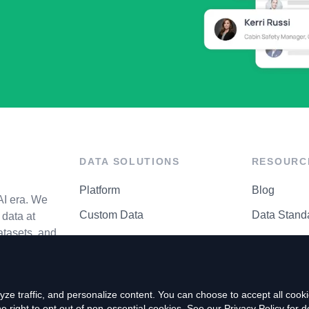
DATA SOLUTIONS
RESOURC
Platform
Blog
AI era. We
Custom Data
Data Stand
data at
atasets, and
API Matrix
Privacy Cen
ze traffic, and personalize content. You can choose to accept all coo
right to opt out of non-essential cookies. See our
Privacy Policy
for de