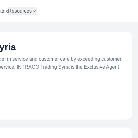
trix
Resources
yria
er in service and customer care by exceeding customer
 service. INTRACO Trading Syria is the Exclusive Agent