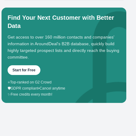
Find Your Next Customer with Better
Data
Get access to over 160 million contacts and companies'
information in AroundDeal's B2B database, quickly build
highly targeted prospect lists and directly reach the buying
committee.
Start for Free
⭐
Top-ranked on G2 Crowd
🛡️
GDPR compliant
•
Cancel anytime
✨
Free credits every month!