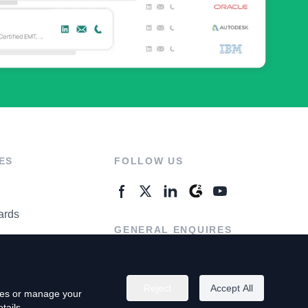
ES
FOLLOW US
ards
GENERAL ENQUIRES
ter
Contact Us
Reject
Accept All
kies or manage your
tails.