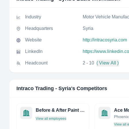
Industry
Motor Vehicle Manufac
Headquarters
Syria
Website
http://intracosyria.com
LinkedIn
https://www.linkedin.c
Headcount
2 - 10
( View All )
Intraco Trading - Syria
's Competitors
Before & After Paint and Body
Ace Mo
View all employees
View all