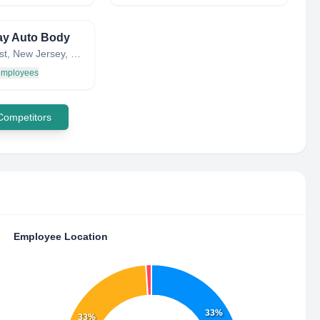
ay Auto Body
Lyndhurst, New Jersey, United States
 employees
 Competitors
Employee Location
33%
33%