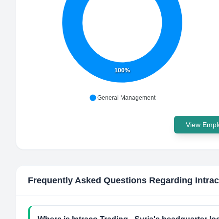
100%
General Management
View Emplo
Frequently Asked Questions Regarding
Intra