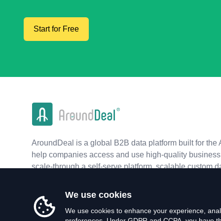
Start for Free
AroundDeal is a global B2B data platform built for the 
help companies access and use high-quality business 
scale-through a self-serve platform, scalable custom d
real-time APIs.
We use cookies
We use cookies to enhance your experience, analy
preferences. Under GDPR and CCPA, you have the 