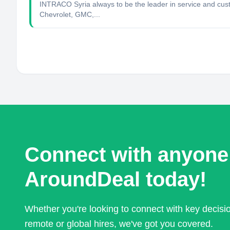
INTRACO Syria always to be the leader in service and cust
Chevrolet, GMC,...
Connect with anyone
AroundDeal today!
Whether you're looking to connect with key decis
remote or global hires, we've got you covered.