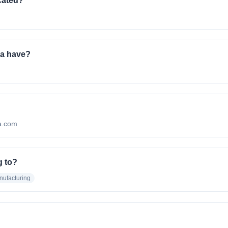
ocated?
ia have?
ia.com
g to?
nufacturing