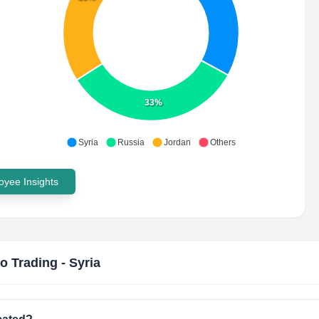
33%
Syria
Russia
Jordan
Others
yee Insights
co Trading - Syria