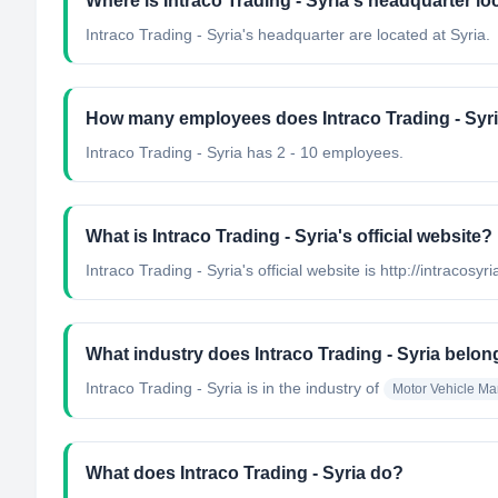
Where is Intraco Trading - Syria's headquarter l
Intraco Trading - Syria's headquarter are located at Syria.
How many employees does Intraco Trading - Syr
Intraco Trading - Syria has 2 - 10 employees.
What is Intraco Trading - Syria's official website?
Intraco Trading - Syria's official website is http://intracosyr
What industry does Intraco Trading - Syria belon
Intraco Trading - Syria
is in the industry of
Motor Vehicle Ma
What does Intraco Trading - Syria do?