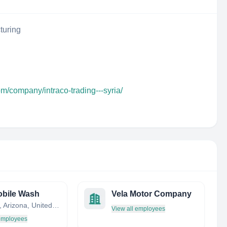
turing
om/company/intraco-trading---syria/
bile Wash
Vela Motor Company
Phoenix, Arizona, United States
View all employees
 employees