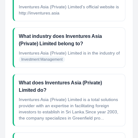
Inventures Asia (Private) Limited's official website is
http://inventures.asia
What industry does Inventures Asia
(Private) Limited belong to?
Inventures Asia (Private) Limited
is in the industry of
Investment Management
What does Inventures Asia (Private)
Limited do?
Inventures Asia (Private) Limited is a total solutions
provider with an expertise in facilitating foreign
investors to establish in Sri Lanka.Since year 2003,
the company specializes in Greenfield pro...