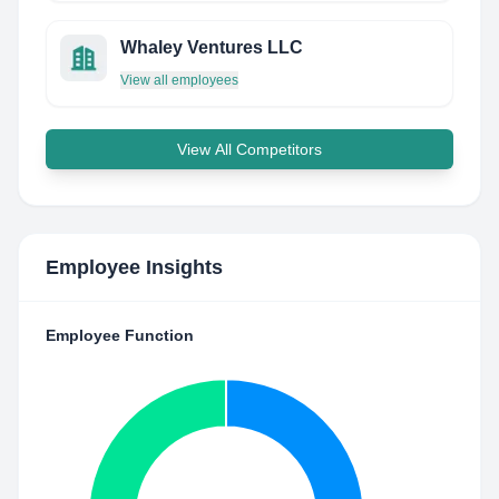
Whaley Ventures LLC
View all employees
View All Competitors
Employee Insights
Employee Function