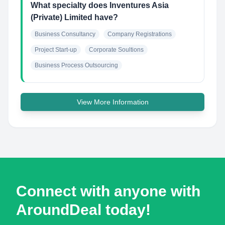
What specialty does Inventures Asia
(Private) Limited have?
Business Consultancy
Company Registrations
Project Start-up
Corporate Soultions
Business Process Outsourcing
View More Information
Connect with anyone with
AroundDeal today!