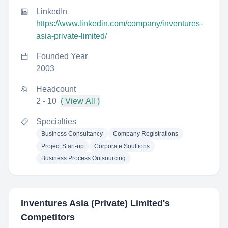
LinkedIn
https://www.linkedin.com/company/inventures-
asia-private-limited/
Founded Year
2003
Headcount
2 - 10
( View All )
Specialties
Business Consultancy
Company Registrations
Project Start-up
Corporate Soultions
Business Process Outsourcing
Inventures Asia (Private) Limited
's
Competitors