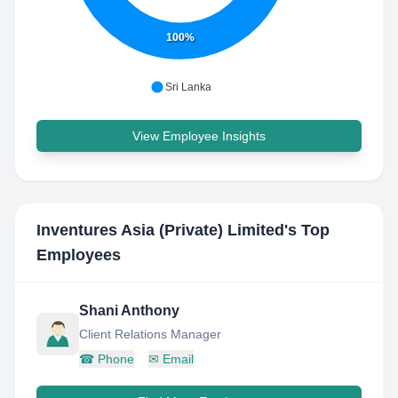
100%
Sri Lanka
View Employee Insights
Inventures Asia (Private) Limited
's Top
Employees
Shani Anthony
Client Relations Manager
☎
Phone
✉
Email