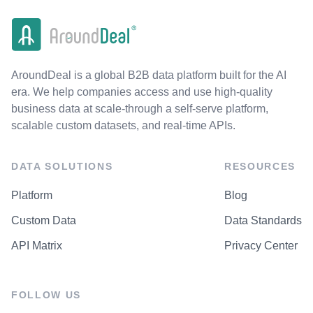
AroundDeal is a global B2B data platform built for the AI
era. We help companies access and use high-quality
business data at scale-through a self-serve platform,
scalable custom datasets, and real-time APIs.
DATA SOLUTIONS
RESOURCES
Platform
Blog
Custom Data
Data Standards
API Matrix
Privacy Center
FOLLOW US