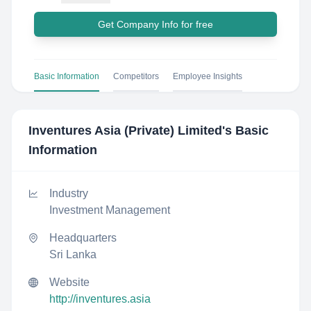
Get Company Info for free
Basic Information
Competitors
Employee Insights
Inventures Asia (Private) Limited
's Basic
Information
Industry
Investment Management
Headquarters
Sri Lanka
Website
http://inventures.asia