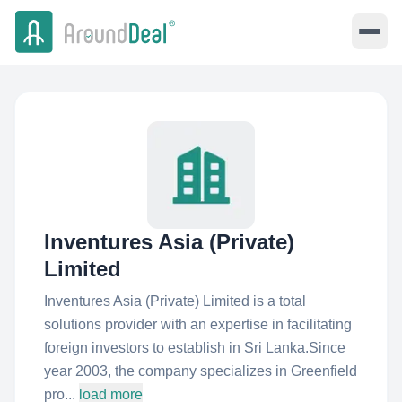
Inventures Asia (Private)
Limited
Inventures Asia (Private) Limited is a total
solutions provider with an expertise in facilitating
foreign investors to establish in Sri Lanka.Since
year 2003, the company specializes in Greenfield
pro...
load more