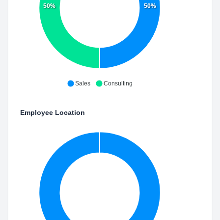
50%
50%
Sales
Consulting
Employee Location