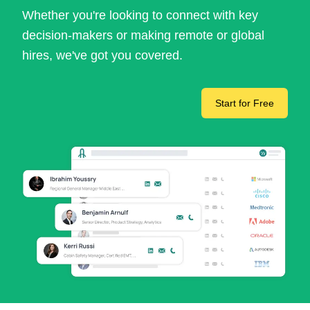
Whether you're looking to connect with key
decision-makers or making remote or global
hires, we've got you covered.
Start for Free