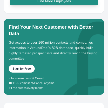
Find More Employees
Find Your Next Customer with Better
Data
Get access to over 160 million contacts and companies'
information in AroundDeal's B2B database, quickly build
highly targeted prospect lists and directly reach the buying
committee.
Start for Free
⭐
Top-ranked on G2 Crowd
🛡️
GDPR compliant
•
Cancel anytime
✨
Free credits every month!