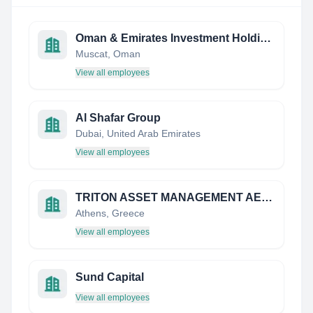
Oman & Emirates Investment Holding Co
Muscat, Oman
View all employees
Al Shafar Group
Dubai, United Arab Emirates
View all employees
TRITON ASSET MANAGEMENT AEDAK
Athens, Greece
View all employees
Sund Capital
View all employees