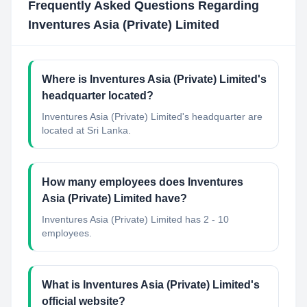
Frequently Asked Questions Regarding
Inventures Asia (Private) Limited
Where is Inventures Asia (Private) Limited's
headquarter located?
Inventures Asia (Private) Limited's headquarter are
located at Sri Lanka.
How many employees does Inventures
Asia (Private) Limited have?
Inventures Asia (Private) Limited has 2 - 10
employees.
What is Inventures Asia (Private) Limited's
official website?