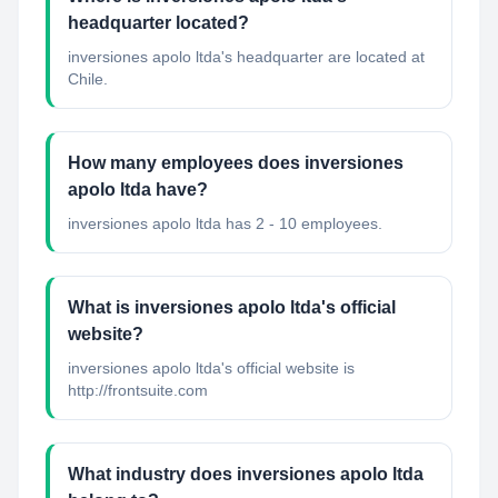
headquarter located?
inversiones apolo ltda's headquarter are located at
Chile.
How many employees does inversiones
apolo ltda have?
inversiones apolo ltda has 2 - 10 employees.
What is inversiones apolo ltda's official
website?
inversiones apolo ltda's official website is
http://frontsuite.com
What industry does inversiones apolo ltda