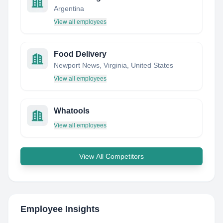
Argentina
View all employees
Food Delivery
Newport News, Virginia, United States
View all employees
Whatools
View all employees
View All Competitors
Employee Insights