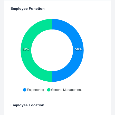
Employee Function
50%
50%
Engineering
General Management
Employee Location