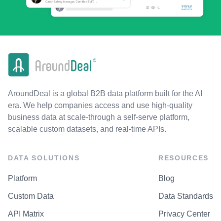
AroundDeal is a global B2B data platform built for the AI
era. We help companies access and use high-quality
business data at scale-through a self-serve platform,
scalable custom datasets, and real-time APIs.
DATA SOLUTIONS
RESOURCES
Platform
Blog
Custom Data
Data Standards
API Matrix
Privacy Center