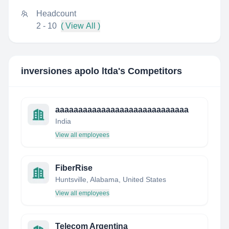
Headcount
2 - 10
( View All )
inversiones apolo ltda
's Competitors
aaaaaaaaaaaaaaaaaaaaaaaaaaaaa
India
View all employees
FiberRise
Huntsville, Alabama, United States
View all employees
Telecom Argentina