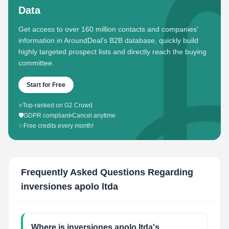
Data
Get access to over 160 million contacts and companies'
information in AroundDeal's B2B database, quickly build
highly targeted prospect lists and directly reach the buying
committee.
Start for Free
⭐
Top-ranked on G2 Crowd
🛡️
GDPR compliant
•
Cancel anytime
✨
Free credits every month!
Frequently Asked Questions Regarding
inversiones apolo ltda
Where is inversiones apolo ltda's