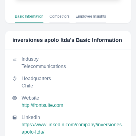
Basic Information
Competitors
Employee Insights
inversiones apolo ltda
's Basic Information
Industry
Telecommunications
Headquarters
Chile
Website
http://frontsuite.com
LinkedIn
https://www.linkedin.com/company/inversiones-
apolo-ltda/