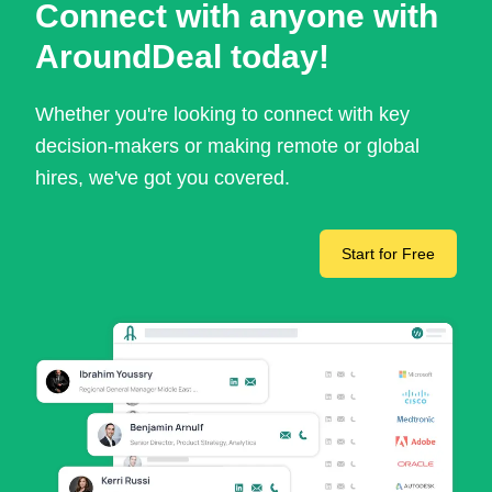
Connect with anyone with
AroundDeal today!
Whether you're looking to connect with key
decision-makers or making remote or global
hires, we've got you covered.
Start for Free