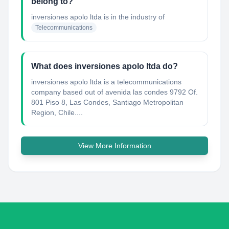
belong to?
inversiones apolo ltda
is in the industry of
Telecommunications
What does inversiones apolo ltda do?
inversiones apolo ltda is a telecommunications
company based out of avenida las condes 9792 Of.
801 Piso 8, Las Condes, Santiago Metropolitan
Region, Chile....
View More Information