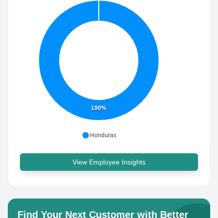
100%
Honduras
View Employee Insights
Find Your Next Customer with Better