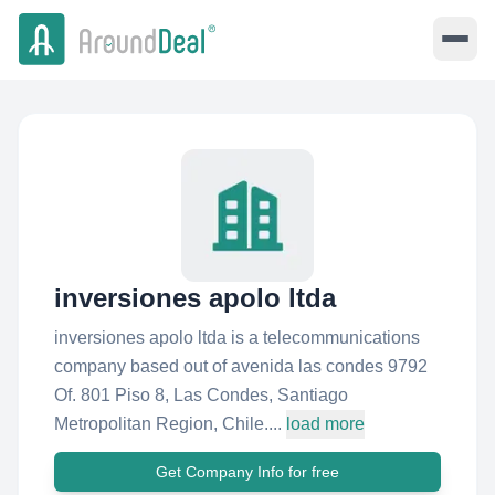
inversiones apolo ltda
inversiones apolo ltda is a telecommunications
company based out of avenida las condes 9792
Of. 801 Piso 8, Las Condes, Santiago
Metropolitan Region, Chile....
load more
Get Company Info for free