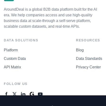
AroundDeal is a global B2B data platform built for the AI
era. We help companies access and use high-quality
business data at scale-through a self-serve platform,
scalable custom datasets, and real-time APIs.
DATA SOLUTIONS
RESOURCES
Platform
Blog
Custom Data
Data Standards
API Matrix
Privacy Center
FOLLOW US