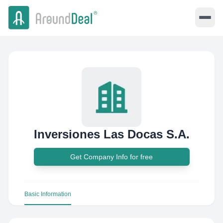
Inversiones Las Docas S.A.
Get Company Info for free
Basic Information