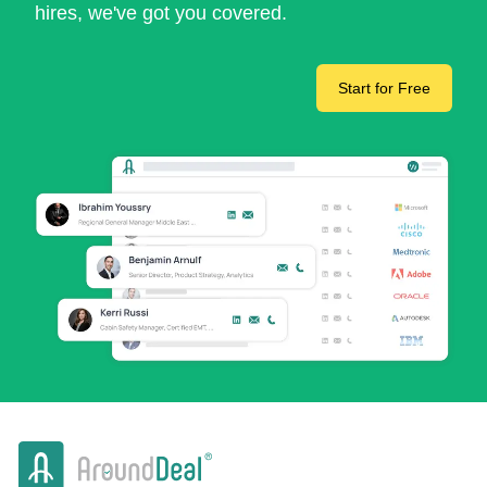
hires, we've got you covered.
Start for Free