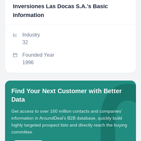
Inversiones Las Docas S.A.
's Basic
Information
Industry
32
Founded Year
1996
Find Your Next Customer with Better
Data
Get access to over 160 million contacts and companies'
information in AroundDeal's B2B database, quickly build
highly targeted prospect lists and directly reach the buying
committee.