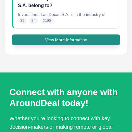
S.A. belong to?
Inversiones Las Docas S.A.
is in the industry of
32
34
2190
View More Information
Connect with anyone with
AroundDeal today!
Whether you're looking to connect with key
decision-makers or making remote or global