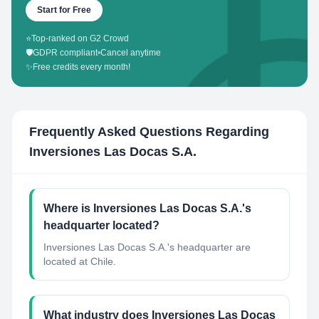
Start for Free
⭐
Top-ranked on G2 Crowd
🛡️
GDPR compliant
•
Cancel anytime
✨
Free credits every month!
Frequently Asked Questions Regarding
Inversiones Las Docas S.A.
Where is Inversiones Las Docas S.A.'s
headquarter located?
Inversiones Las Docas S.A.'s headquarter are
located at Chile.
What industry does Inversiones Las Docas