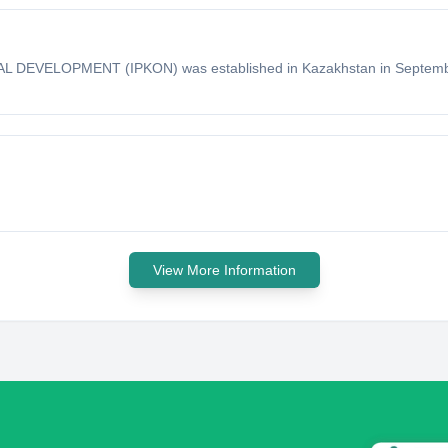
ELOPMENT (IPKON) was established in Kazakhstan in September 
View More Information