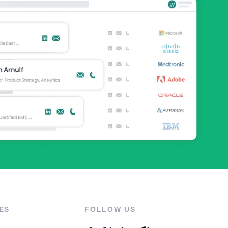
ES
FOLLOW US