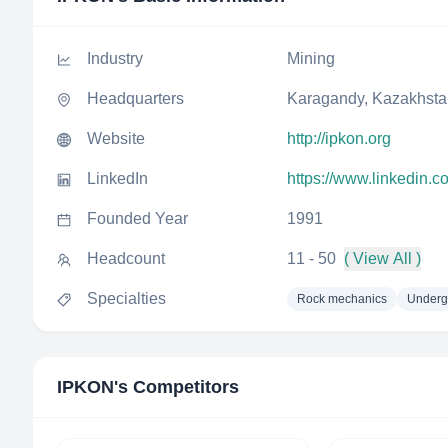
Industry
Mining
Headquarters
Karagandy, Kazakhsta
Website
http://ipkon.org
LinkedIn
https://www.linkedin.
Founded Year
1991
Headcount
11 - 50
( View All )
Specialties
Rock mechanics
Underg
IPKON
's Competitors