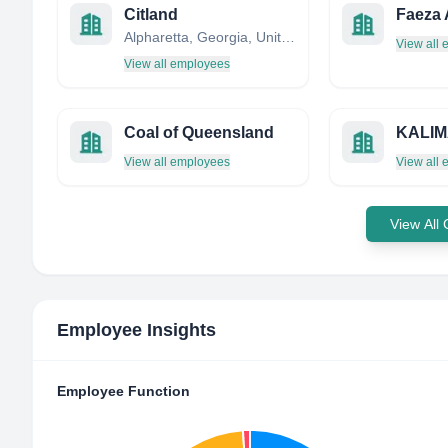
Citland
Faeza 
Alpharetta, Georgia, United States
View all
View all employees
Coal of Queensland
View all employees
View all
View All
Employee Insights
Employee Function