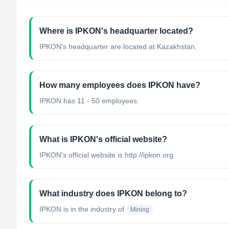
Where is IPKON's headquarter located?
IPKON's headquarter are located at Kazakhstan.
How many employees does IPKON have?
IPKON has 11 - 50 employees.
What is IPKON's official website?
IPKON's official website is http://ipkon.org
What industry does IPKON belong to?
IPKON
is in the industry of
Mining