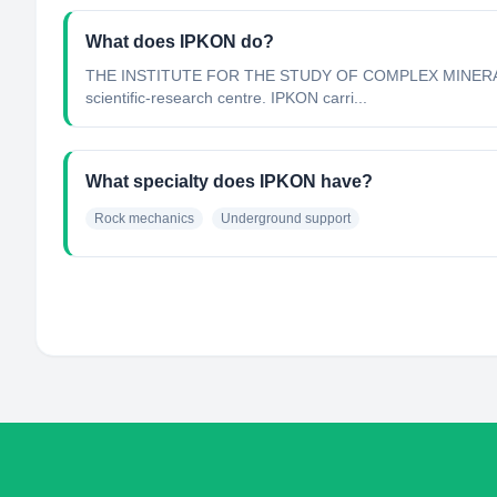
What does IPKON do?
THE INSTITUTE FOR THE STUDY OF COMPLEX MINERAL DEV
scientific-research centre. IPKON carri...
What specialty does IPKON have?
Rock mechanics
Underground support