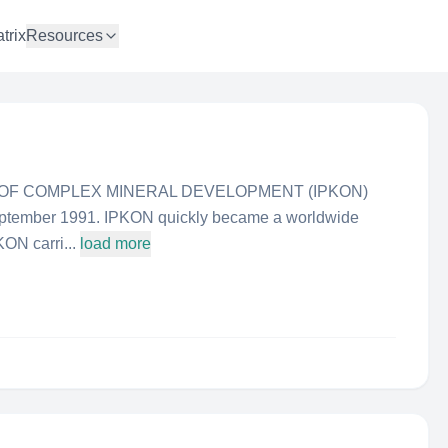
trix
Resources
 OF COMPLEX MINERAL DEVELOPMENT (IPKON)
eptember 1991. IPKON quickly became a worldwide
KON carri...
load more