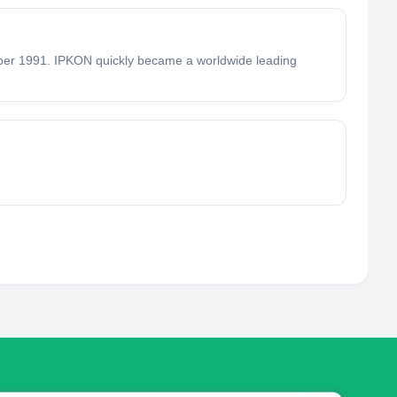
1991. IPKON quickly became a worldwide leading