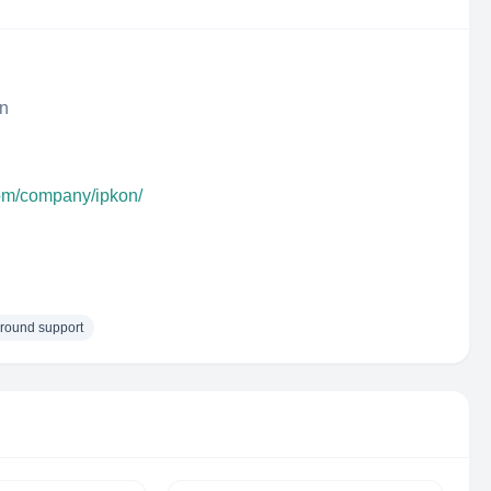
n
com/company/ipkon/
round support