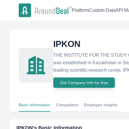
Platform
Custom Data
API Ma
IPKON
THE INSTITUTE FOR THE STUDY
was established in Kazakhstan in S
leading scientific-research centre. IP
Get Company Info for free
Basic Information
Competitors
Employee Insights
IPKON
's Basic Information