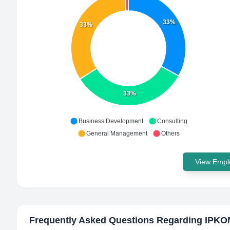
33%
33%
33%
Business Development
Consulting
General Management
Others
View Emplo
Frequently Asked Questions Regarding
IPKO