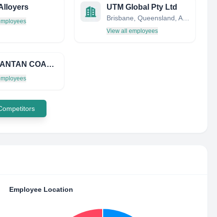
Alloyers
UTM Global Pty Ltd
Brisbane, Queensland, Australia
 employees
View all employees
KALIMANTAN COAL PRODUCERS GROUP (KCP GROUP)
 employees
 Competitors
Employee Location