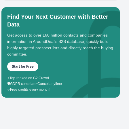
Find Your Next Customer with Better
Data
Get access to over 160 million contacts and companies'
information in AroundDeal's B2B database, quickly build
highly targeted prospect lists and directly reach the buying
committee.
Start for Free
⭐
Top-ranked on G2 Crowd
🛡️
GDPR compliant
•
Cancel anytime
✨
Free credits every month!