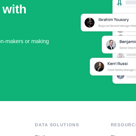
 with
ion-makers or making
DATA SOLUTIONS
RESOURC