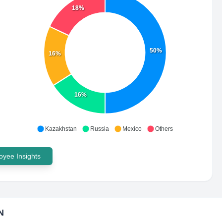
18%
50%
16%
16%
Kazakhstan
Russia
Mexico
Others
yee Insights
N