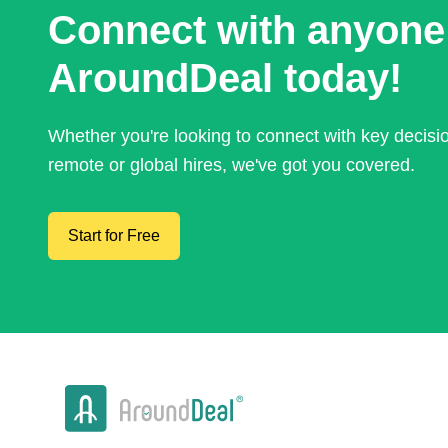
Connect with anyone
AroundDeal today!
Whether you're looking to connect with key decis
remote or global hires, we've got you covered.
Start for Free