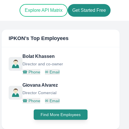
Explore API Matrix
Get Started Free
IPKON
's Top Employees
Bolat Khassen
Director and co-owner
☎
Phone
✉
Email
Giovana Alvarez
Director Comercial
☎
Phone
✉
Email
Find More Employees