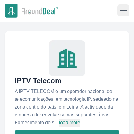
IPTV Telecom
A IPTV TELECOM é um operador nacional de
telecomunicações, em tecnologia IP, sedeado na
zona centro do país, em Leiria. A actividade da
empresa desenvolve-se nas seguintes áreas:
Fornecimento de s...
load more