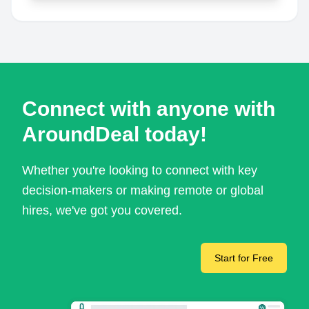
Connect with anyone with
AroundDeal today!
Whether you're looking to connect with key
decision-makers or making remote or global
hires, we've got you covered.
Start for Free