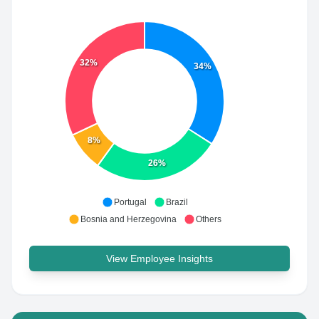
32%
34%
8%
26%
Portugal
Brazil
Bosnia and Herzegovina
Others
View Employee Insights