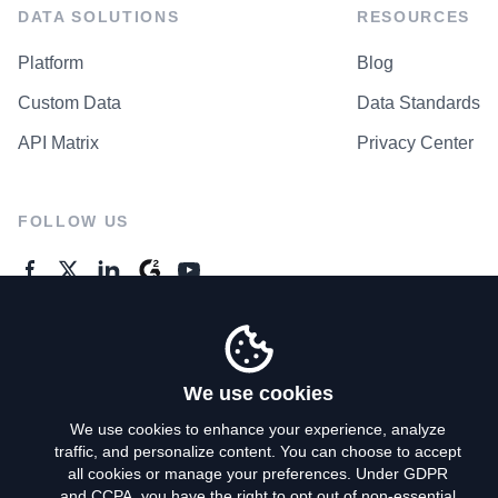
DATA SOLUTIONS
RESOURCES
Platform
Blog
Custom Data
Data Standards
API Matrix
Privacy Center
FOLLOW US
GENERAL ENQUIRES
Contact Us
We use cookies
We use cookies to enhance your experience, analyze
traffic, and personalize content. You can choose to accept
Privacy Policy
all cookies or manage your preferences. Under GDPR
and CCPA, you have the right to opt out of non-essential