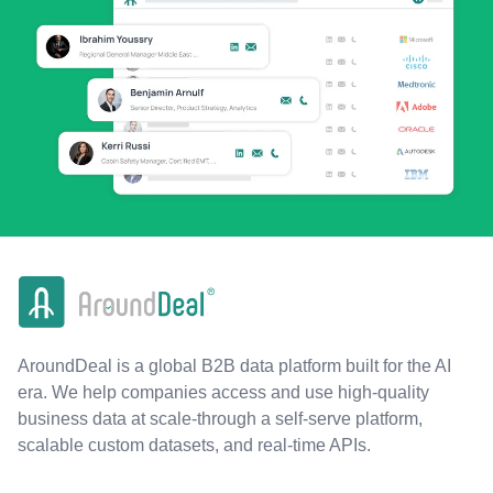
AroundDeal is a global B2B data platform built for the AI
era. We help companies access and use high-quality
business data at scale-through a self-serve platform,
scalable custom datasets, and real-time APIs.