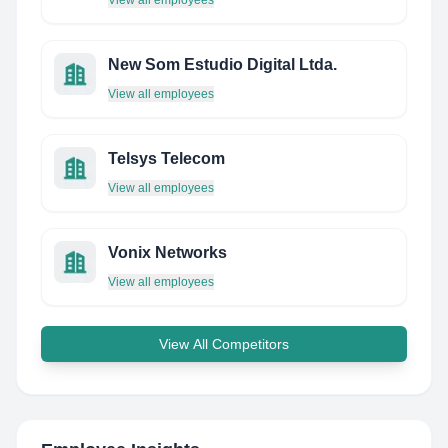
View all employees
New Som Estudio Digital Ltda.
View all employees
Telsys Telecom
View all employees
Vonix Networks
View all employees
View All Competitors