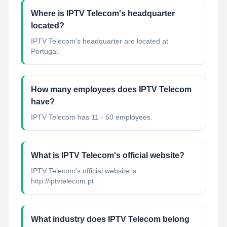
Where is IPTV Telecom's headquarter
located?
IPTV Telecom's headquarter are located at
Portugal.
How many employees does IPTV Telecom
have?
IPTV Telecom has 11 - 50 employees.
What is IPTV Telecom's official website?
IPTV Telecom's official website is
http://iptvtelecom.pt
What industry does IPTV Telecom belong