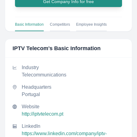
Get Company Info for free
Basic Information
Competitors
Employee Insights
IPTV Telecom
's Basic Information
Industry
Telecommunications
Headquarters
Portugal
Website
http://iptvtelecom.pt
LinkedIn
https://www.linkedin.com/company/iptv-