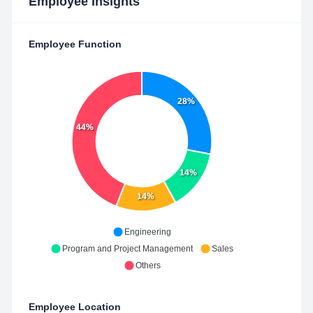
Employee Insights
Employee Function
28%
44%
14%
14%
Engineering
Program and Project Management
Sales
Others
Employee Location