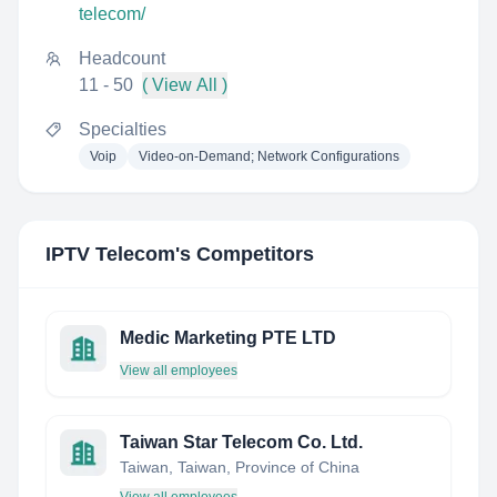
telecom/
Headcount
11 - 50
( View All )
Specialties
Voip
Video-on-Demand; Network Configurations
IPTV Telecom
's Competitors
Medic Marketing PTE LTD
View all employees
Taiwan Star Telecom Co. Ltd.
Taiwan, Taiwan, Province of China