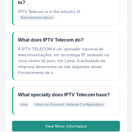
to?
IPTV Telecom
is in the industry of
Telecommunications
What does IPTV Telecom do?
A IPTV TELECOM é um operador nacional de
telecomunicações, em tecnologia IP, sedeado na
zona centro do país, em Leiria. A actividade da
empresa desenvolve-se nas seguintes áreas:
Fornecimento de s...
What specialty does IPTV Telecom have?
Voip
Video-on-Demand; Network Configurations
View More Information