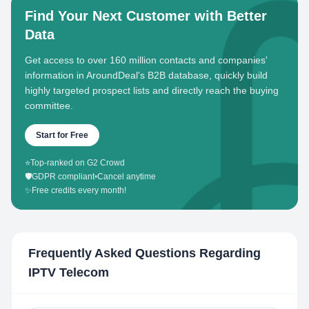
Find Your Next Customer with Better
Data
Get access to over 160 million contacts and companies'
information in AroundDeal's B2B database, quickly build
highly targeted prospect lists and directly reach the buying
committee.
Start for Free
⭐
Top-ranked on G2 Crowd
🛡️
GDPR compliant
•
Cancel anytime
✨
Free credits every month!
Frequently Asked Questions Regarding
IPTV Telecom