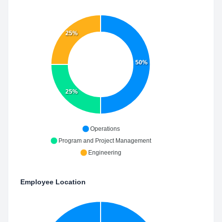
25%
50%
25%
Operations
Program and Project Management
Engineering
Employee Location