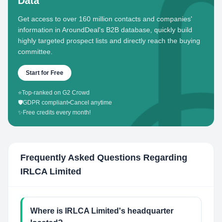
Data
Get access to over 160 million contacts and companies'
information in AroundDeal's B2B database, quickly build
highly targeted prospect lists and directly reach the buying
committee.
Start for Free
⭐
Top-ranked on G2 Crowd
🛡️
GDPR compliant
•
Cancel anytime
✨
Free credits every month!
Frequently Asked Questions Regarding
IRLCA Limited
Where is IRLCA Limited's headquarter