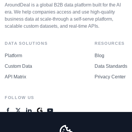
AroundDeal is a global B2B data platform built for the AI
era. We help companies access and use high-quality
business data at scale-through a self-serve platform,
scalable custom datasets, and real-time APIs.
DATA SOLUTIONS
RESOURCES
Platform
Blog
Custom Data
Data Standards
API Matrix
Privacy Center
FOLLOW US
GENERAL ENQUIRES