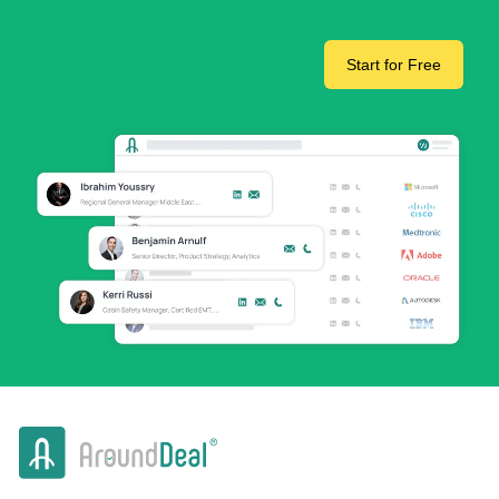
Start for Free