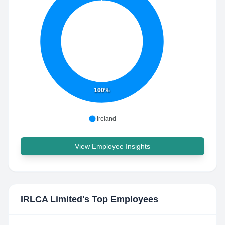
100%
Ireland
View Employee Insights
IRLCA Limited
's Top Employees