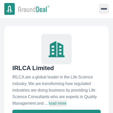
IRLCA Limited
IRLCA are a global leader in the Life Science
industry. We are transforming how regulated
industries are doing business by providing Life
Science Consultants who are experts in Quality
Management and ...
load more