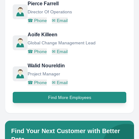
Pierce Farrell
Director Of Operations
☎
Phone
✉
Email
Aoife Killeen
Global Change Management Lead
☎
Phone
✉
Email
Walid Noureldin
Project Manager
☎
Phone
✉
Email
Find More Employees
Find Your Next Customer with Better