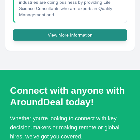
industries are doing business by providing Life
Science Consultants who are experts in Quality
Management and ...
View More Information
Connect with anyone with
AroundDeal today!
Whether you're looking to connect with key
decision-makers or making remote or global
hires, we've got you covered.