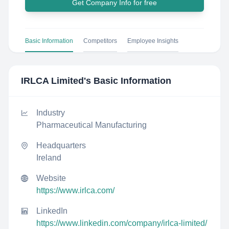
Get Company Info for free
Basic Information
Competitors
Employee Insights
IRLCA Limited
's Basic Information
Industry
Pharmaceutical Manufacturing
Headquarters
Ireland
Website
https://www.irlca.com/
LinkedIn
https://www.linkedin.com/company/irlca-limited/