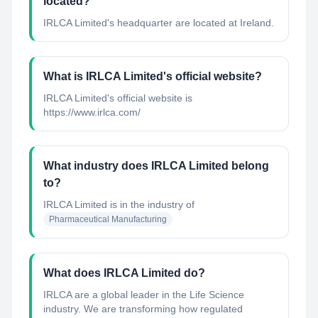
located?
IRLCA Limited's headquarter are located at Ireland.
What is IRLCA Limited's official website?
IRLCA Limited's official website is
https://www.irlca.com/
What industry does IRLCA Limited belong
to?
IRLCA Limited
is in the industry of
Pharmaceutical Manufacturing
What does IRLCA Limited do?
IRLCA are a global leader in the Life Science
industry. We are transforming how regulated