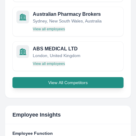
Australian Pharmacy Brokers
Sydney, New South Wales, Australia
View all employees
ABS MEDICAL LTD
London, United Kingdom
View all employees
View All Competitors
Employee Insights
Employee Function