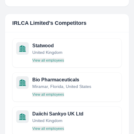
IRLCA Limited
's Competitors
Statwood
United Kingdom
View all employees
Bio Pharmaceuticals
Miramar, Florida, United States
View all employees
Daiichi Sankyo UK Ltd
United Kingdom
View all employees