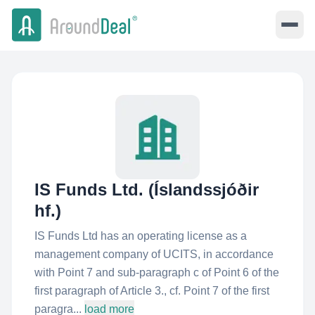
IS Funds Ltd. (Íslandssjóðir
hf.)
IS Funds Ltd has an operating license as a
management company of UCITS, in accordance
with Point 7 and sub-paragraph c of Point 6 of the
first paragraph of Article 3., cf. Point 7 of the first
paragra...
load more