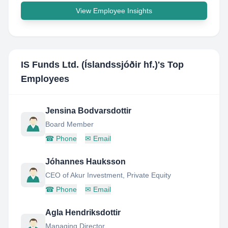
View Employee Insights
IS Funds Ltd. (Íslandssjóðir hf.)
's Top
Employees
Jensina Bodvarsdottir
Board Member
☎
Phone
✉
Email
Jóhannes Hauksson
CEO of Akur Investment, Private Equity
☎
Phone
✉
Email
Agla Hendriksdottir
Managing Director