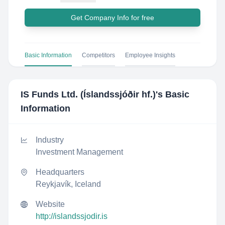
Get Company Info for free
Basic Information
Competitors
Employee Insights
IS Funds Ltd. (Íslandssjóðir hf.)
's Basic
Information
Industry
Investment Management
Headquarters
Reykjavík, Iceland
Website
http://islandssjodir.is