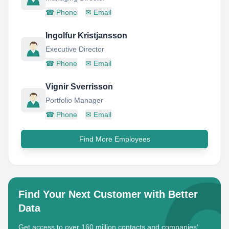
☎
Phone
✉
Email
Ingolfur Kristjansson
Executive Director
☎
Phone
✉
Email
Vignir Sverrisson
Portfolio Manager
☎
Phone
✉
Email
Find More Employees
Find Your Next Customer with Better
Data
Get access to over 160 million contacts and companies'