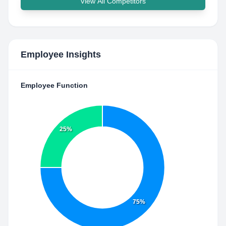
View All Competitors
Employee Insights
Employee Function
25%
75%