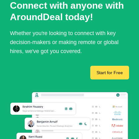
Connect with anyone with
AroundDeal today!
Whether you're looking to connect with key
decision-makers or making remote or global
hires, we've got you covered.
Start for Free