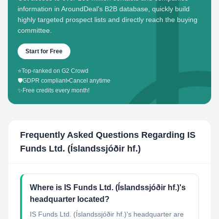
information in AroundDeal's B2B database, quickly build
highly targeted prospect lists and directly reach the buying
committee.
Start for Free
⭐
Top-ranked on G2 Crowd
🛡️
GDPR compliant
•
Cancel anytime
✨
Free credits every month!
Frequently Asked Questions Regarding
IS
Funds Ltd. (Íslandssjóðir hf.)
Where is IS Funds Ltd. (Íslandssjóðir hf.)'s
headquarter located?
IS Funds Ltd. (Íslandssjóðir hf.)'s headquarter are