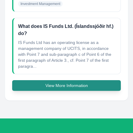
Investment Management
What does IS Funds Ltd. (Íslandssjóðir hf.)
do?
IS Funds Ltd has an operating license as a
management company of UCITS, in accordance
with Point 7 and sub-paragraph c of Point 6 of the
first paragraph of Article 3., cf. Point 7 of the first
paragra...
View More Information