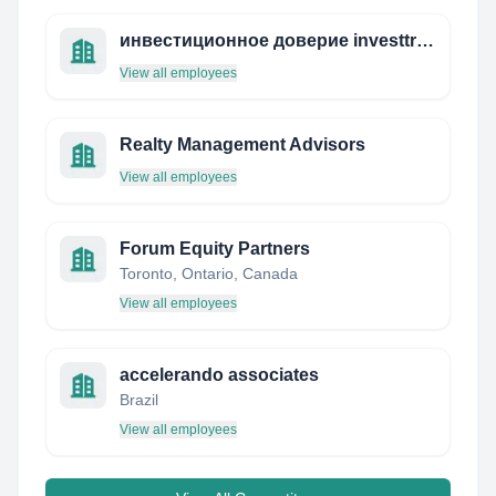
инвестиционное доверие investtrust.ru
View all employees
Realty Management Advisors
View all employees
Forum Equity Partners
Toronto, Ontario, Canada
View all employees
accelerando associates
Brazil
View all employees