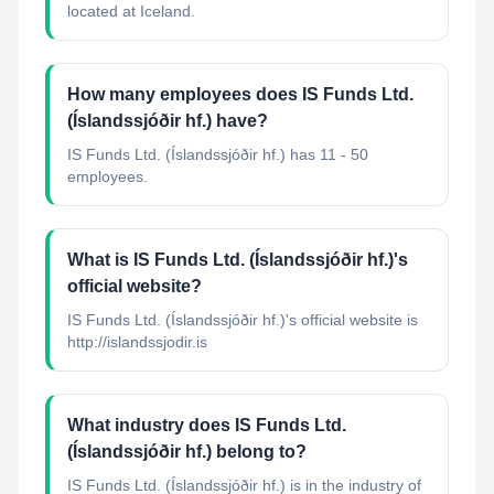
located at Iceland.
How many employees does IS Funds Ltd.
(Íslandssjóðir hf.) have?
IS Funds Ltd. (Íslandssjóðir hf.) has 11 - 50
employees.
What is IS Funds Ltd. (Íslandssjóðir hf.)'s
official website?
IS Funds Ltd. (Íslandssjóðir hf.)'s official website is
http://islandssjodir.is
What industry does IS Funds Ltd.
(Íslandssjóðir hf.) belong to?
IS Funds Ltd. (Íslandssjóðir hf.)
is in the industry of