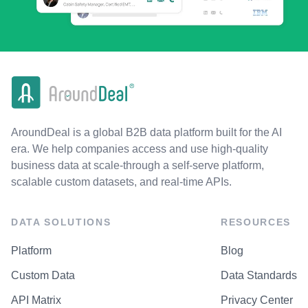
AroundDeal is a global B2B data platform built for the AI
era. We help companies access and use high-quality
business data at scale-through a self-serve platform,
scalable custom datasets, and real-time APIs.
DATA SOLUTIONS
RESOURCES
Platform
Blog
Custom Data
Data Standards
API Matrix
Privacy Center