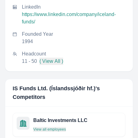
LinkedIn
https://www.linkedin.com/company/iceland-
funds/
Founded Year
1994
Headcount
11 - 50
( View All )
IS Funds Ltd. (Íslandssjóðir hf.)
's
Competitors
Baltic Investments LLC
View all employees