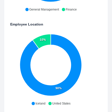
General Management
Finance
Employee Location
10%
90%
Iceland
United States