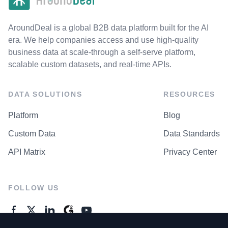
AroundDeal is a global B2B data platform built for the AI
era. We help companies access and use high-quality
business data at scale-through a self-serve platform,
scalable custom datasets, and real-time APIs.
DATA SOLUTIONS
RESOURCES
Platform
Blog
Custom Data
Data Standards
API Matrix
Privacy Center
FOLLOW US