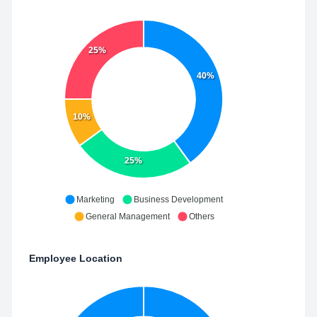
25%
40%
10%
25%
Marketing
Business Development
General Management
Others
Employee Location