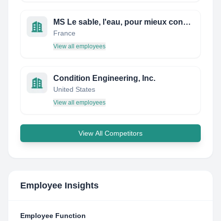
MS Le sable, l'eau, pour mieux construire demain
France
View all employees
Condition Engineering, Inc.
United States
View all employees
View All Competitors
Employee Insights
Employee Function