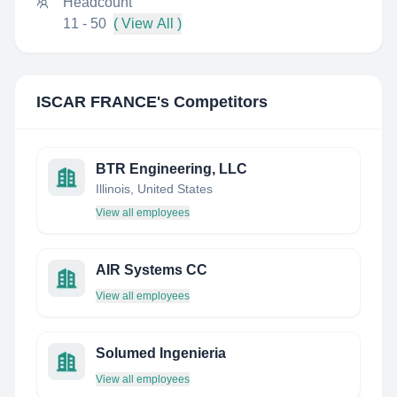
Headcount
11 - 50
( View All )
ISCAR FRANCE
's Competitors
BTR Engineering, LLC
Illinois, United States
View all employees
AIR Systems CC
View all employees
Solumed Ingenieria
View all employees