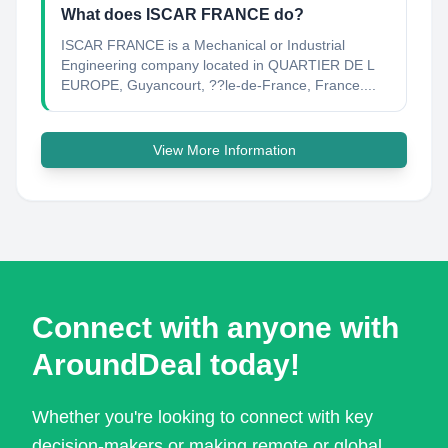
What does ISCAR FRANCE do?
ISCAR FRANCE is a Mechanical or Industrial
Engineering company located in QUARTIER DE L
EUROPE, Guyancourt, ??le-de-France, France....
View More Information
Connect with anyone with
AroundDeal today!
Whether you're looking to connect with key
decision-makers or making remote or global