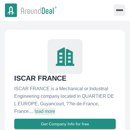
ISCAR FRANCE
ISCAR FRANCE is a Mechanical or Industrial
Engineering company located in QUARTIER DE
L EUROPE, Guyancourt, ??le-de-France,
France....
load more
Get Company Info for free