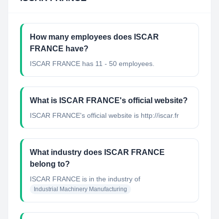
How many employees does ISCAR
FRANCE have?
ISCAR FRANCE has 11 - 50 employees.
What is ISCAR FRANCE's official website?
ISCAR FRANCE's official website is http://iscar.fr
What industry does ISCAR FRANCE
belong to?
ISCAR FRANCE
is in the industry of
Industrial Machinery Manufacturing