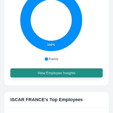
100%
France
View Employee Insights
ISCAR FRANCE
's Top Employees