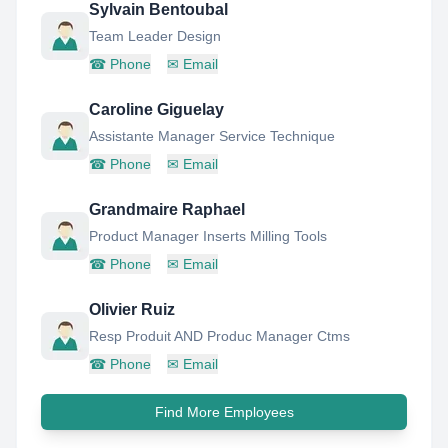
Sylvain Bentoubal
Team Leader Design
☎
Phone
✉
Email
Caroline Giguelay
Assistante Manager Service Technique
☎
Phone
✉
Email
Grandmaire Raphael
Product Manager Inserts Milling Tools
☎
Phone
✉
Email
Olivier Ruiz
Resp Produit AND Produc Manager Ctms
☎
Phone
✉
Email
Find More Employees