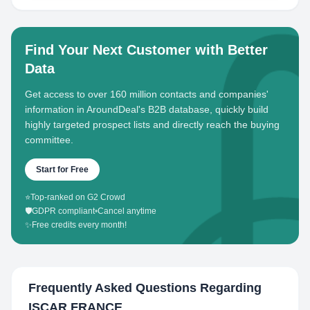
Find Your Next Customer with Better
Data
Get access to over 160 million contacts and companies'
information in AroundDeal's B2B database, quickly build
highly targeted prospect lists and directly reach the buying
committee.
Start for Free
⭐
Top-ranked on G2 Crowd
🛡️
GDPR compliant
•
Cancel anytime
✨
Free credits every month!
Frequently Asked Questions Regarding
ISCAR FRANCE