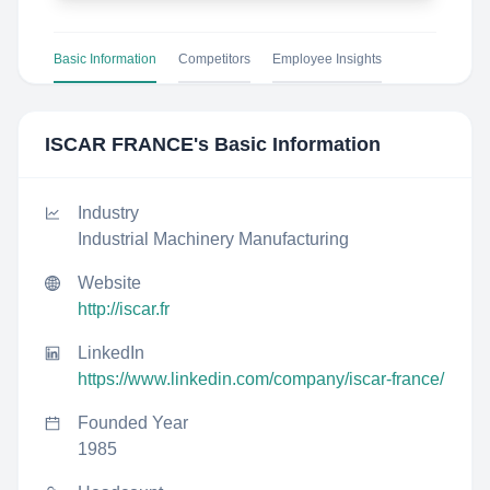
Basic Information
Competitors
Employee Insights
ISCAR FRANCE
's Basic Information
Industry
Industrial Machinery Manufacturing
Website
http://iscar.fr
LinkedIn
https://www.linkedin.com/company/iscar-france/
Founded Year
1985