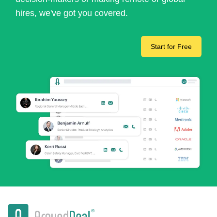
hires, we've got you covered.
Start for Free