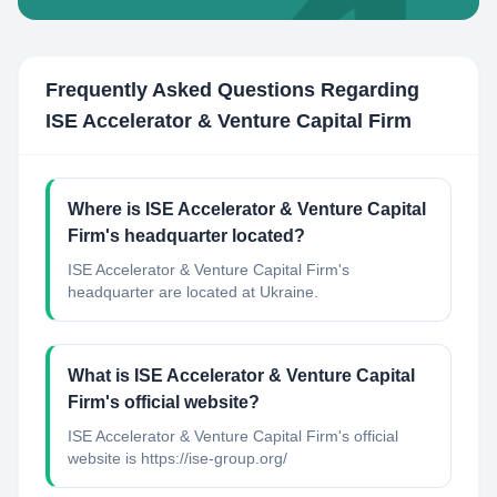
Frequently Asked Questions Regarding
ISE Accelerator & Venture Capital Firm
Where is ISE Accelerator & Venture Capital
Firm's headquarter located?
ISE Accelerator & Venture Capital Firm's
headquarter are located at Ukraine.
What is ISE Accelerator & Venture Capital
Firm's official website?
ISE Accelerator & Venture Capital Firm's official
website is https://ise-group.org/