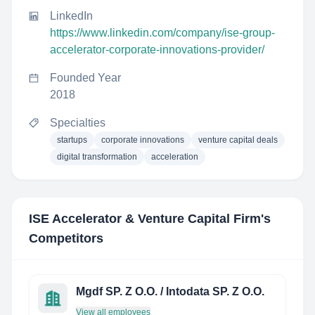
LinkedIn
https://www.linkedin.com/company/ise-group-
accelerator-corporate-innovations-provider/
Founded Year
2018
Specialties
startups
corporate innovations
venture capital deals
digital transformation
acceleration
ISE Accelerator & Venture Capital Firm
's
Competitors
Mgdf SP. Z O.O. / Intodata SP. Z O.O.
View all employees