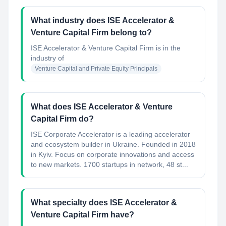
What industry does ISE Accelerator &
Venture Capital Firm belong to?
ISE Accelerator & Venture Capital Firm
is in the
industry of
Venture Capital and Private Equity Principals
What does ISE Accelerator & Venture
Capital Firm do?
ISE Corporate Accelerator is a leading accelerator
and ecosystem builder in Ukraine. Founded in 2018
in Kyiv. Focus on corporate innovations and access
to new markets. 1700 startups in network, 48 st...
What specialty does ISE Accelerator &
Venture Capital Firm have?