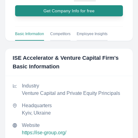
Get Company Info for free
Basic Information
Competitors
Employee Insights
ISE Accelerator & Venture Capital Firm
's
Basic Information
Industry
Venture Capital and Private Equity Principals
Headquarters
Kyiv, Ukraine
Website
https://ise-group.org/