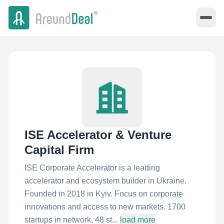
ISE Accelerator & Venture
Capital Firm
ISE Corporate Accelerator is a leading
accelerator and ecosystem builder in Ukraine.
Founded in 2018 in Kyiv. Focus on corporate
innovations and access to new markets. 1700
startups in network, 48 st...
load more