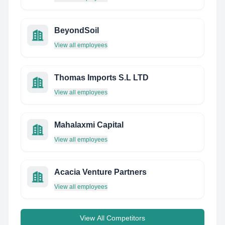
BeyondSoil
View all employees
Thomas Imports S.L LTD
View all employees
Mahalaxmi Capital
View all employees
Acacia Venture Partners
View all employees
View All Competitors