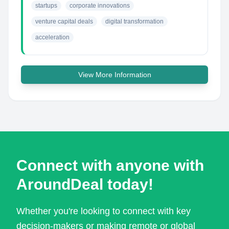
startups
corporate innovations
venture capital deals
digital transformation
acceleration
View More Information
Connect with anyone with
AroundDeal today!
Whether you're looking to connect with key
decision-makers or making remote or global