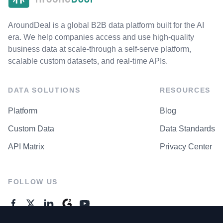
AroundDeal is a global B2B data platform built for the AI
era. We help companies access and use high-quality
business data at scale-through a self-serve platform,
scalable custom datasets, and real-time APIs.
DATA SOLUTIONS
RESOURCES
Platform
Blog
Custom Data
Data Standards
API Matrix
Privacy Center
FOLLOW US