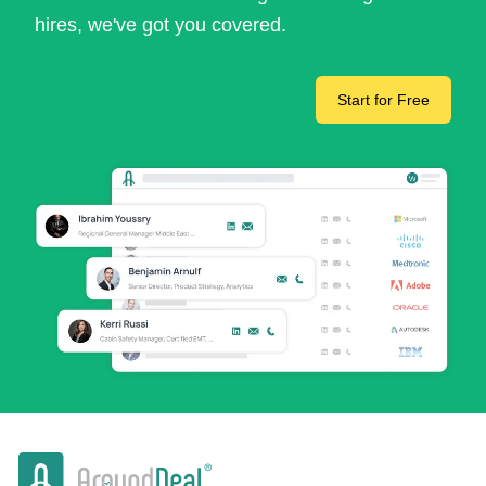
hires, we've got you covered.
Start for Free