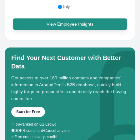
Italy
View Employee Insights
Find Your Next Customer with Better
Data
Get access to over 160 million contacts and companies'
information in AroundDeal's B2B database, quickly build
highly targeted prospect lists and directly reach the buying
committee.
Start for Free
⭐
Top-ranked on G2 Crowd
🛡️
GDPR compliant
•
Cancel anytime
✨
Free credits every month!