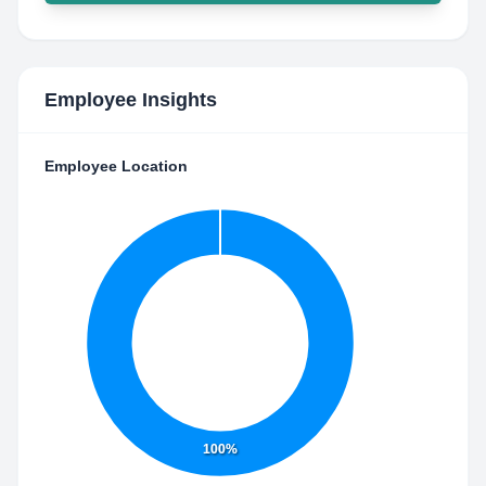
Employee Insights
Employee Location
100%